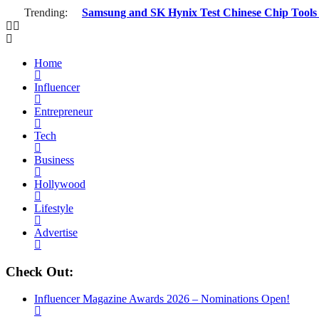
Trending:
Samsung and SK Hynix Test Chinese Chip Tools a
Home
Influencer
Entrepreneur
Tech
Business
Hollywood
Lifestyle
Advertise
Check Out:
Influencer Magazine Awards 2026 – Nominations Open!