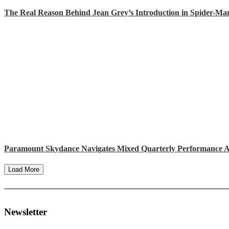
The Real Reason Behind Jean Grey’s Introduction in Spider-M
Paramount Skydance Navigates Mixed Quarterly Performance A
Load More
Newsletter