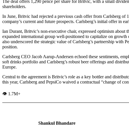
The deal offers 1,290 pence per share for Britvic, with a small dividen
shareholders.
In June, Britvic had rejected a previous cash offer from Carlsberg of 
company’s current and future prospects. Carlsberg’s initial offer in e
Ian Durant, Britvic’s non-executive chair, expressed optimism about th
expanded international group well-positioned to capitalize on growth 
also underscored the strategic value of Carlsberg’s partnership with
position.
Carlsberg CEO Jacob Aarup-Andersen echoed these sentiments, emph
soft drinks portfolio and Carlsberg’s robust beer offerings and distrib
Europe.
Central to the agreement is Britvic’s role as a key bottler and distrib
this year, Carlsberg and PepsiCo waived a contractual “change of contro
👁️ 1.7M+
Shankul Bhandare