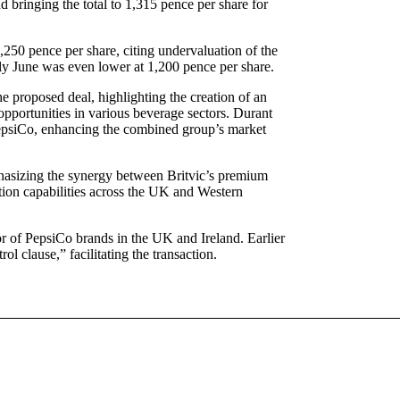
d bringing the total to 1,315 pence per share for
1,250 pence per share, citing undervaluation of the
arly June was even lower at 1,200 pence per share.
e proposed deal, highlighting the creation of an
opportunities in various beverage sectors. Durant
 PepsiCo, enhancing the combined group’s market
asizing the synergy between Britvic’s premium
ution capabilities across the UK and Western
utor of PepsiCo brands in the UK and Ireland. Earlier
l clause,” facilitating the transaction.