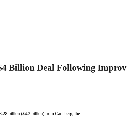
 $4 Billion Deal Following Impro
.28 billion ($4.2 billion) from Carlsberg, the