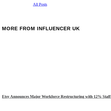
All Posts
MORE FROM INFLUENCER UK
Etsy Announces Major Workforce Restructuring with 12% Staff