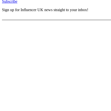
Subscribe
Sign up for Influencer UK news straight to your inbox!