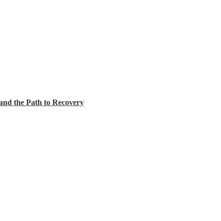
 and the Path to Recovery