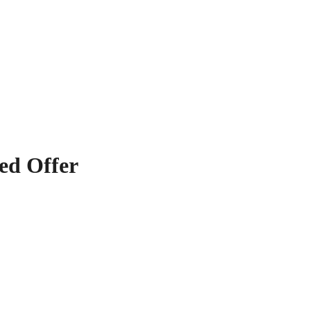
ved Offer