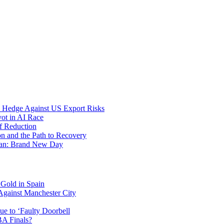
c Hedge Against US Export Risks
vot in AI Race
f Reduction
on and the Path to Recovery
-Man: Brand New Day
 Gold in Spain
Against Manchester City
e to ‘Faulty Doorbell
A Finals?