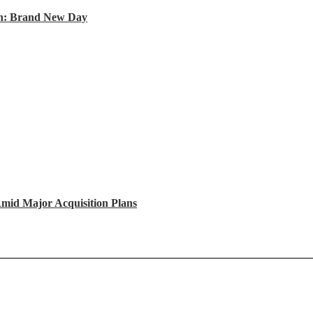
an: Brand New Day
mid Major Acquisition Plans