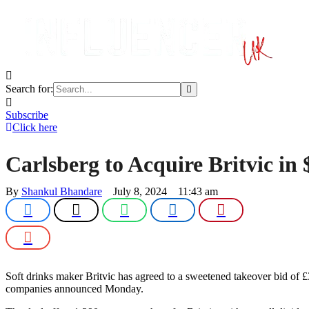
Search for:
Subscribe
Click here
Carlsberg to Acquire Britvic in
By 
Shankul Bhandare
July 8, 2024
11:43 am
Soft drinks maker Britvic has agreed to a sweetened takeover bid of £3
companies announced Monday.