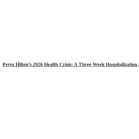
Perez Hilton’s 2026 Health Crisis: A Three-Week Hospitalization