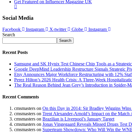
Get Featured on Influencer Magazine UK
Social Media
Facebook
Instagram
X-twitter
Globe
Instagram
Search
Search
Recent Posts
Samsung and SK Hynix Test Chinese Chip Tools as a Strategi
Google DeepMind Leadership Restructure Signals Strategic Pi
Etsy Announces Major Workforce Restructuring with 12% Staf
Perez Hilton’s 2026 Health Crisis: A Three-Week Hospitalizati
The Real Reason Behind Jean Grey’s Introduction in Spider
Recent Comments
cmsmasters
on
On this Day in 2014: Sir Bradley Wiggins Wins
cmsmasters
on
Trent Alexander-Arnold’s Impact on the Match 
cmsmasters
on
Brazilian is Liverpool’s January Target
cmsmasters
on
Jonas Vingegaard Reveals Missed Drugs Test Du
cmsmasters
on
Superteam Showdown: Who Will Win the WNB