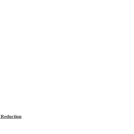
 Reduction