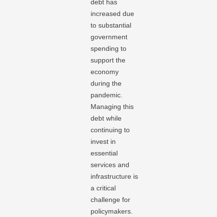
debt has
increased due
to substantial
government
spending to
support the
economy
during the
pandemic.
Managing this
debt while
continuing to
invest in
essential
services and
infrastructure is
a critical
challenge for
policymakers.