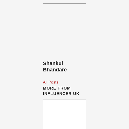
Shankul
Bhandare
All Posts
MORE FROM
INFLUENCER UK