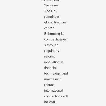
Services
The UK
remains a
global financial
center.
Enhancing its
competitivenes
s through
regulatory
reform,
innovation in
financial
technology, and
maintaining
robust
international
connections will
be vital.