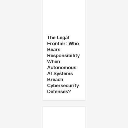
The Legal
Frontier: Who
Bears
Responsibility
When
Autonomous
AI Systems
Breach
Cybersecurity
Defenses?