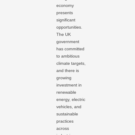
economy
presents
significant
opportunities.
The UK
government
has committed
to ambitious
climate targets,
and there is
growing
investment in
renewable
energy, electric
vehicles, and
sustainable
practices
across