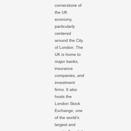
cornerstone of
the UK
economy,
particularly
centered
around the City
of London. The
UK is home to
major banks,
insurance
companies, and
investment
firms. It also
hosts the
London Stock
Exchange, one
of the world’s
largest and