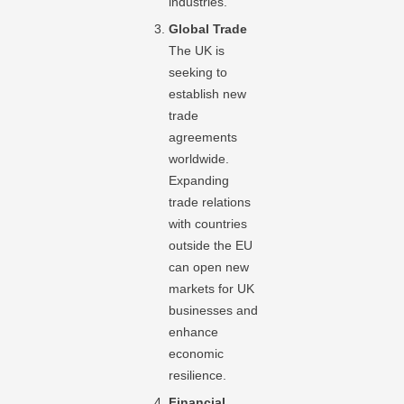
industries.
Global Trade
The UK is
seeking to
establish new
trade
agreements
worldwide.
Expanding
trade relations
with countries
outside the EU
can open new
markets for UK
businesses and
enhance
economic
resilience.
Financial