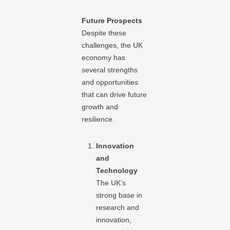
Future Prospects
Despite these
challenges, the UK
economy has
several strengths
and opportunities
that can drive future
growth and
resilience.
Innovation
and
Technology
The UK’s
strong base in
research and
innovation,