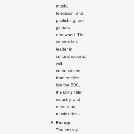
music,
television, and
publishing, are
globally
renowned. The
country is a
leader in
cultural exports,
with
contributions
from entities
like the BBC,
the British film
industry, and
numerous
music artists.
Energy
The energy