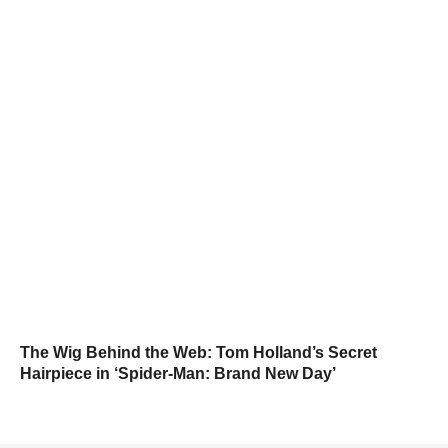
The Wig Behind the Web: Tom Holland’s Secret
Hairpiece in ‘Spider-Man: Brand New Day’