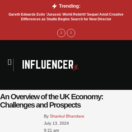
Trending:
Gareth Edwards Exits ‘Jurassic World Rebirth’ Sequel Amid Creative
Tru
Differences as Studio Begins Search for New Director
An Overview of the UK Economy:
Challenges and Prospects
By 
Shankul Bhandare
July 13, 2024
9:21 am