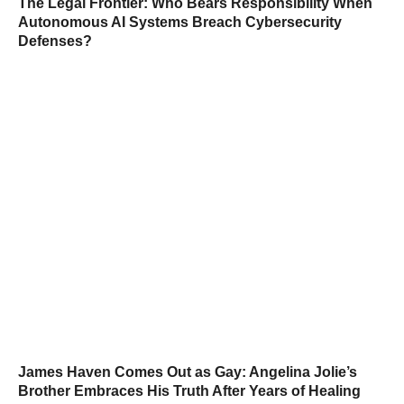
The Legal Frontier: Who Bears Responsibility When
Autonomous AI Systems Breach Cybersecurity
Defenses?
James Haven Comes Out as Gay: Angelina Jolie’s
Brother Embraces His Truth After Years of Healing