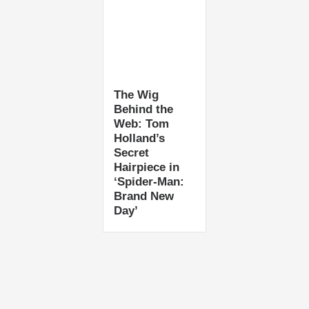
The Wig
Behind the
Web: Tom
Holland’s
Secret
Hairpiece in
‘Spider-Man:
Brand New
Day’