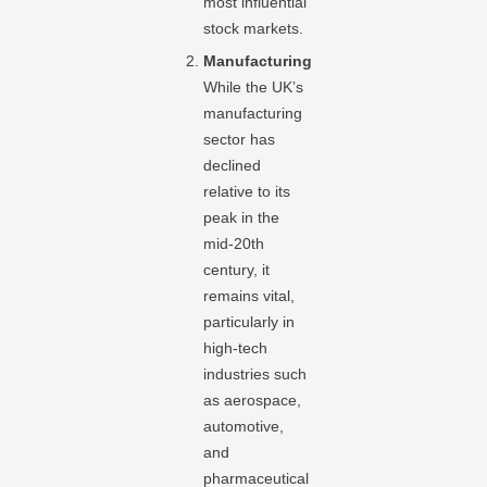
most influential
stock markets.
Manufacturing
While the UK’s
manufacturing
sector has
declined
relative to its
peak in the
mid-20th
century, it
remains vital,
particularly in
high-tech
industries such
as aerospace,
automotive,
and
pharmaceutical