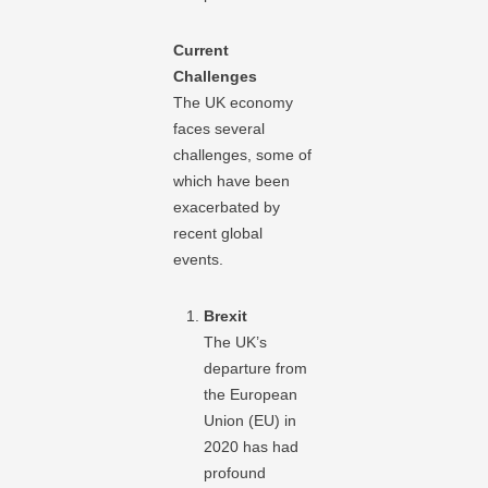
Current
Challenges
The UK economy
faces several
challenges, some of
which have been
exacerbated by
recent global
events.
Brexit
The UK’s
departure from
the European
Union (EU) in
2020 has had
profound