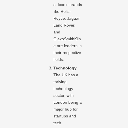
s. Iconic brands
like Rolls-
Royce, Jaguar
Land Rover,
and
GlaxoSmithKlin
e are leaders in
their respective
fields.
Technology
The UK has a
thriving
technology
sector, with
London being a
major hub for
startups and
tech