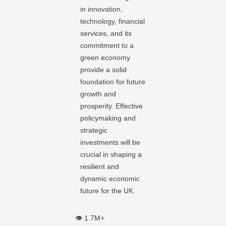
in innovation,
technology, financial
services, and its
commitment to a
green economy
provide a solid
foundation for future
growth and
prosperity. Effective
policymaking and
strategic
investments will be
crucial in shaping a
resilient and
dynamic economic
future for the UK.
👁️ 1.7M+