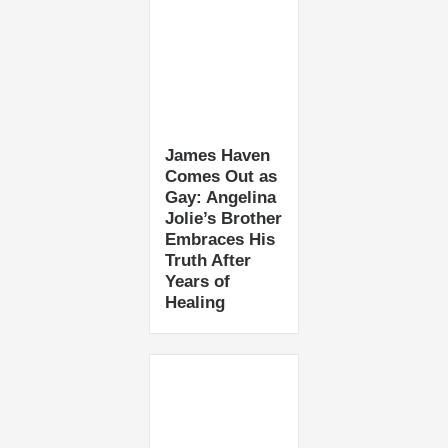
James Haven
Comes Out as
Gay: Angelina
Jolie’s Brother
Embraces His
Truth After
Years of
Healing