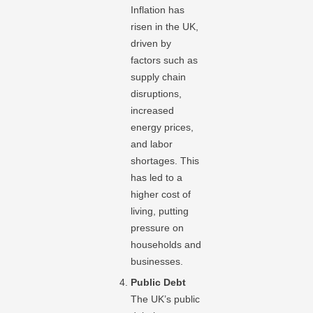
Inflation has
risen in the UK,
driven by
factors such as
supply chain
disruptions,
increased
energy prices,
and labor
shortages. This
has led to a
higher cost of
living, putting
pressure on
households and
businesses.
Public Debt
The UK’s public