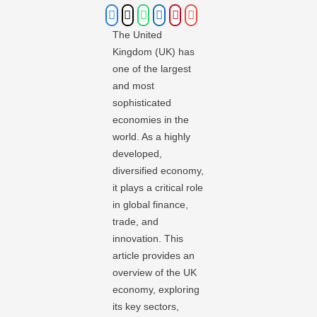
The United
Kingdom (UK) has
one of the largest
and most
sophisticated
economies in the
world. As a highly
developed,
diversified economy,
it plays a critical role
in global finance,
trade, and
innovation. This
article provides an
overview of the UK
economy, exploring
its key sectors,