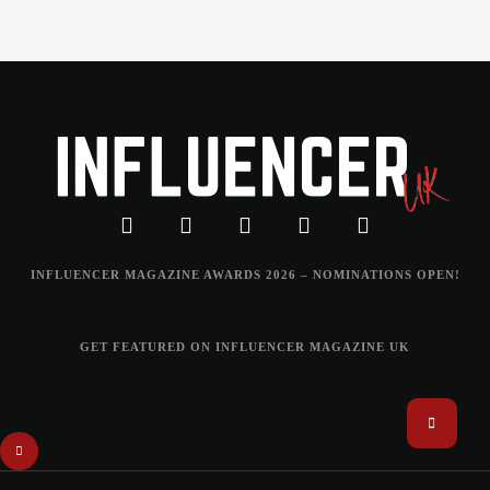
INFLUENCER MAGAZINE AWARDS 2026 – NOMINATIONS OPEN!
GET FEATURED ON INFLUENCER MAGAZINE UK