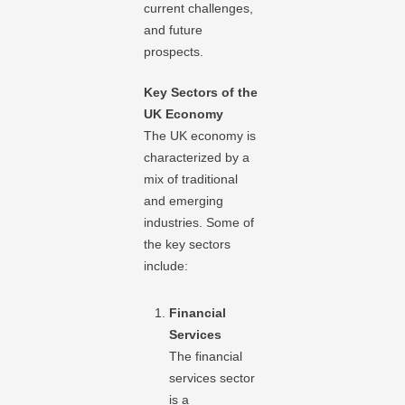
current challenges,
and future
prospects.
Key Sectors of the
UK Economy
The UK economy is
characterized by a
mix of traditional
and emerging
industries. Some of
the key sectors
include:
Financial
Services
The financial
services sector
is a