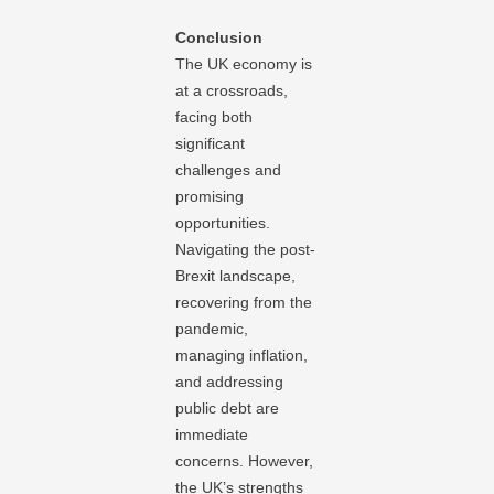
Conclusion
The UK economy is
at a crossroads,
facing both
significant
challenges and
promising
opportunities.
Navigating the post-
Brexit landscape,
recovering from the
pandemic,
managing inflation,
and addressing
public debt are
immediate
concerns. However,
the UK’s strengths