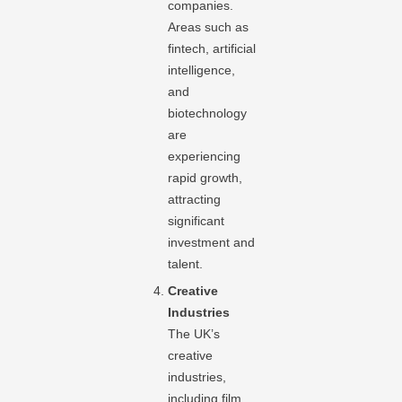
companies.
Areas such as
fintech, artificial
intelligence,
and
biotechnology
are
experiencing
rapid growth,
attracting
significant
investment and
talent.
Creative
Industries
The UK’s
creative
industries,
including film,