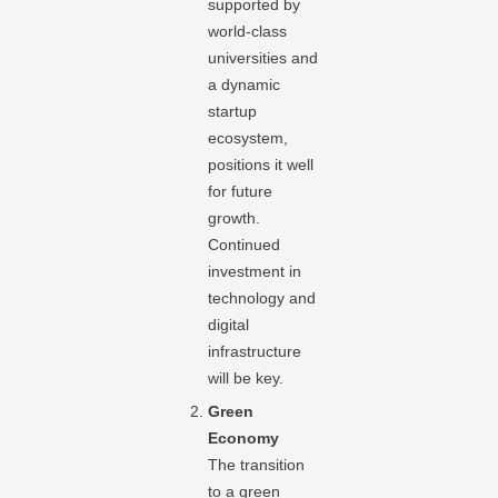
supported by
world-class
universities and
a dynamic
startup
ecosystem,
positions it well
for future
growth.
Continued
investment in
technology and
digital
infrastructure
will be key.
Green
Economy
The transition
to a green