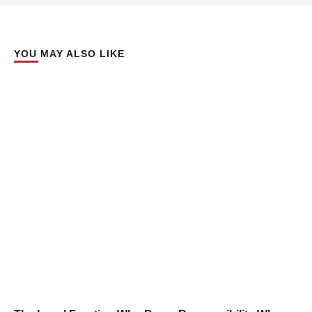
YOU MAY ALSO LIKE