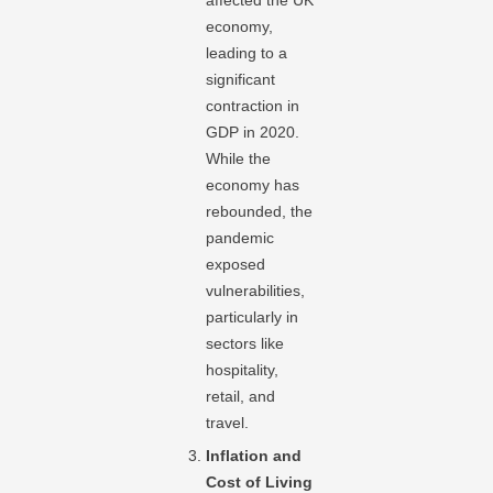
affected the UK
economy,
leading to a
significant
contraction in
GDP in 2020.
While the
economy has
rebounded, the
pandemic
exposed
vulnerabilities,
particularly in
sectors like
hospitality,
retail, and
travel.
Inflation and
Cost of Living