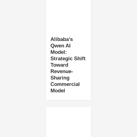
Alibaba’s
Qwen AI
Model:
Strategic Shift
Toward
Revenue-
Sharing
Commercial
Model