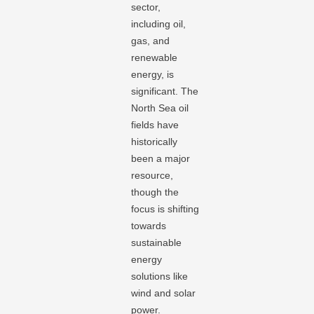
sector,
including oil,
gas, and
renewable
energy, is
significant. The
North Sea oil
fields have
historically
been a major
resource,
though the
focus is shifting
towards
sustainable
energy
solutions like
wind and solar
power.