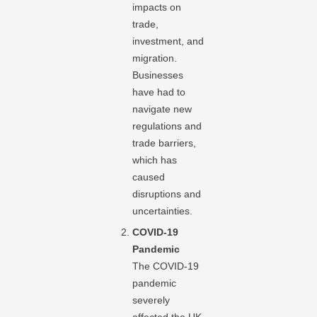
impacts on
trade,
investment, and
migration.
Businesses
have had to
navigate new
regulations and
trade barriers,
which has
caused
disruptions and
uncertainties.
COVID-19
Pandemic
The COVID-19
pandemic
severely