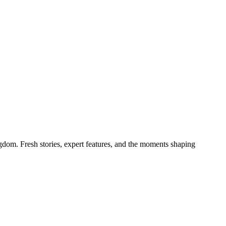
gdom. Fresh stories, expert features, and the moments shaping