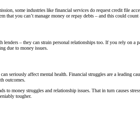
ission, some industries like financial services do request credit file ac
em that you can’t manage money or repay debts – and this could count 
th lenders – they can strain personal relationships too. If you rely on a
ing due to money issues.
 seriously affect mental health. Financial struggles are a leading caus
lth outcomes.
eads to money struggles and relationship issues. That in turn causes stre
deniably tougher.