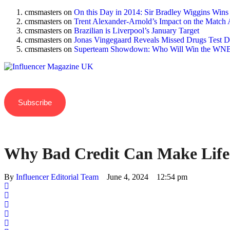
cmsmasters
on
On this Day in 2014: Sir Bradley Wiggins Wins
cmsmasters
on
Trent Alexander-Arnold’s Impact on the Match 
cmsmasters
on
Brazilian is Liverpool’s January Target
cmsmasters
on
Jonas Vingegaard Reveals Missed Drugs Test Du
cmsmasters
on
Superteam Showdown: Who Will Win the WNB
Subscribe
Why Bad Credit Can Make Life
By 
Influencer Editorial Team
June 4, 2024
12:54 pm