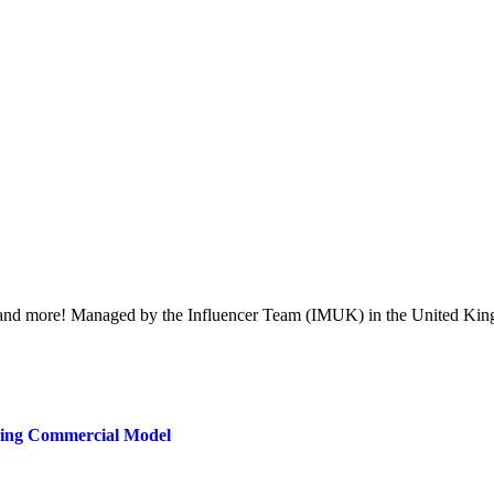
ent, and more! Managed by the Influencer Team (IMUK) in the United Kin
ring Commercial Model