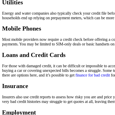
Utilities
Energy and water companies also typically check your credit file befo
households end up relying on prepayment meters, which can be more exp
Mobile Phones
Most mobile providers now require a credit check before offering a c
payments. You may be limited to SIM-only deals or basic handsets on 
Loans and Credit Cards
For those with damaged credit, it can be difficult or impossible to acc
buying a car or covering unexpected bills becomes a struggle. Some turn
there are options here, and it’s possible to get
finance for bad credit
for
Insurance
Insurers also use credit reports to assess how risky you are and pric
very bad credit histories may struggle to get quotes at all, leaving the
Employment