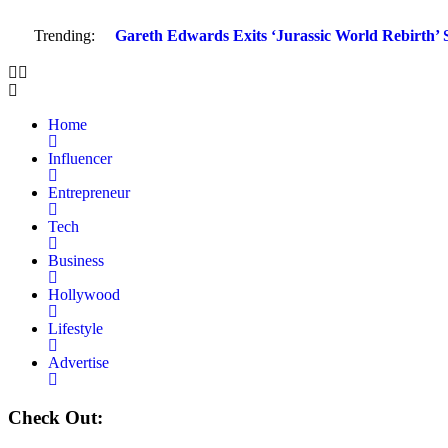
Trending:
Gareth Edwards Exits ‘Jurassic World Rebirth’ S
Home
Influencer
Entrepreneur
Tech
Business
Hollywood
Lifestyle
Advertise
Check Out: