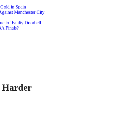
 Gold in Spain
Against Manchester City
e to ‘Faulty Doorbell
A Finals?
 Harder