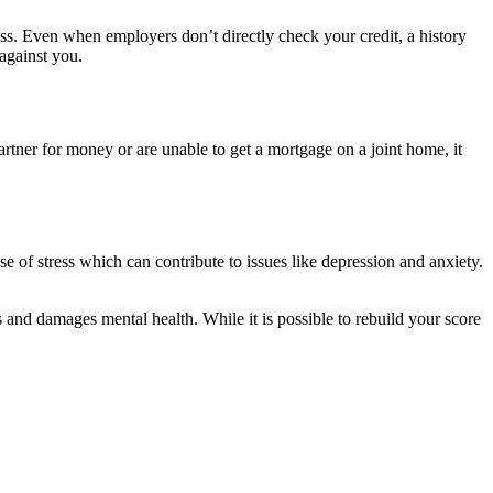
cess. Even when employers don’t directly check your credit, a history
against you.
 partner for money or are unable to get a mortgage on a joint home, it
e of stress which can contribute to issues like depression and anxiety.
ss and damages mental health. While it is possible to rebuild your score