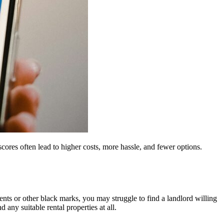
scores often lead to higher costs, more hassle, and fewer options.
ents or other black marks, you may struggle to find a landlord willing
 any suitable rental properties at all.