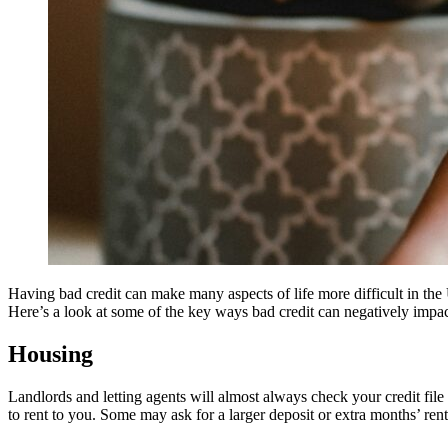
Having bad credit can make many aspects of life more difficult in the 
Here’s a look at some of the key ways bad credit can negatively impact
Housing
Landlords and letting agents will almost always check your credit file
to rent to you. Some may ask for a larger deposit or extra months’ rent 