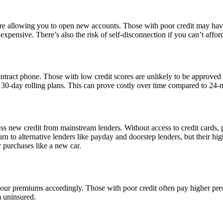
re allowing you to open new accounts. Those with poor credit may have 
ensive. There’s also the risk of self-disconnection if you can’t afford
ontract phone. Those with low credit scores are unlikely to be approved
30-day rolling plans. This can prove costly over time compared to 24-
ess new credit from mainstream lenders. Without access to credit cards, 
 to alternative lenders like payday and doorstep lenders, but their high 
 purchases like a new car.
e your premiums accordingly. Those with poor credit often pay higher p
m uninsured.