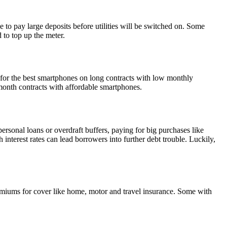
to pay large deposits before utilities will be switched on. Some
 to top up the meter.
 for the best smartphones on long contracts with low monthly
month contracts with affordable smartphones.
personal loans or overdraft buffers, paying for big purchases like
interest rates can lead borrowers into further debt trouble. Luckily,
remiums for cover like home, motor and travel insurance. Some with