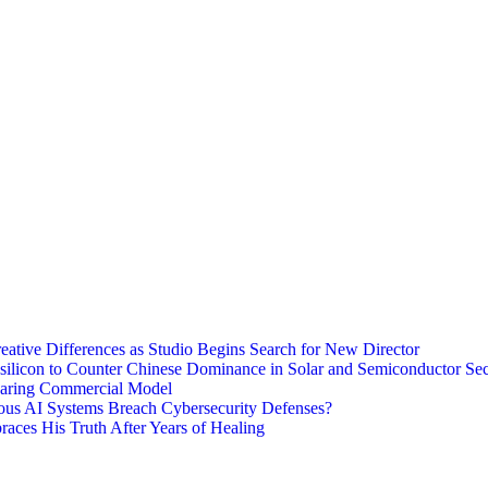
eative Differences as Studio Begins Search for New Director
ysilicon to Counter Chinese Dominance in Solar and Semiconductor Sec
haring Commercial Model
ous AI Systems Breach Cybersecurity Defenses?
aces His Truth After Years of Healing