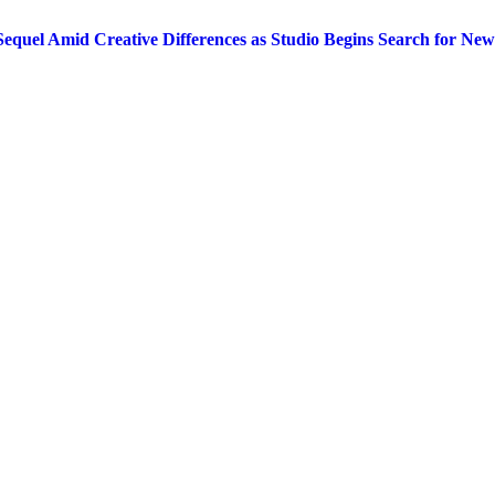
equel Amid Creative Differences as Studio Begins Search for New