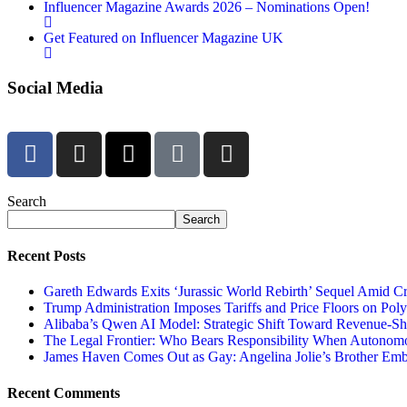
Influencer Magazine Awards 2026 – Nominations Open!
Get Featured on Influencer Magazine UK
Social Media
Search
Search
Recent Posts
Gareth Edwards Exits ‘Jurassic World Rebirth’ Sequel Amid Cr
Trump Administration Imposes Tariffs and Price Floors on Pol
Alibaba’s Qwen AI Model: Strategic Shift Toward Revenue-S
The Legal Frontier: Who Bears Responsibility When Autonom
James Haven Comes Out as Gay: Angelina Jolie’s Brother Embr
Recent Comments