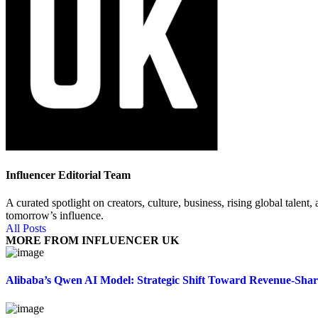
Influencer Editorial Team
A curated spotlight on creators, culture, business, rising global tal
tomorrow’s influence.
All Posts
MORE FROM INFLUENCER UK
Alibaba’s Qwen AI Model: Strategic Shift Toward Revenue-Sha