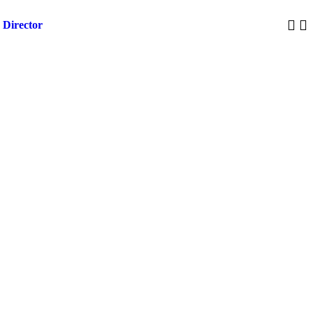
 Director
Trump 