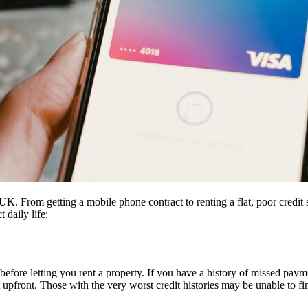
UK. From getting a mobile phone contract to renting a flat, poor credit 
 daily life:
 before letting you rent a property. If you have a history of missed paym
upfront. Those with the very worst credit histories may be unable to find