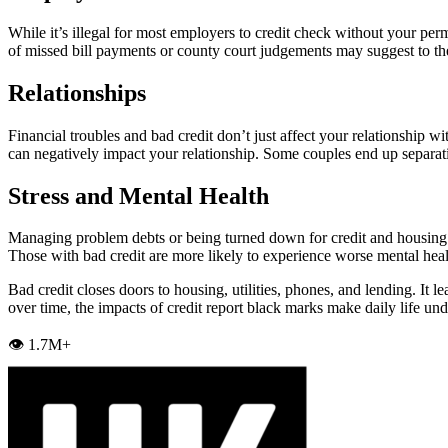
While it’s illegal for most employers to credit check without your perm
of missed bill payments or county court judgements may suggest to th
Relationships
Financial troubles and bad credit don’t just affect your relationship wi
can negatively impact your relationship. Some couples end up separat
Stress and Mental Health
Managing problem debts or being turned down for credit and housing can
Those with bad credit are more likely to experience worse mental hea
Bad credit closes doors to housing, utilities, phones, and lending. It l
over time, the impacts of credit report black marks make daily life un
👁️ 1.7M+