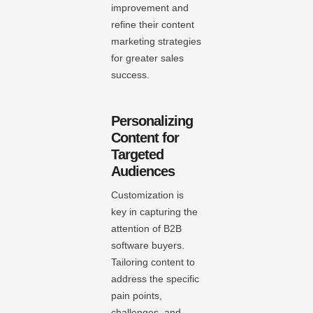
improvement and
refine their content
marketing strategies
for greater sales
success.
Personalizing
Content for
Targeted
Audiences
Customization is
key in capturing the
attention of B2B
software buyers.
Tailoring content to
address the specific
pain points,
challenges, and