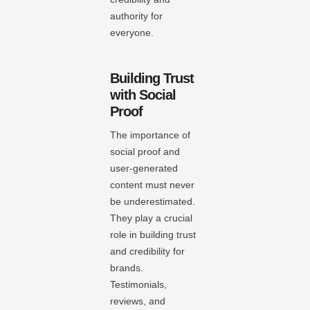
authority for
everyone.
Building Trust
with Social
Proof
The importance of
social proof and
user-generated
content must never
be underestimated.
They play a crucial
role in building trust
and credibility for
brands.
Testimonials,
reviews, and