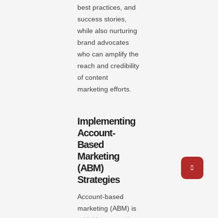
best practices, and
success stories,
while also nurturing
brand advocates
who can amplify the
reach and credibility
of content
marketing efforts.
Implementing
Account-
Based
Marketing
(ABM)
Strategies
Account-based
marketing (ABM) is