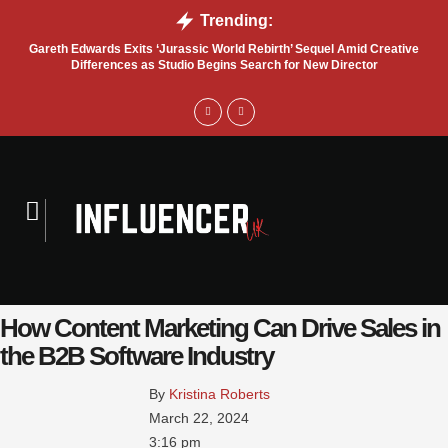
Trending:
Gareth Edwards Exits ‘Jurassic World Rebirth’ Sequel Amid Creative
Tru
Differences as Studio Begins Search for New Director
How Content Marketing Can Drive Sales in
the B2B Software Industry
By 
Kristina Roberts
March 22, 2024
3:16 pm