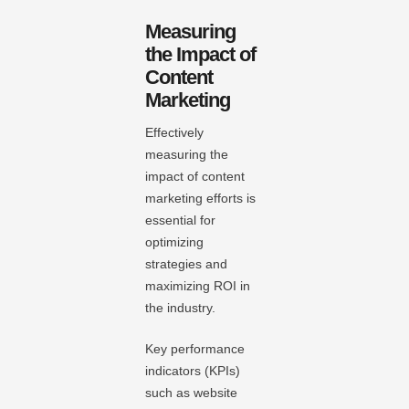
Measuring
the Impact of
Content
Marketing
Effectively
measuring the
impact of content
marketing efforts is
essential for
optimizing
strategies and
maximizing ROI in
the industry.
Key performance
indicators (KPIs)
such as website