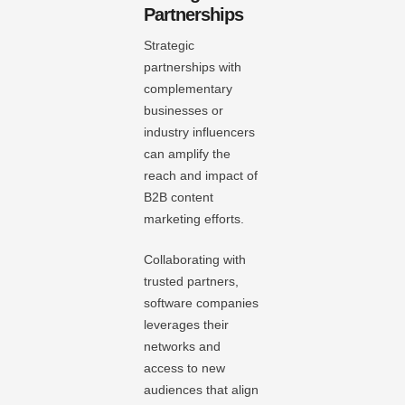
Partnerships
Strategic
partnerships with
complementary
businesses or
industry influencers
can amplify the
reach and impact of
B2B content
marketing efforts.
Collaborating with
trusted partners,
software companies
leverages their
networks and
access to new
audiences that align