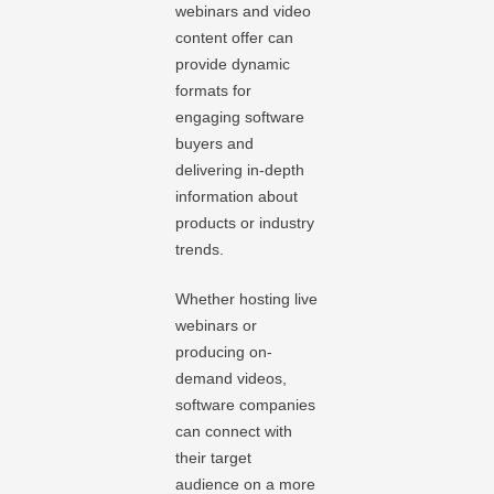
webinars and video
content offer can
provide dynamic
formats for
engaging software
buyers and
delivering in-depth
information about
products or industry
trends.
Whether hosting live
webinars or
producing on-
demand videos,
software companies
can connect with
their target
audience on a more