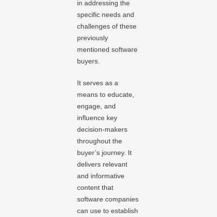
in addressing the
specific needs and
challenges of these
previously
mentioned software
buyers.
It serves as a
means to educate,
engage, and
influence key
decision-makers
throughout the
buyer’s journey. It
delivers relevant
and informative
content that
software companies
can use to establish