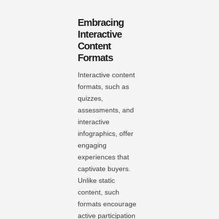
Embracing
Interactive
Content
Formats
Interactive content
formats, such as
quizzes,
assessments, and
interactive
infographics, offer
engaging
experiences that
captivate buyers.
Unlike static
content, such
formats encourage
active participation