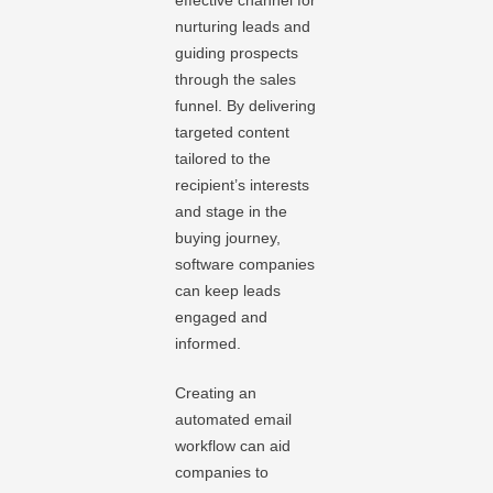
effective channel for
nurturing leads and
guiding prospects
through the sales
funnel. By delivering
targeted content
tailored to the
recipient’s interests
and stage in the
buying journey,
software companies
can keep leads
engaged and
informed.
Creating an
automated email
workflow can aid
companies to