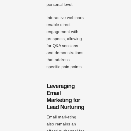
personal level.
Interactive webinars
enable direct
engagement with
prospects, allowing
for Q&A sessions
and demonstrations
that address
specific pain points.
Leveraging
Email
Marketing for
Lead Nurturing
Email marketing
also remains an