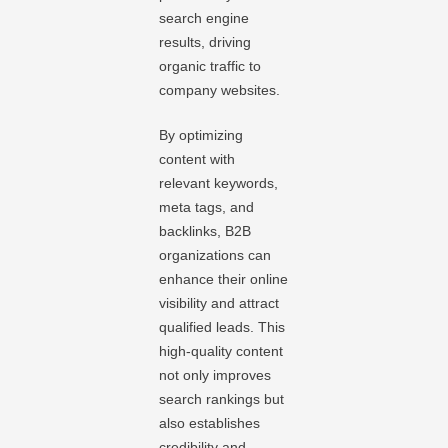
search engine
results, driving
organic traffic to
company websites.
By optimizing
content with
relevant keywords,
meta tags, and
backlinks, B2B
organizations can
enhance their online
visibility and attract
qualified leads. This
high-quality content
not only improves
search rankings but
also establishes
credibility and