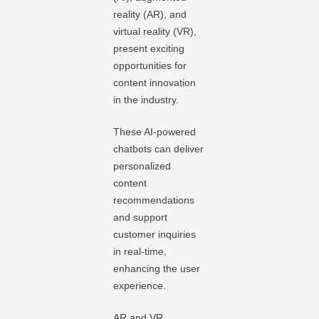
reality (AR), and
virtual reality (VR),
present exciting
opportunities for
content innovation
in the industry.
These AI-powered
chatbots can deliver
personalized
content
recommendations
and support
customer inquiries
in real-time,
enhancing the user
experience.
AR and VR