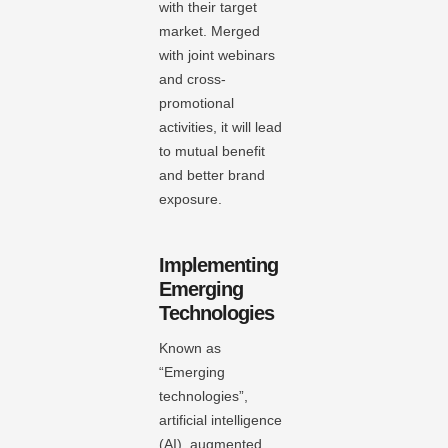
with their target
market. Merged
with joint webinars
and cross-
promotional
activities, it will lead
to mutual benefit
and better brand
exposure.
Implementing
Emerging
Technologies
Known as
“Emerging
technologies”,
artificial intelligence
(AI), augmented