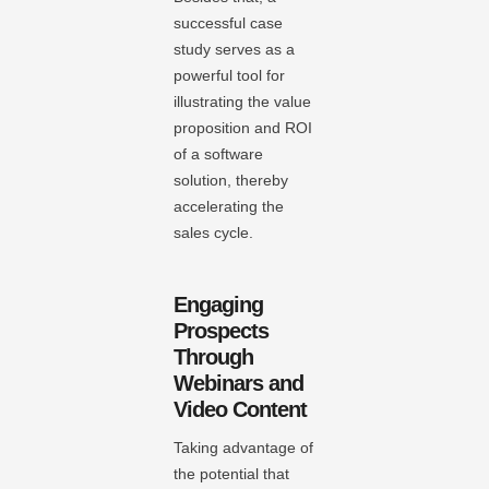
successful case
study serves as a
powerful tool for
illustrating the value
proposition and ROI
of a software
solution, thereby
accelerating the
sales cycle.
Engaging
Prospects
Through
Webinars and
Video Content
Taking advantage of
the potential that