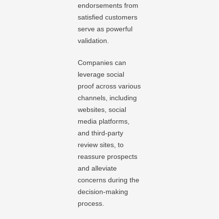
endorsements from
satisfied customers
serve as powerful
validation.
Companies can
leverage social
proof across various
channels, including
websites, social
media platforms,
and third-party
review sites, to
reassure prospects
and alleviate
concerns during the
decision-making
process.