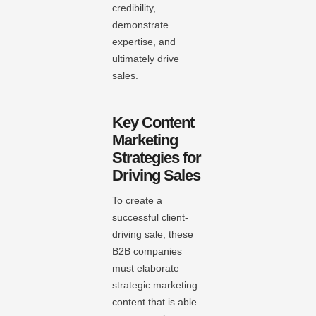
credibility,
demonstrate
expertise, and
ultimately drive
sales.
Key Content
Marketing
Strategies for
Driving Sales
To create a
successful client-
driving sale, these
B2B companies
must elaborate
strategic marketing
content that is able