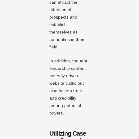
can attract the
attention of
prospects and
establish
themselves as
authorities in their
field.
In addition, thought
leadership content
not only drives
website traffic but
also fosters trust
and credibility
among potential
buyers.
Utilizing Case