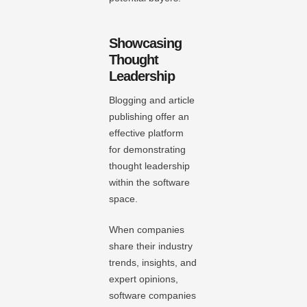
Showcasing
Thought
Leadership
Blogging and article
publishing offer an
effective platform
for demonstrating
thought leadership
within the software
space.
When companies
share their industry
trends, insights, and
expert opinions,
software companies