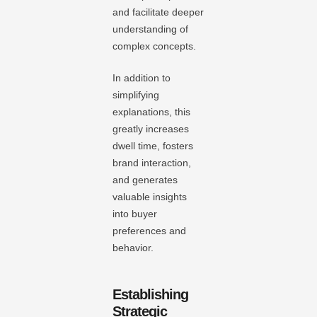
and facilitate deeper
understanding of
complex concepts.
In addition to
simplifying
explanations, this
greatly increases
dwell time, fosters
brand interaction,
and generates
valuable insights
into buyer
preferences and
behavior.
Establishing
Strategic