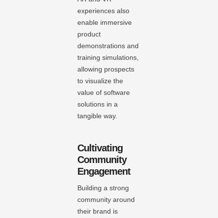
experiences also
enable immersive
product
demonstrations and
training simulations,
allowing prospects
to visualize the
value of software
solutions in a
tangible way.
Cultivating
Community
Engagement
Building a strong
community around
their brand is