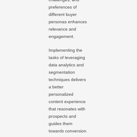
preferences of
different buyer
personas enhances
relevance and
engagement.
Implementing the
tasks of leveraging
data analytics and
segmentation
techniques delivers
a better
personalized
content experience
that resonates with
prospects and
guides them
towards conversion.