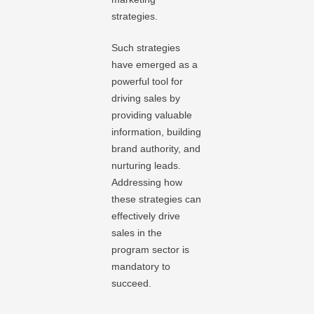
strategies.
Such strategies
have emerged as a
powerful tool for
driving sales by
providing valuable
information, building
brand authority, and
nurturing leads.
Addressing how
these strategies can
effectively drive
sales in the
program sector is
mandatory to
succeed.