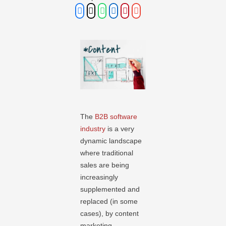
The
B2B software
industry
is a very
dynamic landscape
where traditional
sales are being
increasingly
supplemented and
replaced (in some
cases), by content
marketing