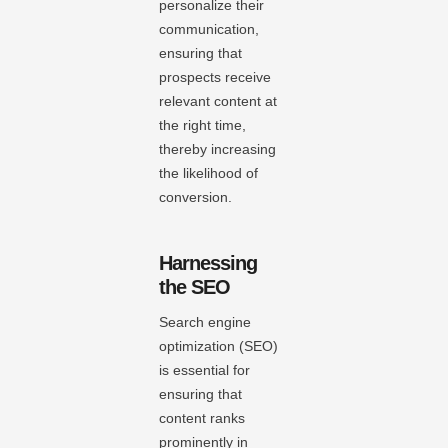
personalize their
communication,
ensuring that
prospects receive
relevant content at
the right time,
thereby increasing
the likelihood of
conversion.
Harnessing
the SEO
Search engine
optimization (SEO)
is essential for
ensuring that
content ranks
prominently in