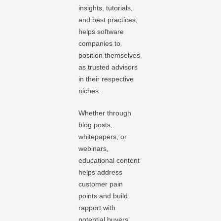
insights, tutorials,
and best practices,
helps software
companies to
position themselves
as trusted advisors
in their respective
niches.
Whether through
blog posts,
whitepapers, or
webinars,
educational content
helps address
customer pain
points and build
rapport with
potential buyers.