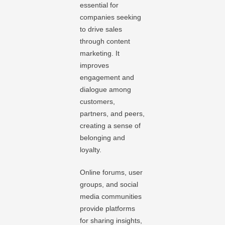
essential for
companies seeking
to drive sales
through content
marketing. It
improves
engagement and
dialogue among
customers,
partners, and peers,
creating a sense of
belonging and
loyalty.
Online forums, user
groups, and social
media communities
provide platforms
for sharing insights,