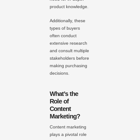
product knowledge.
Additionally, these
types of buyers
often conduct
extensive research
and consult multiple
stakeholders before
making purchasing
decisions.
What’s the
Role of
Content
Marketing?
Content marketing
plays a pivotal role