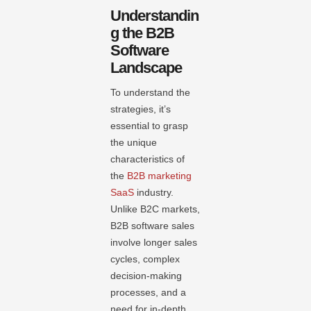
Understandin
g the B2B
Software
Landscape
To understand the
strategies, it’s
essential to grasp
the unique
characteristics of
the
B2B marketing
SaaS
industry.
Unlike B2C markets,
B2B software sales
involve longer sales
cycles, complex
decision-making
processes, and a
need for in-depth