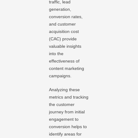
traffic, lead
generation,
conversion rates,
and customer
acquisition cost
(CAC) provide
valuable insights
into the
effectiveness of
content marketing
campaigns.
Analyzing these
metrics and tracking
the customer
journey from initial
engagement to
conversion helps to
identify areas for