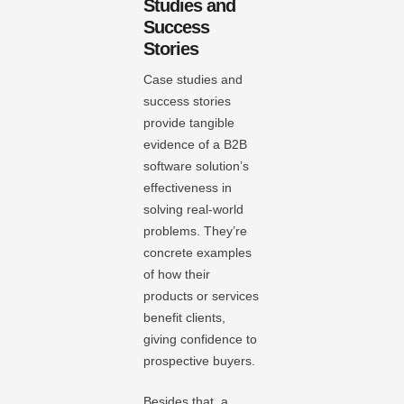
Studies and
Success
Stories
Case studies and
success stories
provide tangible
evidence of a B2B
software solution’s
effectiveness in
solving real-world
problems. They’re
concrete examples
of how their
products or services
benefit clients,
giving confidence to
prospective buyers.
Besides that, a