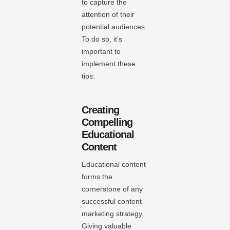
to capture the
attention of their
potential audiences.
To do so, it’s
important to
implement these
tips:
Creating
Compelling
Educational
Content
Educational content
forms the
cornerstone of any
successful content
marketing strategy.
Giving valuable