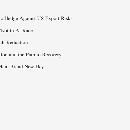
ic Hedge Against US Export Risks
ivot in AI Race
aff Reduction
tion and the Path to Recovery
r-Man: Brand New Day