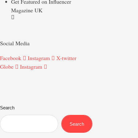
Get Featured on Influencer
Magazine UK
Social Media
Facebook
Instagram
X-twitter
Globe
Instagram
Search
Search