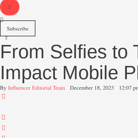
r
c
h
f
o
Subscribe
r
:
From Selfies to
Impact Mobile 
By 
Influencer Editorial Team
December 18, 2023
12:07 p