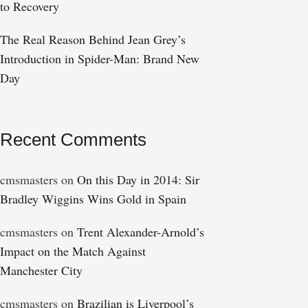
to Recovery
The Real Reason Behind Jean Grey’s
Introduction in Spider-Man: Brand New
Day
Recent Comments
cmsmasters
on
On this Day in 2014: Sir
Bradley Wiggins Wins Gold in Spain
cmsmasters
on
Trent Alexander-Arnold’s
Impact on the Match Against
Manchester City
cmsmasters
on
Brazilian is Liverpool’s