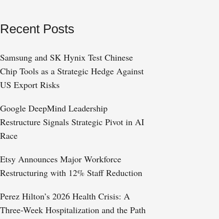
Recent Posts
Samsung and SK Hynix Test Chinese
Chip Tools as a Strategic Hedge Against
US Export Risks
Google DeepMind Leadership
Restructure Signals Strategic Pivot in AI
Race
Etsy Announces Major Workforce
Restructuring with 12% Staff Reduction
Perez Hilton’s 2026 Health Crisis: A
Three-Week Hospitalization and the Path