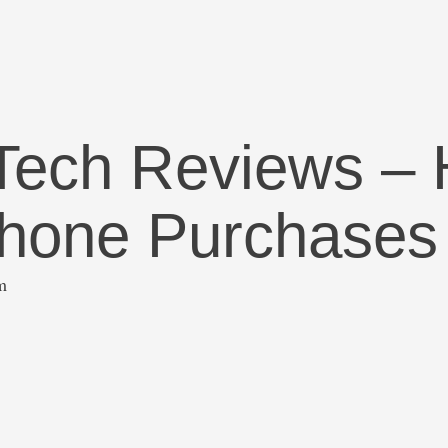
 Tech Reviews – 
Phone Purchases
m