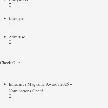
Lifestyle
Advertise
Check Out:
Influencer Magazine Awards 2026 –
Nominations Open!