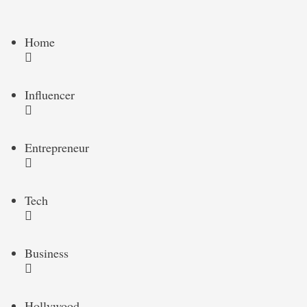
Home
Influencer
Entrepreneur
Tech
Business
Hollywood