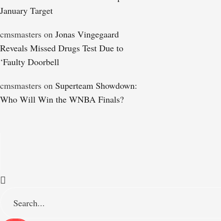
January Target
cmsmasters
on
Jonas Vingegaard
Reveals Missed Drugs Test Due to
‘Faulty Doorbell
cmsmasters
on
Superteam Showdown:
Who Will Win the WNBA Finals?
S
e
a