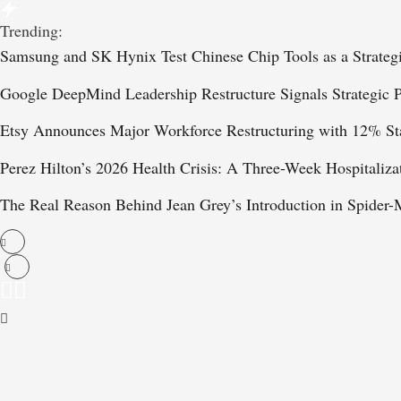
Trending:
Samsung and SK Hynix Test Chinese Chip Tools as a Strateg
Google DeepMind Leadership Restructure Signals Strategic P
Etsy Announces Major Workforce Restructuring with 12% St
Perez Hilton’s 2026 Health Crisis: A Three-Week Hospitaliza
The Real Reason Behind Jean Grey’s Introduction in Spide