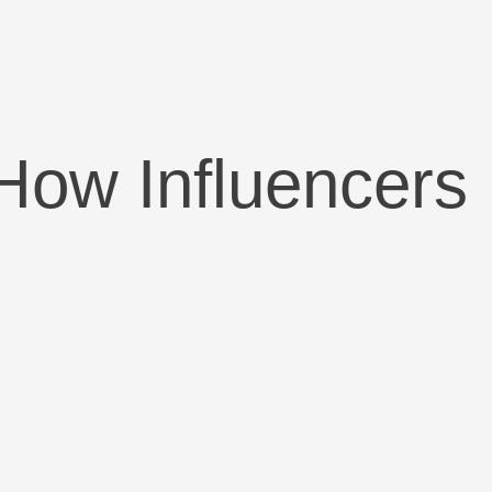
How Influencers