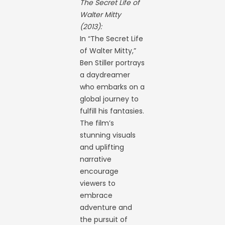
The Secret Life of
Walter Mitty
(2013):
In “The Secret Life
of Walter Mitty,”
Ben Stiller portrays
a daydreamer
who embarks on a
global journey to
fulfill his fantasies.
The film’s
stunning visuals
and uplifting
narrative
encourage
viewers to
embrace
adventure and
the pursuit of