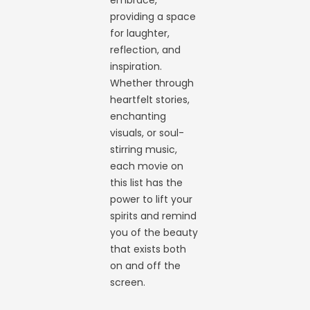
embrace,
providing a space
for laughter,
reflection, and
inspiration.
Whether through
heartfelt stories,
enchanting
visuals, or soul-
stirring music,
each movie on
this list has the
power to lift your
spirits and remind
you of the beauty
that exists both
on and off the
screen.