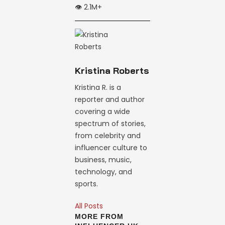
👁️ 2.1M+
Kristina Roberts
Kristina R. is a
reporter and author
covering a wide
spectrum of stories,
from celebrity and
influencer culture to
business, music,
technology, and
sports.
All Posts
MORE FROM