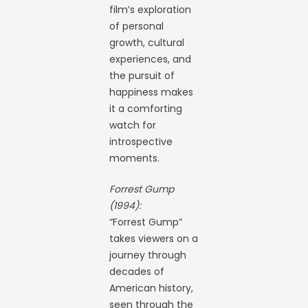
film’s exploration
of personal
growth, cultural
experiences, and
the pursuit of
happiness makes
it a comforting
watch for
introspective
moments.
Forrest Gump
(1994):
“Forrest Gump”
takes viewers on a
journey through
decades of
American history,
seen through the