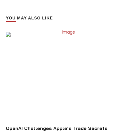
YOU MAY ALSO LIKE
OpenAI Challenges Apple’s Trade Secrets