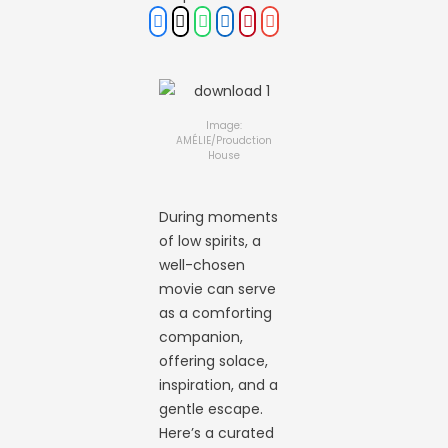
Image:
AMÉLIE/Proudction
House
During moments
of low spirits, a
well-chosen
movie can serve
as a comforting
companion,
offering solace,
inspiration, and a
gentle escape.
Here’s a curated