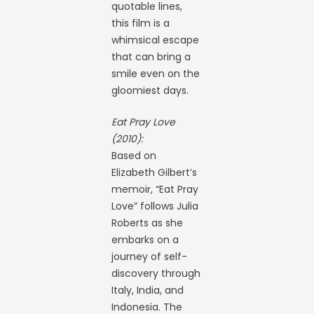
quotable lines,
this film is a
whimsical escape
that can bring a
smile even on the
gloomiest days.
Eat Pray Love
(2010):
Based on
Elizabeth Gilbert’s
memoir, “Eat Pray
Love” follows Julia
Roberts as she
embarks on a
journey of self-
discovery through
Italy, India, and
Indonesia. The