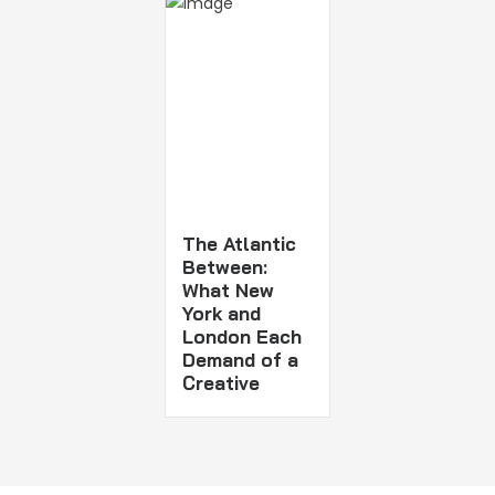
The Atlantic
Between:
What New
York and
London Each
Demand of a
Creative