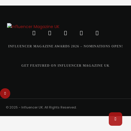
INFLUENCER MAGAZINE AWARDS 2026 – NOMINATIONS OPEN!
GET FEATURED ON INFLUENCER MAGAZINE UK
© 2025 - Influencer UK. All Rights Reserved.