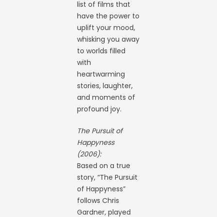
list of films that
have the power to
uplift your mood,
whisking you away
to worlds filled
with
heartwarming
stories, laughter,
and moments of
profound joy.
The Pursuit of
Happyness
(2006):
Based on a true
story, “The Pursuit
of Happyness”
follows Chris
Gardner, played