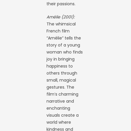
their passions.
Amélie (2001):
The whimsical
French film
“Amélie” tells the
story of a young
woman who finds
joy in bringing
happiness to
others through
small, magical
gestures. The
film’s charming
narrative and
enchanting
visuals create a
world where
kindness and