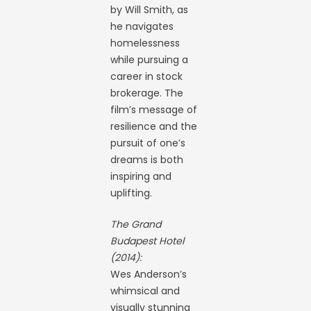
by Will Smith, as
he navigates
homelessness
while pursuing a
career in stock
brokerage. The
film’s message of
resilience and the
pursuit of one’s
dreams is both
inspiring and
uplifting.
The Grand
Budapest Hotel
(2014):
Wes Anderson’s
whimsical and
visually stunning