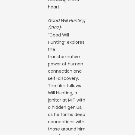
heart.
Good Will Hunting
(1997):
“Good Will
Hunting” explores
the
transformative
power of human
connection and
self-discovery.
The film follows
Will Hunting, a
janitor at MIT with
a hidden genius,
as he forms deep
connections with
those around him.