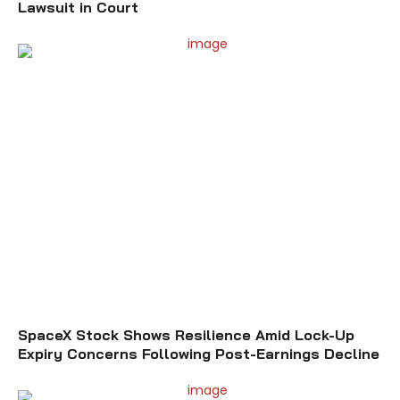
Lawsuit in Court
SpaceX Stock Shows Resilience Amid Lock-Up
Expiry Concerns Following Post-Earnings Decline