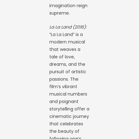
imagination reign
supreme.
La La Land (2016):
“La La Land” is a
modern musical
that weaves a
tale of love,
dreams, and the
pursuit of artistic
passions. The
film’s vibrant
musical numbers
and poignant
storytelling offer a
cinematic journey
that celebrates
the beauty of
following one’s