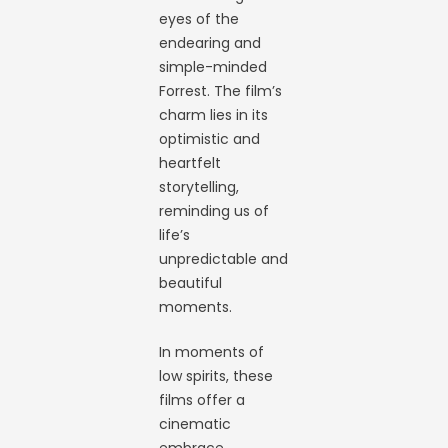
eyes of the
endearing and
simple-minded
Forrest. The film’s
charm lies in its
optimistic and
heartfelt
storytelling,
reminding us of
life’s
unpredictable and
beautiful
moments.
In moments of
low spirits, these
films offer a
cinematic