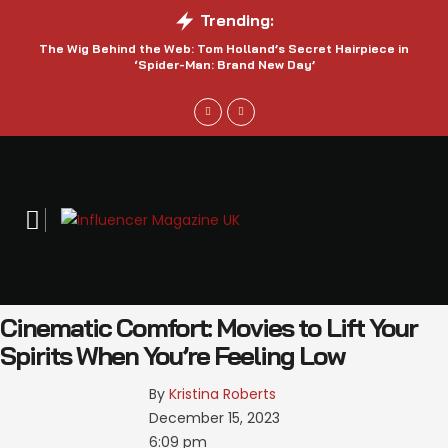
Trending:
The Wig Behind the Web: Tom Holland’s Secret Hairpiece in
‘Spider-Man: Brand New Day’
Cinematic Comfort: Movies to Lift Your
Spirits When You’re Feeling Low
By 
Kristina Roberts
December 15, 2023
6:09 pm