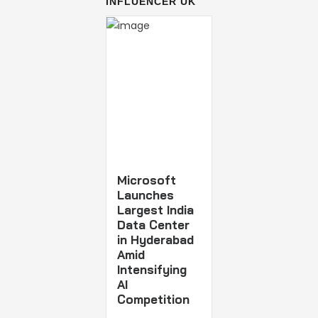
INFLUENCER UK
Microsoft
Launches
Largest India
Data Center
in Hyderabad
Amid
Intensifying
AI
Competition