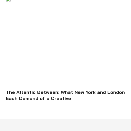
The Atlantic Between: What New York and London
Each Demand of a Creative