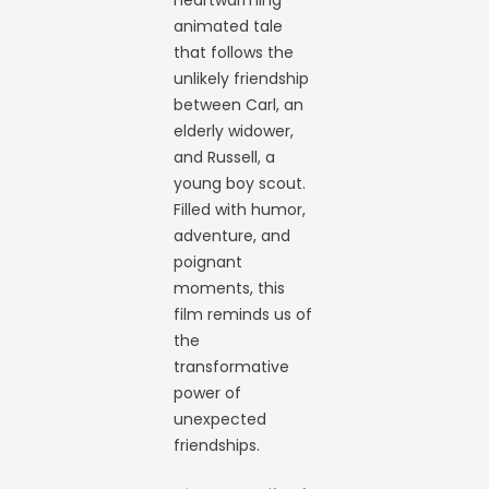
heartwarming
animated tale
that follows the
unlikely friendship
between Carl, an
elderly widower,
and Russell, a
young boy scout.
Filled with humor,
adventure, and
poignant
moments, this
film reminds us of
the
transformative
power of
unexpected
friendships.