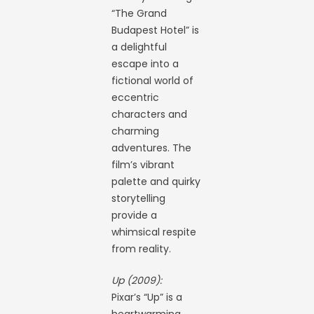
“The Grand
Budapest Hotel” is
a delightful
escape into a
fictional world of
eccentric
characters and
charming
adventures. The
film’s vibrant
palette and quirky
storytelling
provide a
whimsical respite
from reality.
Up (2009):
Pixar’s “Up” is a