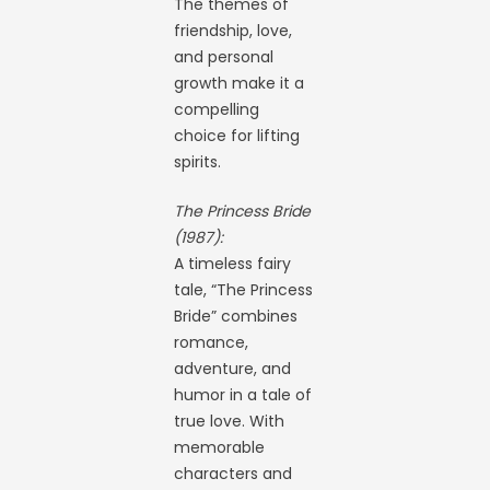
The themes of
friendship, love,
and personal
growth make it a
compelling
choice for lifting
spirits.
The Princess Bride
(1987):
A timeless fairy
tale, “The Princess
Bride” combines
romance,
adventure, and
humor in a tale of
true love. With
memorable
characters and