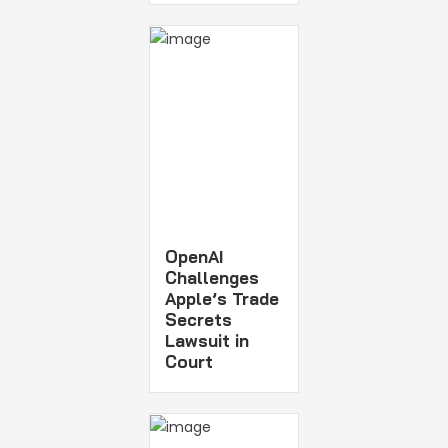
OpenAI
Challenges
Apple’s Trade
Secrets
Lawsuit in
Court