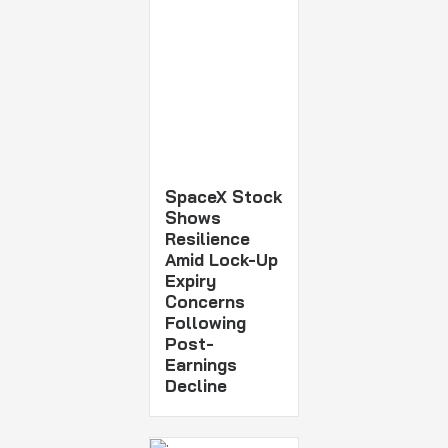
SpaceX Stock
Shows
Resilience
Amid Lock-Up
Expiry
Concerns
Following
Post-
Earnings
Decline