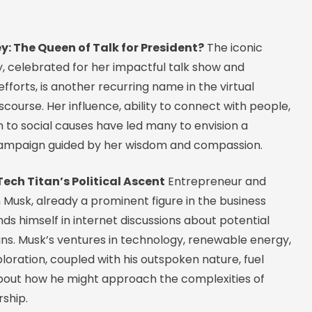
y: The Queen of Talk for President?
The iconic
, celebrated for her impactful talk show and
fforts, is another recurring name in the virtual
iscourse. Her influence, ability to connect with people,
 to social causes have led many to envision a
campaign guided by her wisdom and compassion.
Tech Titan’s Political Ascent
Entrepreneur and
 Musk, already a prominent figure in the business
inds himself in internet discussions about potential
uns. Musk’s ventures in technology, renewable energy,
oration, coupled with his outspoken nature, fuel
bout how he might approach the complexities of
rship.