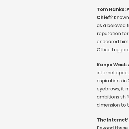
Tom Hanks: A
Chief?
Known 
as a beloved f
reputation for
endeared him t
Office trigger
Kanye West: A
internet specu
aspirations in
eyebrows, it 
ambitions shif
dimension to 
The Internet
Beyond these n