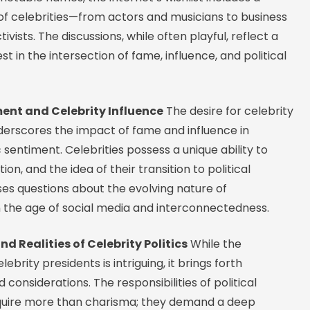
of celebrities—from actors and musicians to business
vists. The discussions, while often playful, reflect a
st in the intersection of fame, influence, and political
ment and Celebrity Influence
The desire for celebrity
derscores the impact of fame and influence in
 sentiment. Celebrities possess a unique ability to
on, and the idea of their transition to political
ses questions about the evolving nature of
 the age of social media and interconnectedness.
d Realities of Celebrity Politics
While the
ebrity presidents is intriguing, it brings forth
 considerations. The responsibilities of political
quire more than charisma; they demand a deep