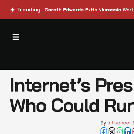
Trending:
Gareth Edwards Exits ‘Jurassic Worl
Internet’s Pres
Who Could Run 
By 
Influencer 