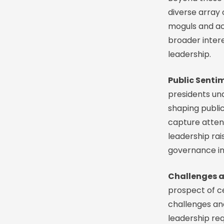
diverse array 
moguls and acti
broader intere
leadership.
Public Senti
presidents un
shaping public
capture attenti
leadership rai
governance in
Challenges an
prospect of cel
challenges and
leadership re