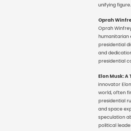
unifying figure.
Oprah Winfre
Oprah Winfrey
humanitarian e
presidential d
and dedication
presidential 
Elon Musk: A 
innovator Elon
world, often f
presidential r
and space expl
speculation a
political leade