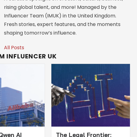
rising global talent, and more! Managed by the
Influencer Team (IMUK) in the United Kingdom.
Fresh stories, expert features, and the moments
shaping tomorrow’s influence.
All Posts
M INFLUENCER UK
 Qwen AI
The Legal Frontier: