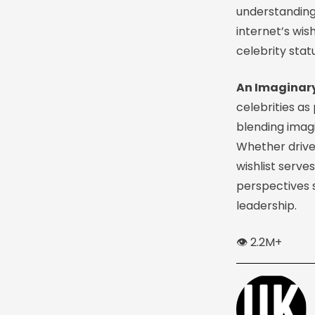
understanding
internet’s wi
celebrity stat
An Imaginary
celebrities as
blending imagi
Whether driven
wishlist serve
perspectives s
leadership.
👁️ 2.2M+