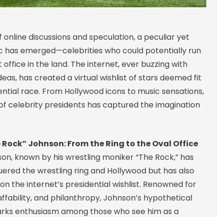
f online discussions and speculation, a peculiar yet
c has emerged—celebrities who could potentially run
 office in the land. The internet, ever buzzing with
deas, has created a virtual wishlist of stars deemed fit
ential race. From Hollywood icons to music sensations,
of celebrity presidents has captured the imagination
Rock” Johnson: From the Ring to the Oval Office
n, known by his wrestling moniker “The Rock,” has
uered the wrestling ring and Hollywood but has also
on the internet’s presidential wishlist. Renowned for
affability, and philanthropy, Johnson’s hypothetical
rks enthusiasm among those who see him as a