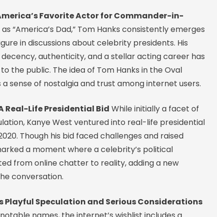
merica’s Favorite Actor for Commander-in-
as “America’s Dad,” Tom Hanks consistently emerges
igure in discussions about celebrity presidents. His
 decency, authenticity, and a stellar acting career has
o the public. The idea of Tom Hanks in the Oval
s a sense of nostalgia and trust among internet users.
 Real-Life Presidential Bid
While initially a facet of
lation, Kanye West ventured into real-life presidential
 2020. Though his bid faced challenges and raised
marked a moment where a celebrity’s political
ted from online chatter to reality, adding a new
the conversation.
’s Playful Speculation and Serious Considerations
otable names, the internet’s wishlist includes a