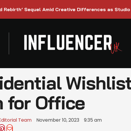
d Rebirth’ Sequel Amid Creative Differences as Studio
idential Wishlist
for Office
Editorial Team
November 10, 2023
9:35 am