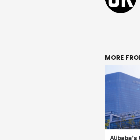
MORE FRO
Alibaba’s