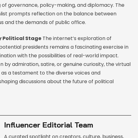
 of governance, policy-making, and diplomacy. The
shlist prompts reflection on the balance between
us and the demands of public office.
 Political Stage
The internet’s exploration of
 potential presidents remains a fascinating exercise in
nation with the possibilities of real-world impact.
 by admiration, satire, or genuine curiosity, the virtual
s as a testament to the diverse voices and
haping discussions about the future of political
Influencer Editorial Team
A curated spotlight on creators, culture, business,