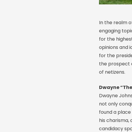
In the realm o
engaging topi
for the highest
opinions and i
for the presid
the prospect 
of netizens.
Dwayne “The 
Dwayne Johnso
not only conq
found a place 
his charisma, 
candidacy spa