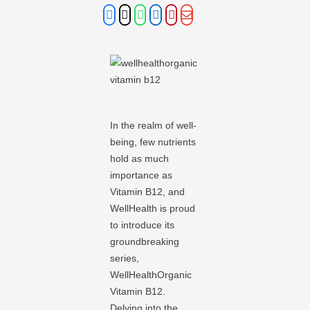
In the realm of well-
being, few nutrients
hold as much
importance as
Vitamin B12, and
WellHealth is proud
to introduce its
groundbreaking
series,
WellHealthOrganic
Vitamin B12.
Delving into the