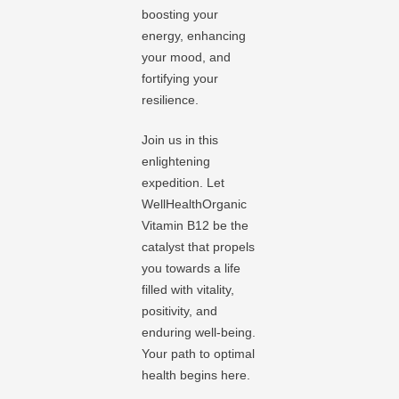
boosting your
energy, enhancing
your mood, and
fortifying your
resilience.
Join us in this
enlightening
expedition. Let
WellHealthOrganic
Vitamin B12 be the
catalyst that propels
you towards a life
filled with vitality,
positivity, and
enduring well-being.
Your path to optimal
health begins here.