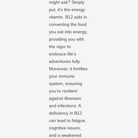
might ask? Simply
put, it’s the energy
vitamin. B12 aids in
converting the food
you eat into energy,
providing you with
the vigor to
embrace life’s
adventures fully.
Moreover, it fortifies
your immune
system, ensuring
you’re resilient
against illnesses
and infections. A
deficiency in B12
can lead to fatigue,
cognitive issues,
and a weakened