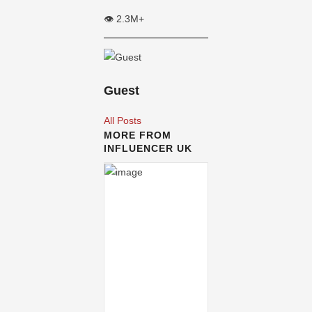
👁️ 2.3M+
Guest
All Posts
MORE FROM
INFLUENCER UK