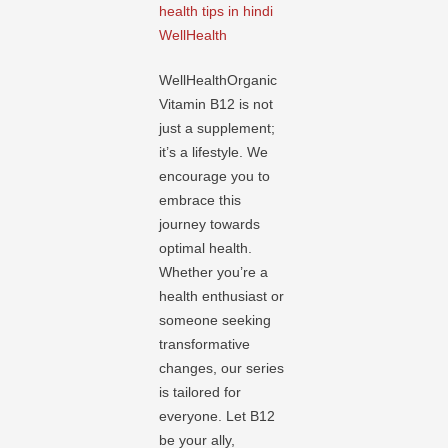
health tips in hindi
WellHealth
WellHealthOrganic
Vitamin B12 is not
just a supplement;
it’s a lifestyle. We
encourage you to
embrace this
journey towards
optimal health.
Whether you’re a
health enthusiast or
someone seeking
transformative
changes, our series
is tailored for
everyone. Let B12
be your ally,