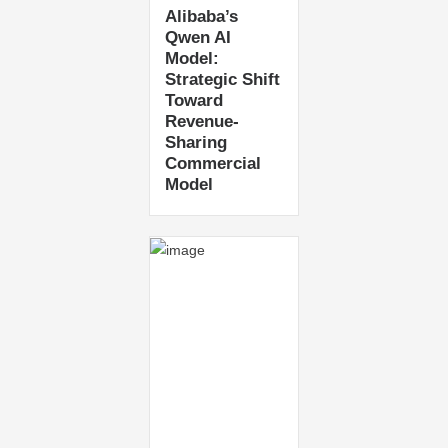
Alibaba’s
Qwen AI
Model:
Strategic Shift
Toward
Revenue-
Sharing
Commercial
Model