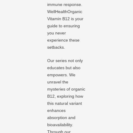
immune response.
WellHealthOrganic
Vitamin B12 is your
guide to ensuring
you never
experience these
setbacks.
Our series not only
educates but also
empowers. We
unravel the
mysteries of organic
B12, exploring how
this natural variant
enhances
absorption and
bioavailability.
Through our