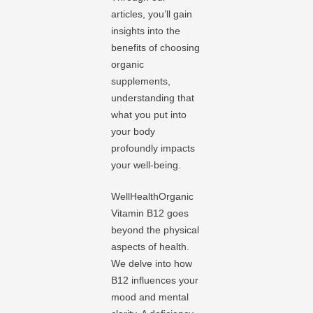
articles, you’ll gain
insights into the
benefits of choosing
organic
supplements,
understanding that
what you put into
your body
profoundly impacts
your well-being.
WellHealthOrganic
Vitamin B12 goes
beyond the physical
aspects of health.
We delve into how
B12 influences your
mood and mental