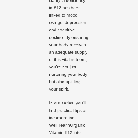
clarity. A deficiency
in B12 has been
linked to mood
swings, depression,
and cognitive
decline. By ensuring
your body receives
an adequate supply
of this vital nutrient,
you’re not just
nurturing your body
but also uplifting
your spirit.
In our series, you’ll
find practical tips on
incorporating
WellHealthOrganic
Vitamin B12 into