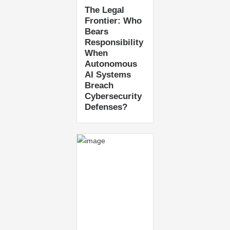
The Legal
Frontier: Who
Bears
Responsibility
When
Autonomous
AI Systems
Breach
Cybersecurity
Defenses?