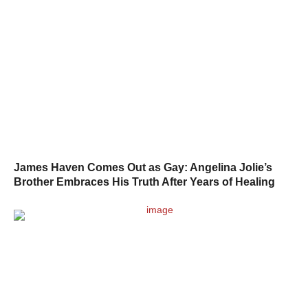
James Haven Comes Out as Gay: Angelina Jolie’s
Brother Embraces His Truth After Years of Healing