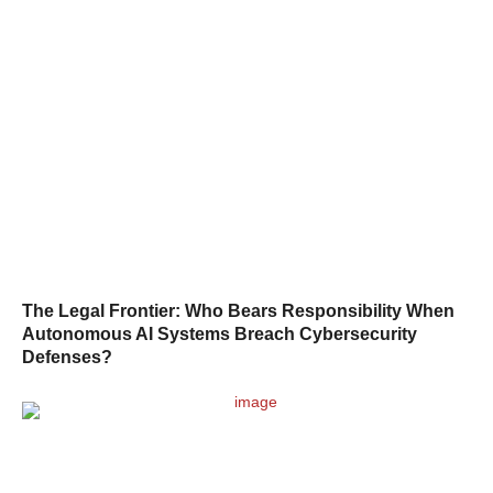
The Legal Frontier: Who Bears Responsibility When
Autonomous AI Systems Breach Cybersecurity
Defenses?