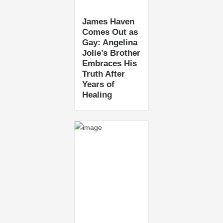
James Haven
Comes Out as
Gay: Angelina
Jolie’s Brother
Embraces His
Truth After
Years of
Healing