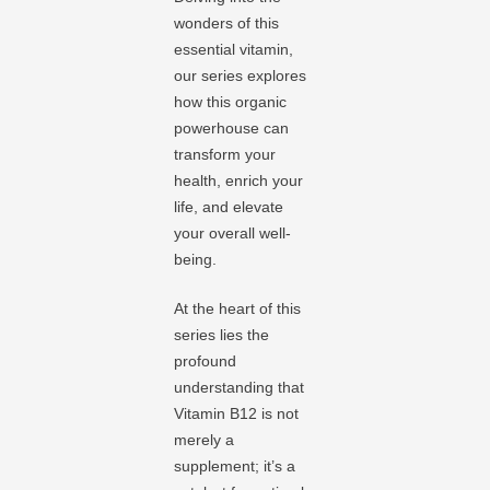
wonders of this
essential vitamin,
our series explores
how this organic
powerhouse can
transform your
health, enrich your
life, and elevate
your overall well-
being.
At the heart of this
series lies the
profound
understanding that
Vitamin B12 is not
merely a
supplement; it’s a