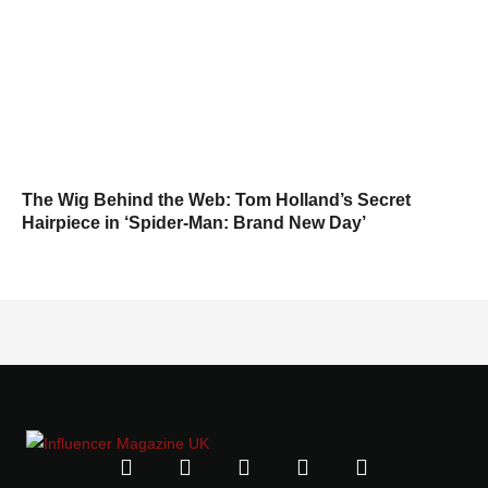
The Wig Behind the Web: Tom Holland’s Secret
Hairpiece in ‘Spider-Man: Brand New Day’