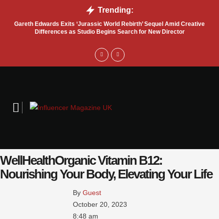
Trending:
Gareth Edwards Exits ‘Jurassic World Rebirth’ Sequel Amid Creative
Tru
Differences as Studio Begins Search for New Director
WellHealthOrganic Vitamin B12:
Nourishing Your Body, Elevating Your Life
By 
Guest
October 20, 2023
8:48 am