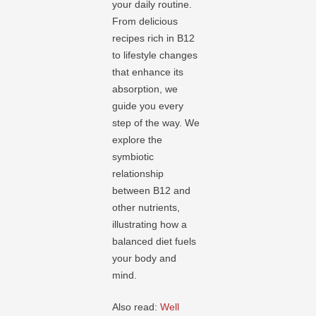
your daily routine.
From delicious
recipes rich in B12
to lifestyle changes
that enhance its
absorption, we
guide you every
step of the way. We
explore the
symbiotic
relationship
between B12 and
other nutrients,
illustrating how a
balanced diet fuels
your body and
mind.
Also read:
Well