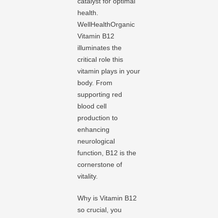
catalyst for optimal
health.
WellHealthOrganic
Vitamin B12
illuminates the
critical role this
vitamin plays in your
body. From
supporting red
blood cell
production to
enhancing
neurological
function, B12 is the
cornerstone of
vitality.
Why is Vitamin B12
so crucial, you