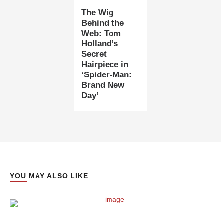
The Wig
Behind the
Web: Tom
Holland’s
Secret
Hairpiece in
‘Spider-Man:
Brand New
Day’
YOU MAY ALSO LIKE