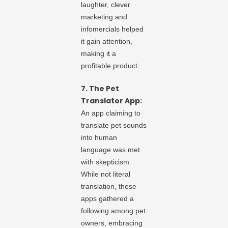
laughter, clever
marketing and
infomercials helped
it gain attention,
making it a
profitable product.
7. The Pet
Translator App:
An app claiming to
translate pet sounds
into human
language was met
with skepticism.
While not literal
translation, these
apps gathered a
following among pet
owners, embracing