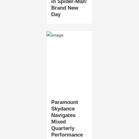
in Spider-Man:
Brand New
Day
Paramount
Skydance
Navigates
Mixed
Quarterly
Performance