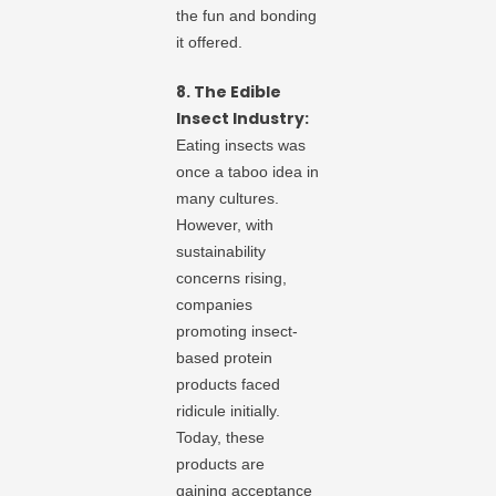
the fun and bonding
it offered.
8. The Edible
Insect Industry:
Eating insects was
once a taboo idea in
many cultures.
However, with
sustainability
concerns rising,
companies
promoting insect-
based protein
products faced
ridicule initially.
Today, these
products are
gaining acceptance