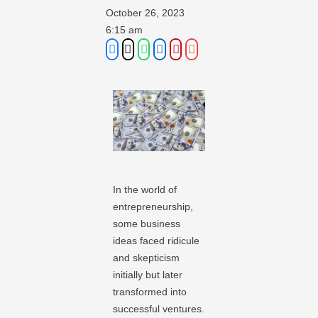
October 26, 2023
6:15 am
In the world of
entrepreneurship,
some business
ideas faced ridicule
and skepticism
initially but later
transformed into
successful ventures.