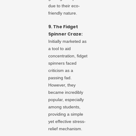
due to their eco-
friendly nature.
9. The Fidget
Spinner Craze:
Initially marketed as
a tool to aid
concentration, fidget
spinners faced
criticism as a
passing fad.
However, they
became incredibly
popular, especially
among students,
providing a simple
yet effective stress-
relief mechanism.