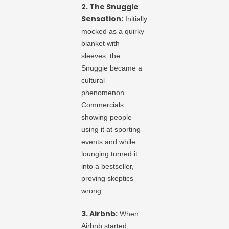
2. The Snuggie
Sensation:
Initially
mocked as a quirky
blanket with
sleeves, the
Snuggie became a
cultural
phenomenon.
Commercials
showing people
using it at sporting
events and while
lounging turned it
into a bestseller,
proving skeptics
wrong.
3. Airbnb:
When
Airbnb started,