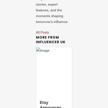
stories, expert
features, and the
moments shaping
tomorrow’s influence.
All Posts
MORE FROM
INFLUENCER UK
Etsy
Announces