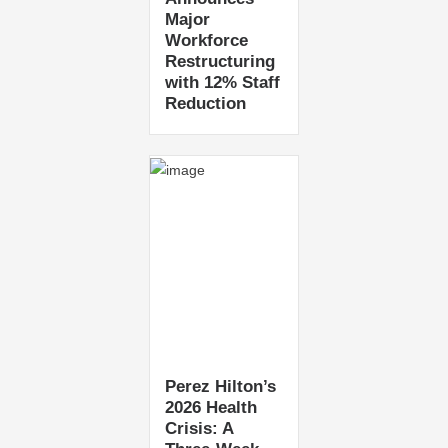
Major
Workforce
Restructuring
with 12% Staff
Reduction
Perez Hilton’s
2026 Health
Crisis: A