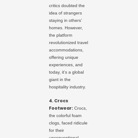
critics doubted the
idea of strangers
staying in others’
homes. However,
the platform
revolutionized travel
accommodations,
offering unique
experiences, and
today, it’s a global
giant in the
hospitality industry.
4. Crocs
Footwear:
Crocs,
the colorful foam
clogs, faced ridicule
for their
unconventional