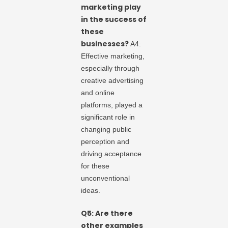
marketing play
in the success of
these
businesses?
A4:
Effective marketing,
especially through
creative advertising
and online
platforms, played a
significant role in
changing public
perception and
driving acceptance
for these
unconventional
ideas.
Q5: Are there
other examples