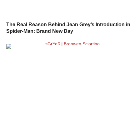
The Real Reason Behind Jean Grey’s Introduction in
Spider-Man: Brand New Day