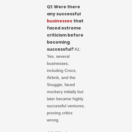
Q1: Were there
any successful
businesses
that
faced extreme
criticism before
becoming
successful?
A1:
Yes, several
businesses,
including Crocs,
Airbnb, and the
Snuggie, faced
mockery initially but
later became highly
successful ventures,
proving critics
wrong.