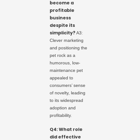
become a
profitable
business
despite its
simplicity?
A3:
Clever marketing
and positioning the
pet rock as a
humorous, low-
maintenance pet
appealed to
consumers’ sense
of novelty, leading
to its widespread
adoption and
profitability.
Q4: What role
did effective