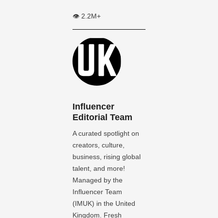
👁️ 2.2M+
Influencer
Editorial Team
A curated spotlight on
creators, culture,
business, rising global
talent, and more!
Managed by the
Influencer Team
(IMUK) in the United
Kingdom. Fresh