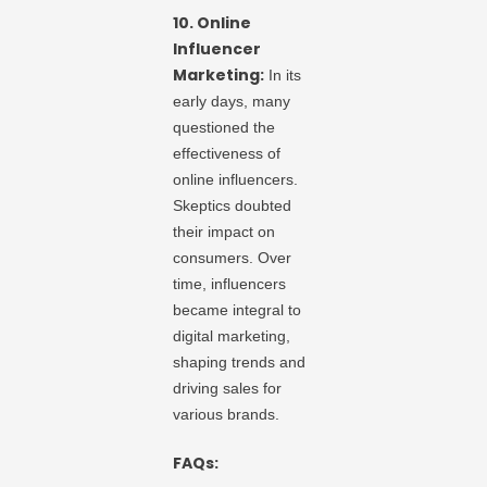
10. Online
Influencer
Marketing:
In its
early days, many
questioned the
effectiveness of
online influencers.
Skeptics doubted
their impact on
consumers. Over
time, influencers
became integral to
digital marketing,
shaping trends and
driving sales for
various brands.
FAQs: