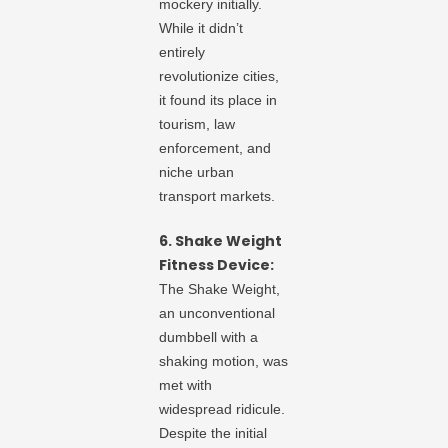
mockery initially.
While it didn’t
entirely
revolutionize cities,
it found its place in
tourism, law
enforcement, and
niche urban
transport markets.
6. Shake Weight
Fitness Device:
The Shake Weight,
an unconventional
dumbbell with a
shaking motion, was
met with
widespread ridicule.
Despite the initial