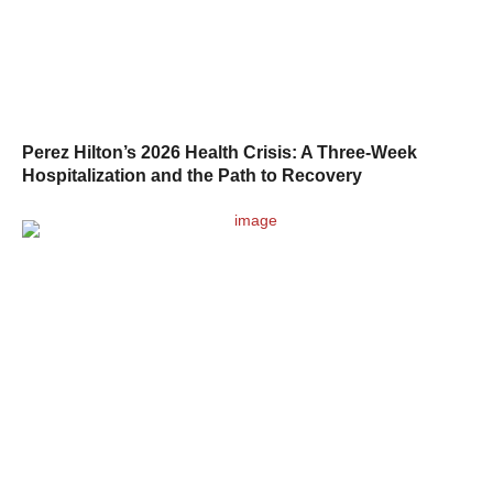
Perez Hilton’s 2026 Health Crisis: A Three-Week
Hospitalization and the Path to Recovery