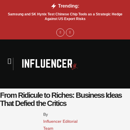
Trending:
Samsung and SK Hynix Test Chinese Chip Tools as a Strategic Hedge
Go
Against US Export Risks
From Ridicule to Riches: Business Ideas
That Defied the Critics
By 
Influencer Editorial 
Team