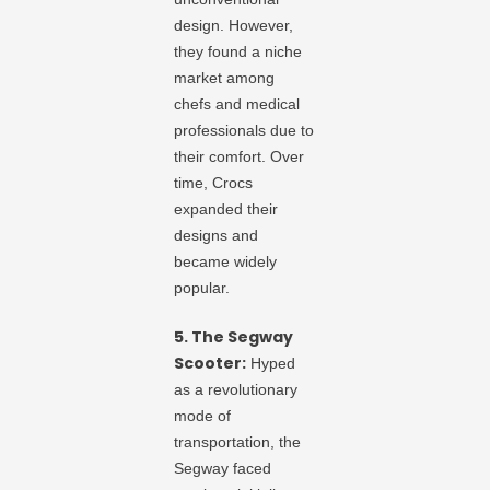
design. However,
they found a niche
market among
chefs and medical
professionals due to
their comfort. Over
time, Crocs
expanded their
designs and
became widely
popular.
5. The Segway
Scooter:
Hyped
as a revolutionary
mode of
transportation, the
Segway faced