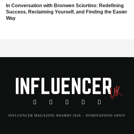
In Conversation with Bronwen Sciortino: Redefining
Success, Reclaiming Yourself, and Finding the Easier
Way
INFLUENCER MAGAZINE AWARDS 2026 – NOMINATIONS OPEN!