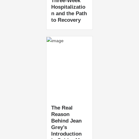
Three-Week
Hospitalizatio
n and the Path
to Recovery
The Real
Reason
Behind Jean
Grey’s
Introduction