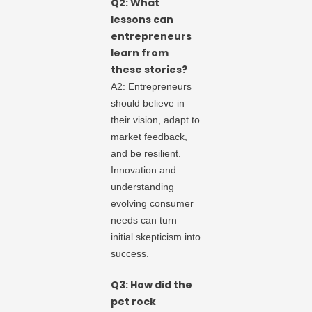
Q2: What
lessons can
entrepreneurs
learn from
these stories?
A2: Entrepreneurs
should believe in
their vision, adapt to
market feedback,
and be resilient.
Innovation and
understanding
evolving consumer
needs can turn
initial skepticism into
success.
Q3: How did the
pet rock