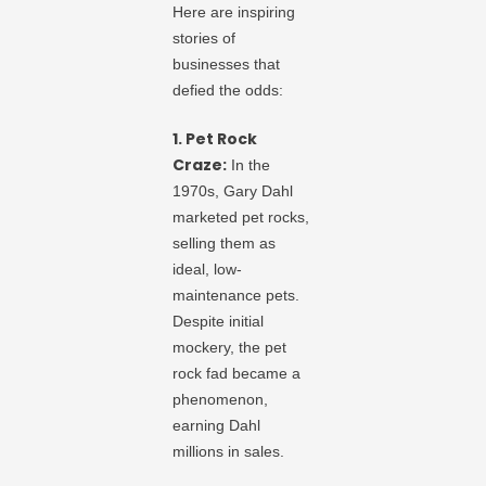
Here are inspiring
stories of
businesses that
defied the odds:
1. Pet Rock
Craze:
In the
1970s, Gary Dahl
marketed pet rocks,
selling them as
ideal, low-
maintenance pets.
Despite initial
mockery, the pet
rock fad became a
phenomenon,
earning Dahl
millions in sales.