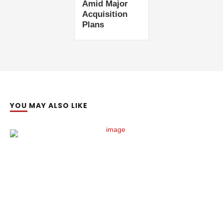
Amid Major
Acquisition
Plans
YOU MAY ALSO LIKE