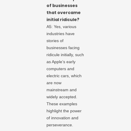
of businesses
that overcame
initial ridicule?
A5: Yes, various
industries have
stories of
businesses facing
ridicule initially, such
as Apple’s early
computers and
electric cars, which
are now
mainstream and
widely accepted.
These examples
highlight the power
of innovation and
perseverance.