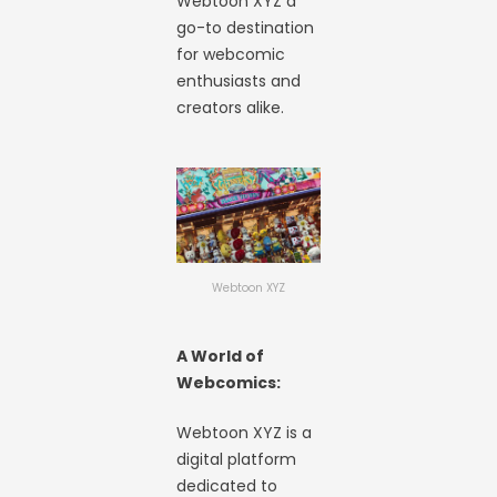
Webtoon XYZ a
go-to destination
for webcomic
enthusiasts and
creators alike.
Webtoon XYZ
A World of
Webcomics:
Webtoon XYZ is a
digital platform
dedicated to