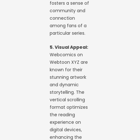
fosters a sense of
community and
connection
among fans of a
particular series.
5. Visual Appeal:
Webcomics on
Webtoon XYZ are
known for their
stunning artwork
and dynamic
storytelling. The
vertical scrolling
format optimizes
the reading
experience on
digital devices,
enhancing the