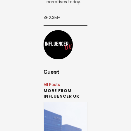
narratives today.
👁️ 2.3M+
Guest
All Posts
MORE FROM
INFLUENCER UK