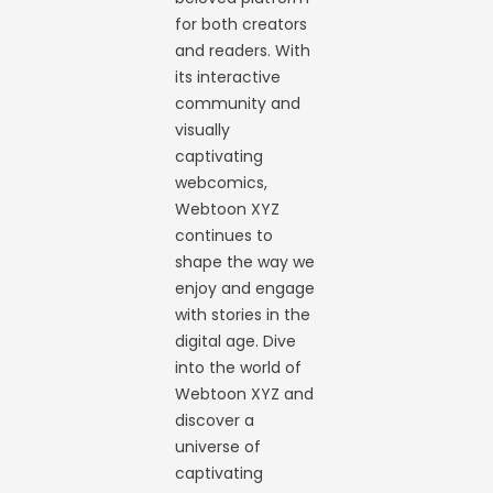
for both creators
and readers. With
its interactive
community and
visually
captivating
webcomics,
Webtoon XYZ
continues to
shape the way we
enjoy and engage
with stories in the
digital age. Dive
into the world of
Webtoon XYZ and
discover a
universe of
captivating