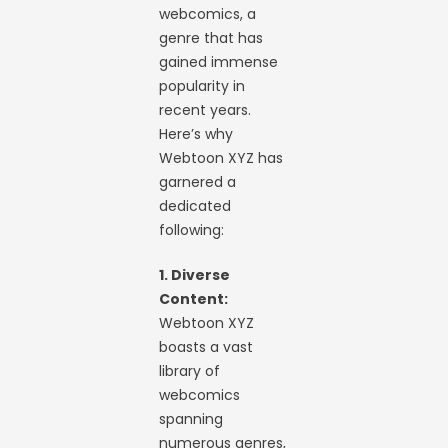
webcomics, a
genre that has
gained immense
popularity in
recent years.
Here’s why
Webtoon XYZ has
garnered a
dedicated
following:
1. Diverse
Content:
Webtoon XYZ
boasts a vast
library of
webcomics
spanning
numerous genres,