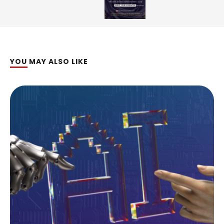
YOU MAY ALSO LIKE