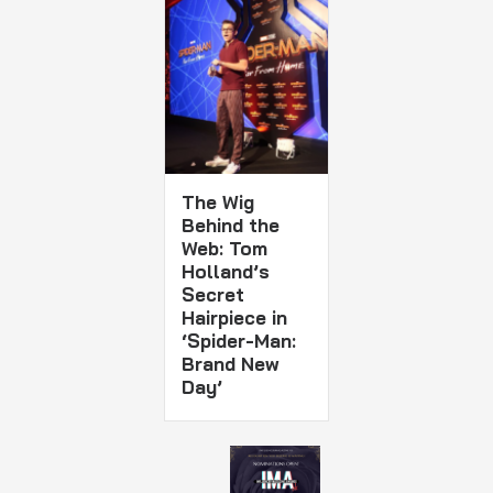
The Wig
Behind the
Web: Tom
Holland’s
Secret
Hairpiece in
‘Spider-Man:
Brand New
Day’