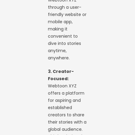
Webtoon XYZ
through a user-
friendly website or
mobile app,
making it
convenient to
dive into stories
anytime,
anywhere.
3. Creator-
Focused:
Webtoon XYZ
offers a platform
for aspiring and
established
creators to share
their stories with a
global audience.