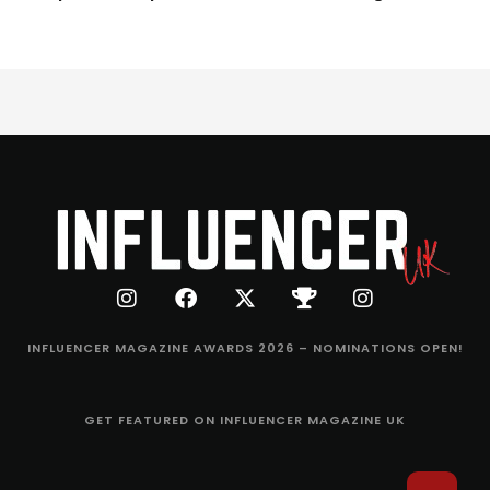
INFLUENCER MAGAZINE AWARDS 2026 – NOMINATIONS OPEN!
GET FEATURED ON INFLUENCER MAGAZINE UK