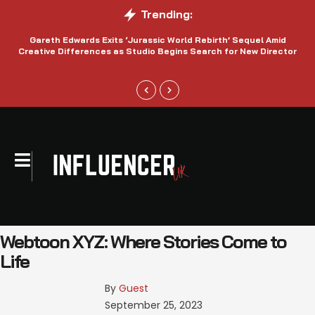
Trending:
Gareth Edwards Exits ‘Jurassic World Rebirth’ Sequel Amid
Creative Differences as Studio Begins Search for New Director
Webtoon XYZ: Where Stories Come to
Life
By 
Guest
September 25, 2023