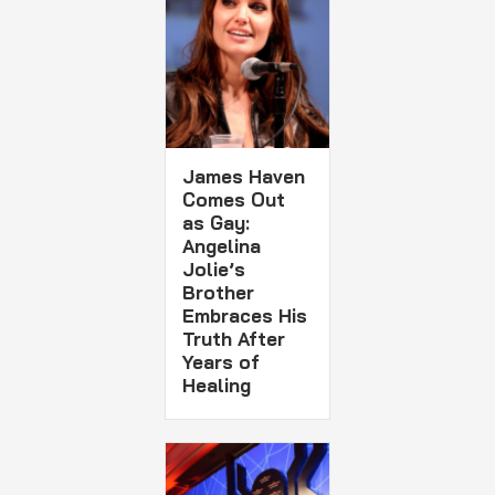
James Haven
Comes Out
as Gay:
Angelina
Jolie’s
Brother
Embraces His
Truth After
Years of
Healing