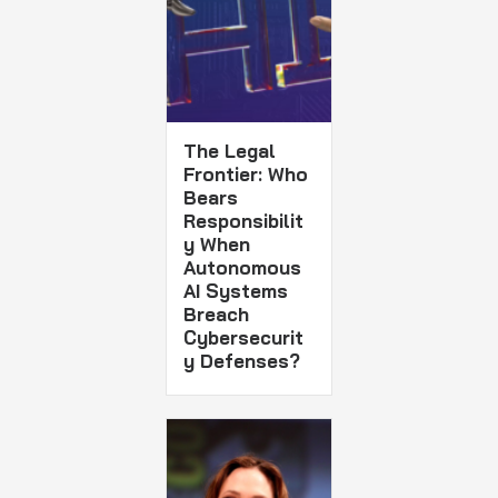
The Legal
Frontier: Who
Bears
Responsibilit
y When
Autonomous
AI Systems
Breach
Cybersecurit
y Defenses?