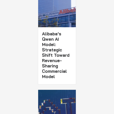
Alibaba’s
Qwen AI
Model:
Strategic
Shift Toward
Revenue-
Sharing
Commercial
Model