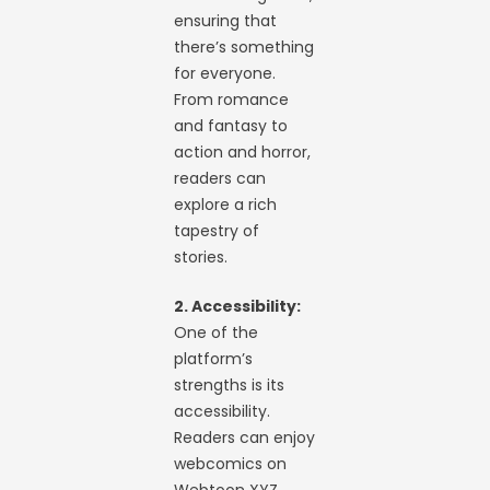
ensuring that
there’s something
for everyone.
From romance
and fantasy to
action and horror,
readers can
explore a rich
tapestry of
stories.
2. Accessibility:
One of the
platform’s
strengths is its
accessibility.
Readers can enjoy
webcomics on