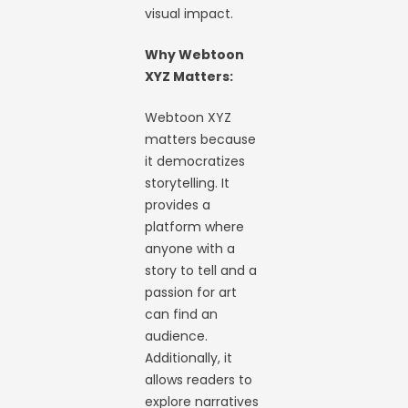
visual impact.
Why Webtoon
XYZ Matters:
Webtoon XYZ
matters because
it democratizes
storytelling. It
provides a
platform where
anyone with a
story to tell and a
passion for art
can find an
audience.
Additionally, it
allows readers to
explore narratives