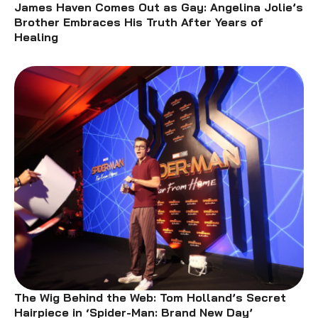
James Haven Comes Out as Gay: Angelina Jolie’s
Brother Embraces His Truth After Years of
Healing
The Wig Behind the Web: Tom Holland’s Secret
Hairpiece in ‘Spider-Man: Brand New Day’