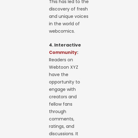
This has led to the
discovery of fresh
and unique voices
in the world of
webcomics.
4. Interactive
Community
:
Readers on
Webtoon XYZ
have the
opportunity to
engage with
creators and
fellow fans
through
comments,
ratings, and
discussions. It