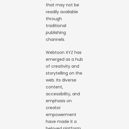
that may not be
readily available
through
traditional
publishing
channels.
Webtoon XYZ has
emerged as a hub
of creativity and
storytelling on the
web. Its diverse
content,
accessibility, and
emphasis on
creator
empowerment
have made it a
beloved platform