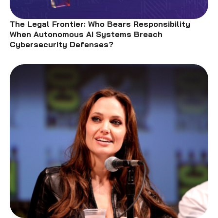
The Legal Frontier: Who Bears Responsibility
When Autonomous AI Systems Breach
Cybersecurity Defenses?