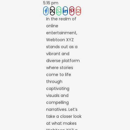
5:16 pm
In the realm of
online
entertainment,
Webtoon XYZ
stands out as a
vibrant and
diverse platform
where stories
come to life
through
captivating
visuals and
compelling
narratives. Let’s
take a closer look
at what makes