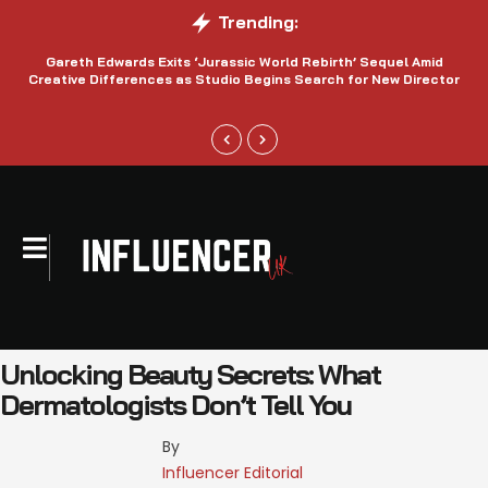
Trending:
Gareth Edwards Exits ‘Jurassic World Rebirth’ Sequel Amid
Creative Differences as Studio Begins Search for New Director
Unlocking Beauty Secrets: What
Dermatologists Don’t Tell You
By 
Influencer Editorial 