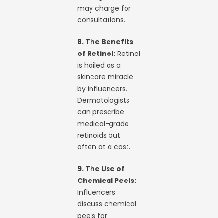
may charge for
consultations.
8. The Benefits
of Retinol:
Retinol
is hailed as a
skincare miracle
by influencers.
Dermatologists
can prescribe
medical-grade
retinoids but
often at a cost.
9. The Use of
Chemical Peels:
Influencers
discuss chemical
peels for