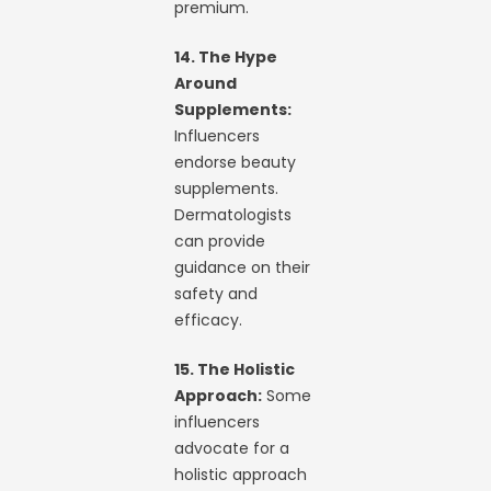
premium.
14. The Hype
Around
Supplements:
Influencers
endorse beauty
supplements.
Dermatologists
can provide
guidance on their
safety and
efficacy.
15. The Holistic
Approach:
Some
influencers
advocate for a
holistic approach