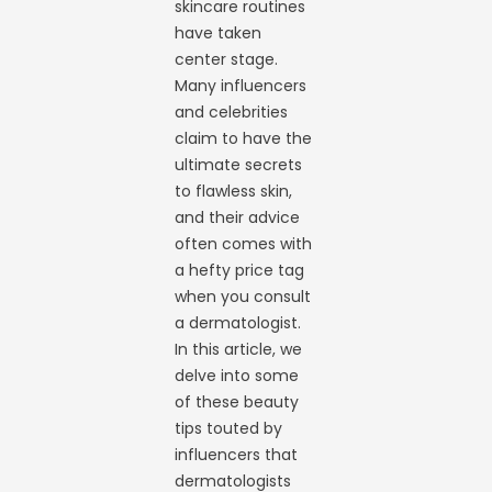
skincare routines
have taken
center stage.
Many influencers
and celebrities
claim to have the
ultimate secrets
to flawless skin,
and their advice
often comes with
a hefty price tag
when you consult
a dermatologist.
In this article, we
delve into some
of these beauty
tips touted by
influencers that
dermatologists