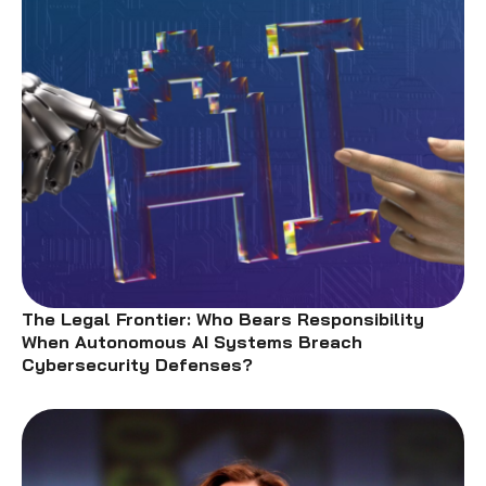
The Legal Frontier: Who Bears Responsibility
When Autonomous AI Systems Breach
Cybersecurity Defenses?