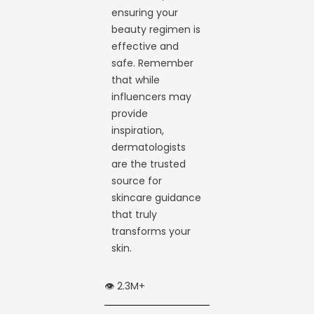
ensuring your
beauty regimen is
effective and
safe. Remember
that while
influencers may
provide
inspiration,
dermatologists
are the trusted
source for
skincare guidance
that truly
transforms your
skin.
👁️ 2.3M+