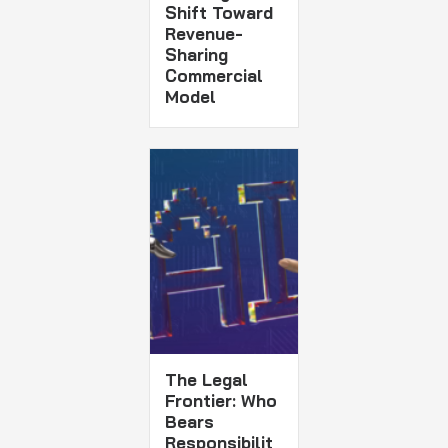
Shift Toward
Revenue-
Sharing
Commercial
Model
The Legal
Frontier: Who
Bears
Responsibilit