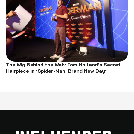
The Wig Behind the Web: Tom Holland’s Secret
Hairpiece in ‘Spider-Man: Brand New Day’