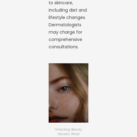
to skincare,
including diet and
lifestyle changes.
Dermatologists
may charge for
comprehensive
consultations.
Unlocking Beauty
Secrets: What