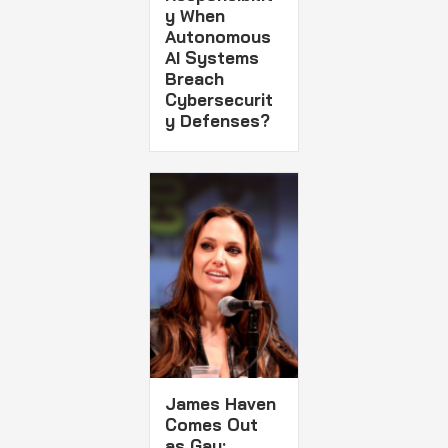
y When
Autonomous
AI Systems
Breach
Cybersecurit
y Defenses?
James Haven
Comes Out
as Gay: