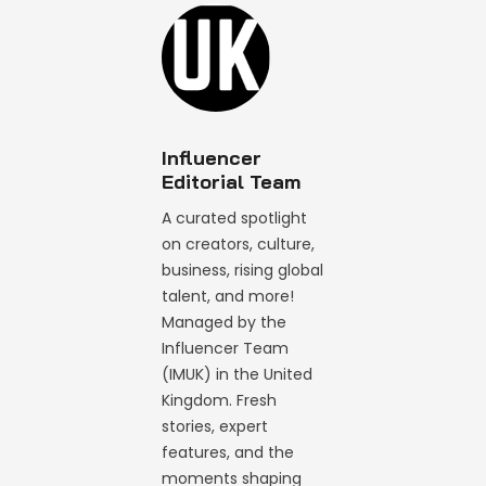
Influencer
Editorial Team
A curated spotlight
on creators, culture,
business, rising global
talent, and more!
Managed by the
Influencer Team
(IMUK) in the United
Kingdom. Fresh
stories, expert
features, and the
moments shaping