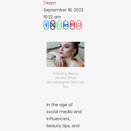
Team
September 18, 2023
10:22 am
Unlocking Beauty
Secrets: What
Dermatologists Don’t Tell
You
In the age of
social media and
influencers,
beauty tips, and