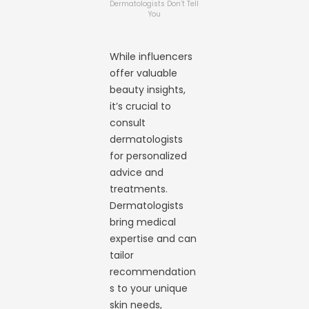
Dermatologists Don’t Tell
You
While influencers
offer valuable
beauty insights,
it’s crucial to
consult
dermatologists
for personalized
advice and
treatments.
Dermatologists
bring medical
expertise and can
tailor
recommendation
s to your unique
skin needs,