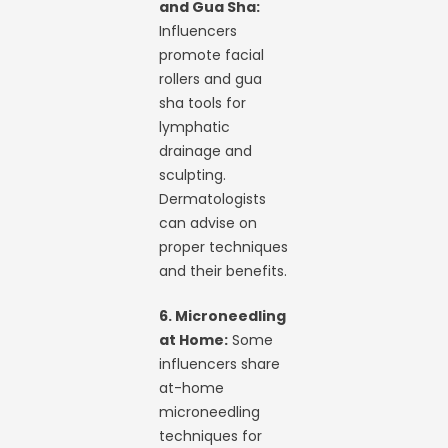
and Gua Sha:
Influencers
promote facial
rollers and gua
sha tools for
lymphatic
drainage and
sculpting.
Dermatologists
can advise on
proper techniques
and their benefits.
6. Microneedling
at Home:
Some
influencers share
at-home
microneedling
techniques for