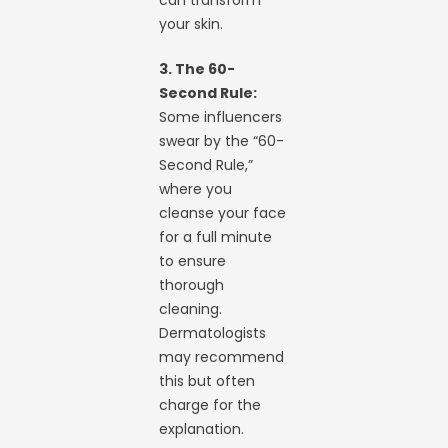
can transform
your skin.
3. The 60-
Second Rule:
Some influencers
swear by the “60-
Second Rule,”
where you
cleanse your face
for a full minute
to ensure
thorough
cleaning.
Dermatologists
may recommend
this but often
charge for the
explanation.