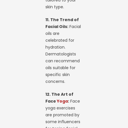
tailored to your
skin type.
11. The Trend of
Facial Oils:
Facial
oils are
celebrated for
hydration.
Dermatologists
can recommend
oils suitable for
specific skin
concerns.
12. The Art of
Face
Yoga
:
Face
yoga exercises
are promoted by
some influencers