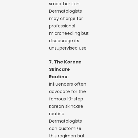
smoother skin.
Dermatologists
may charge for
professional
microneedling but
discourage its
unsupervised use.
7. The Korean
Skincare
Routine:
Influencers often
advocate for the
famous 10-step
Korean skincare
routine.
Dermatologists
can customize
this regimen but