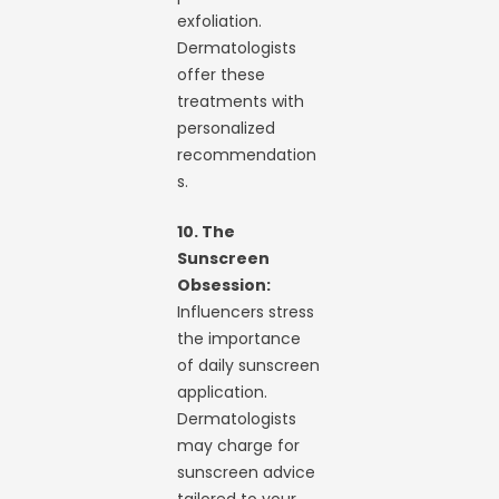
exfoliation.
Dermatologists
offer these
treatments with
personalized
recommendation
s.
10. The
Sunscreen
Obsession:
Influencers stress
the importance
of daily sunscreen
application.
Dermatologists
may charge for
sunscreen advice