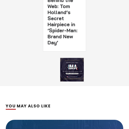
Behind the
Web: Tom
Holland’s
Secret
Hairpiece in
‘Spider-Man:
Brand New
Day’
YOU MAY ALSO LIKE