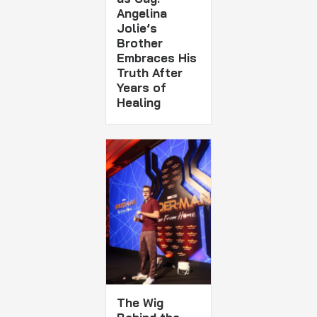
Angelina
Jolie’s
Brother
Embraces His
Truth After
Years of
Healing
The Wig