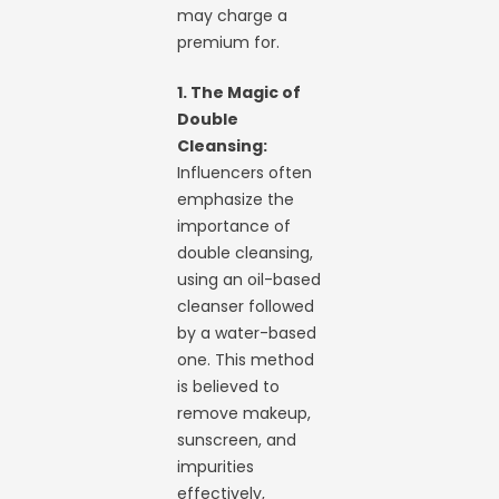
may charge a
premium for.
1. The Magic of
Double
Cleansing:
Influencers often
emphasize the
importance of
double cleansing,
using an oil-based
cleanser followed
by a water-based
one. This method
is believed to
remove makeup,
sunscreen, and
impurities
effectively,