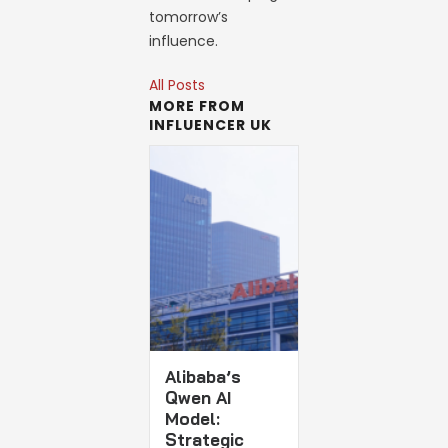
tomorrow’s
influence.
All Posts
MORE FROM
INFLUENCER UK
Alibaba’s
Qwen AI
Model:
Strategic