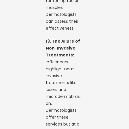
for toning facial
muscles.
Dermatologists
can assess their
effectiveness.
13. The Allure of
Non-Invasive
Treatments:
Influencers
highlight non-
invasive
treatments like
lasers and
microdermabrasi
on.
Dermatologists
offer these
services but at a