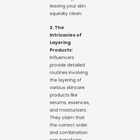
leaving your skin
squeaky clean.
2. The
Intricacies of
Layering
Products:
Influencers
provide detailed
routines involving
the layering of
various skincare
products like
serums, essences,
and moisturizers.
They claim that
the correct order
and combination