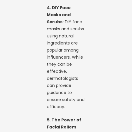
4. DIY Face
Masks and
Scrubs:
DIY face
masks and scrubs
using natural
ingredients are
popular among
influencers. While
they can be
effective,
dermatologists
can provide
guidance to
ensure safety and
efficacy.
5. The Power of
Facial Rollers