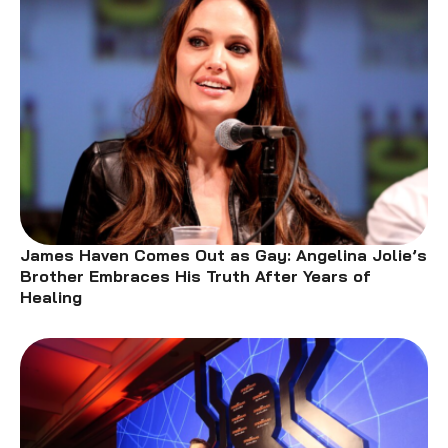
James Haven Comes Out as Gay: Angelina Jolie’s
Brother Embraces His Truth After Years of
Healing