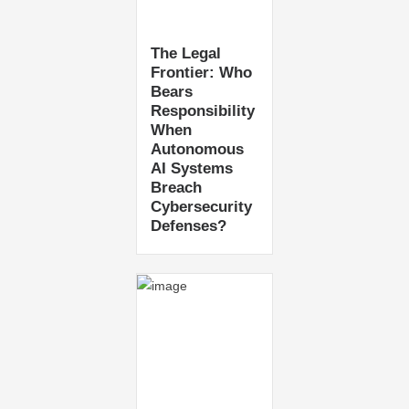
The Legal
Frontier: Who
Bears
Responsibility
When
Autonomous
AI Systems
Breach
Cybersecurity
Defenses?