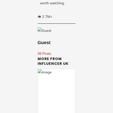
worth watching.
👁️ 2.7M+
Guest
All Posts
MORE FROM
INFLUENCER UK