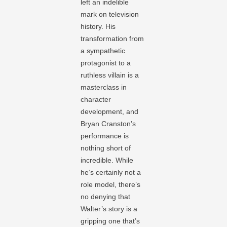
left an indelible
mark on television
history. His
transformation from
a sympathetic
protagonist to a
ruthless villain is a
masterclass in
character
development, and
Bryan Cranston’s
performance is
nothing short of
incredible. While
he’s certainly not a
role model, there’s
no denying that
Walter’s story is a
gripping one that’s