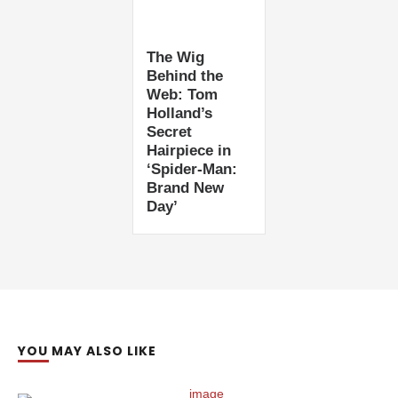
The Wig
Behind the
Web: Tom
Holland’s
Secret
Hairpiece in
‘Spider-Man:
Brand New
Day’
YOU MAY ALSO LIKE