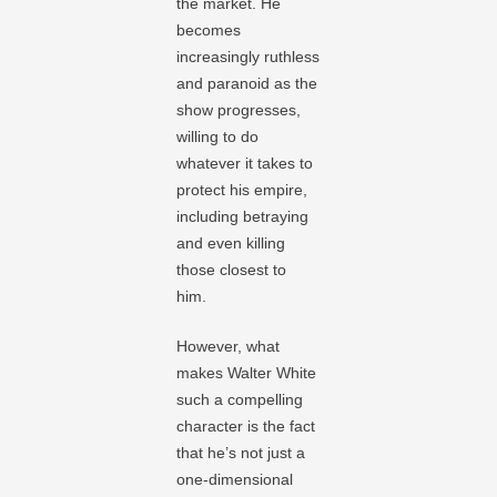
the market. He
becomes
increasingly ruthless
and paranoid as the
show progresses,
willing to do
whatever it takes to
protect his empire,
including betraying
and even killing
those closest to
him.
However, what
makes Walter White
such a compelling
character is the fact
that he’s not just a
one-dimensional