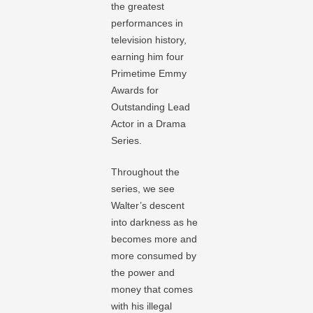
the greatest
performances in
television history,
earning him four
Primetime Emmy
Awards for
Outstanding Lead
Actor in a Drama
Series.
Throughout the
series, we see
Walter’s descent
into darkness as he
becomes more and
more consumed by
the power and
money that comes
with his illegal