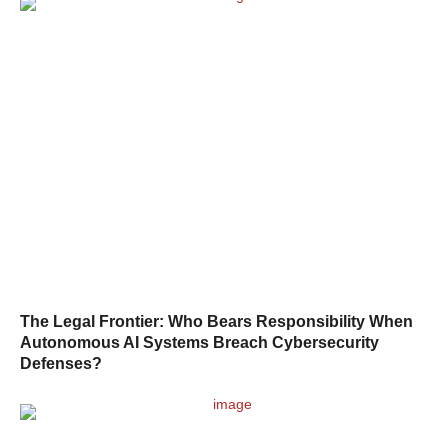
The Legal Frontier: Who Bears Responsibility When
Autonomous AI Systems Breach Cybersecurity
Defenses?