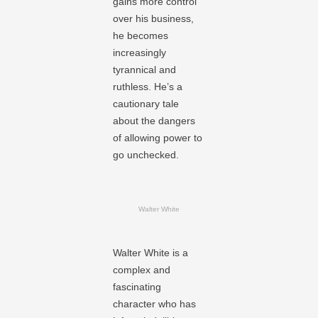
gains more control
over his business,
he becomes
increasingly
tyrannical and
ruthless. He’s a
cautionary tale
about the dangers
of allowing power to
go unchecked.
Walter White
Walter White is a
complex and
fascinating
character who has