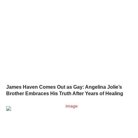
James Haven Comes Out as Gay: Angelina Jolie’s
Brother Embraces His Truth After Years of Healing