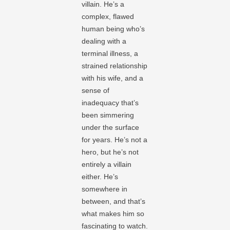
villain. He’s a
complex, flawed
human being who’s
dealing with a
terminal illness, a
strained relationship
with his wife, and a
sense of
inadequacy that’s
been simmering
under the surface
for years. He’s not a
hero, but he’s not
entirely a villain
either. He’s
somewhere in
between, and that’s
what makes him so
fascinating to watch.