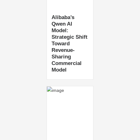
Alibaba’s
Qwen AI
Model:
Strategic Shift
Toward
Revenue-
Sharing
Commercial
Model