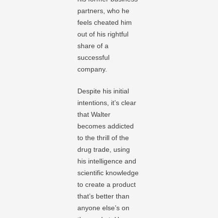
partners, who he
feels cheated him
out of his rightful
share of a
successful
company.
Despite his initial
intentions, it’s clear
that Walter
becomes addicted
to the thrill of the
drug trade, using
his intelligence and
scientific knowledge
to create a product
that’s better than
anyone else’s on