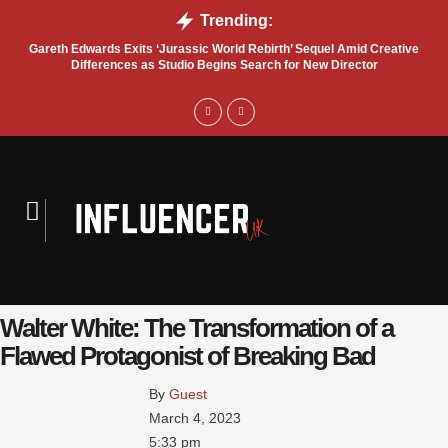
Trending:
Gareth Edwards Exits ‘Jurassic World Rebirth’ Sequel Amid Creative
Tru
Differences as Studio Begins Search for New Director
Walter White: The Transformation of a
Flawed Protagonist of Breaking Bad
By 
Guest
March 4, 2023
5:33 pm