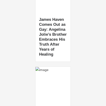
James Haven
Comes Out as
Gay: Angelina
Jolie’s Brother
Embraces His
Truth After
Years of
Healing