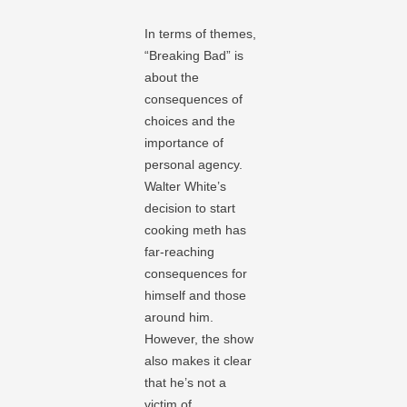
In terms of themes,
“Breaking Bad” is
about the
consequences of
choices and the
importance of
personal agency.
Walter White’s
decision to start
cooking meth has
far-reaching
consequences for
himself and those
around him.
However, the show
also makes it clear
that he’s not a
victim of