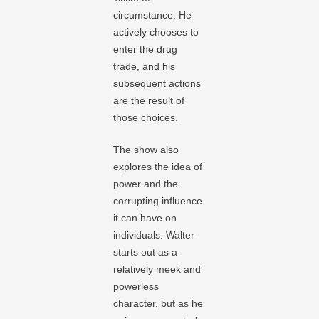
circumstance. He
actively chooses to
enter the drug
trade, and his
subsequent actions
are the result of
those choices.
The show also
explores the idea of
power and the
corrupting influence
it can have on
individuals. Walter
starts out as a
relatively meek and
powerless
character, but as he