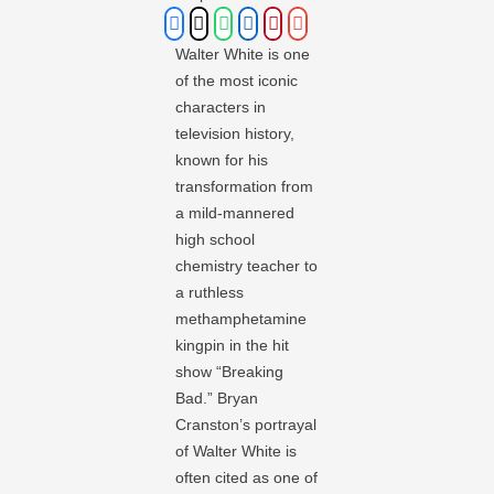
Walter White is one
of the most iconic
characters in
television history,
known for his
transformation from
a mild-mannered
high school
chemistry teacher to
a ruthless
methamphetamine
kingpin in the hit
show “Breaking
Bad.” Bryan
Cranston’s portrayal
of Walter White is
often cited as one of