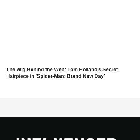
The Wig Behind the Web: Tom Holland’s Secret
Hairpiece in ‘Spider-Man: Brand New Day’