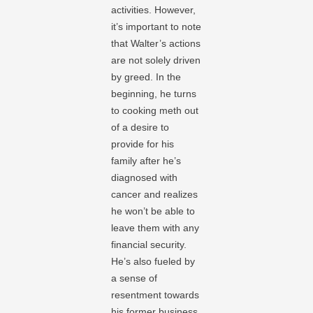
activities. However,
it’s important to note
that Walter’s actions
are not solely driven
by greed. In the
beginning, he turns
to cooking meth out
of a desire to
provide for his
family after he’s
diagnosed with
cancer and realizes
he won’t be able to
leave them with any
financial security.
He’s also fueled by
a sense of
resentment towards
his former business