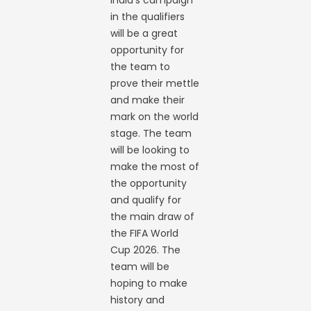
India’s campaign
in the qualifiers
will be a great
opportunity for
the team to
prove their mettle
and make their
mark on the world
stage. The team
will be looking to
make the most of
the opportunity
and qualify for
the main draw of
the FIFA World
Cup 2026. The
team will be
hoping to make
history and