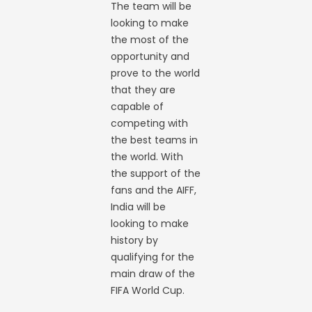
The team will be
looking to make
the most of the
opportunity and
prove to the world
that they are
capable of
competing with
the best teams in
the world. With
the support of the
fans and the AIFF,
India will be
looking to make
history by
qualifying for the
main draw of the
FIFA World Cup.