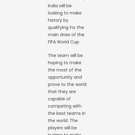
India will be
looking to make
history by
qualifying for the
main draw of the
FIFA World Cup.
The team will be
hoping to make
the most of the
opportunity and
prove to the world
that they are
capable of
competing with
the best teams in
the world. The
players will be