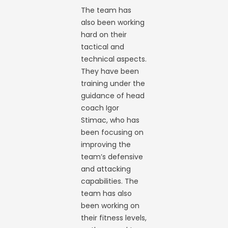
The team has
also been working
hard on their
tactical and
technical aspects.
They have been
training under the
guidance of head
coach Igor
Stimac, who has
been focusing on
improving the
team’s defensive
and attacking
capabilities. The
team has also
been working on
their fitness levels,