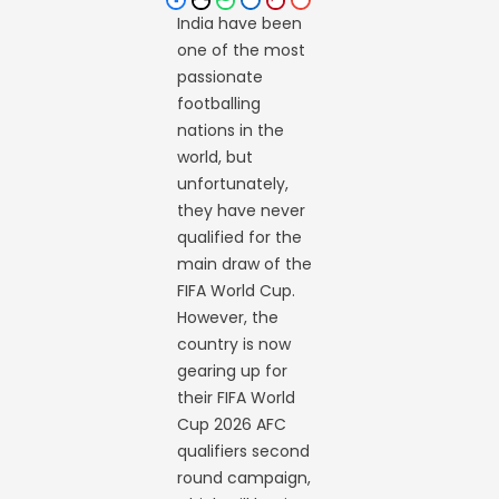
India have been
one of the most
passionate
footballing
nations in the
world, but
unfortunately,
they have never
qualified for the
main draw of the
FIFA World Cup.
However, the
country is now
gearing up for
their FIFA World
Cup 2026 AFC
qualifiers second
round campaign,