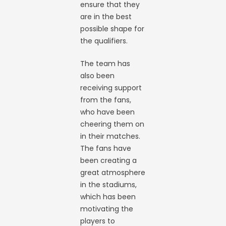
ensure that they
are in the best
possible shape for
the qualifiers.
The team has
also been
receiving support
from the fans,
who have been
cheering them on
in their matches.
The fans have
been creating a
great atmosphere
in the stadiums,
which has been
motivating the
players to