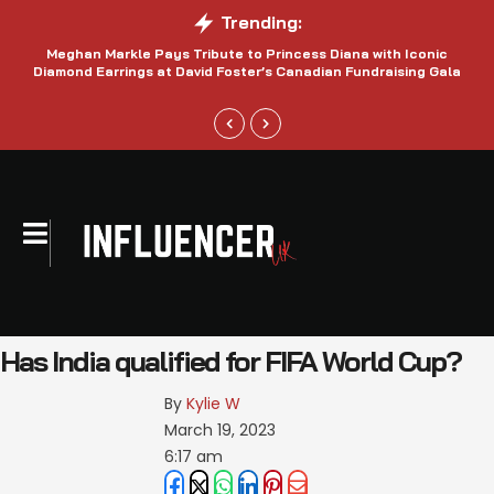
Trending:
Meghan Markle Pays Tribute to Princess Diana with Iconic
Be
Diamond Earrings at David Foster’s Canadian Fundraising Gala
Has India qualified for FIFA World Cup?
By 
Kylie W
March 19, 2023
6:17 am