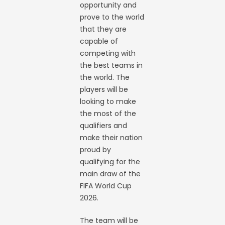
opportunity and
prove to the world
that they are
capable of
competing with
the best teams in
the world. The
players will be
looking to make
the most of the
qualifiers and
make their nation
proud by
qualifying for the
main draw of the
FIFA World Cup
2026.
The team will be