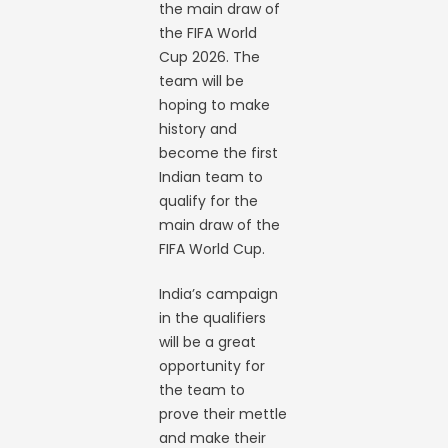
the main draw of
the FIFA World
Cup 2026. The
team will be
hoping to make
history and
become the first
Indian team to
qualify for the
main draw of the
FIFA World Cup.
India’s campaign
in the qualifiers
will be a great
opportunity for
the team to
prove their mettle
and make their