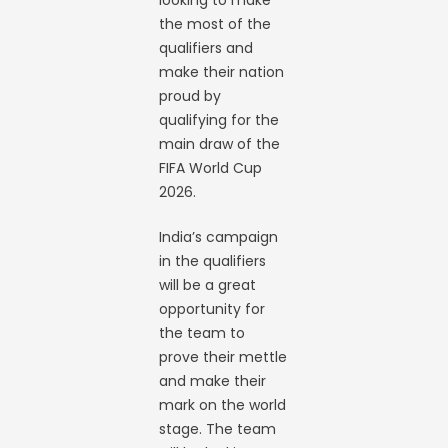
looking to make
the most of the
qualifiers and
make their nation
proud by
qualifying for the
main draw of the
FIFA World Cup
2026.
India’s campaign
in the qualifiers
will be a great
opportunity for
the team to
prove their mettle
and make their
mark on the world
stage. The team