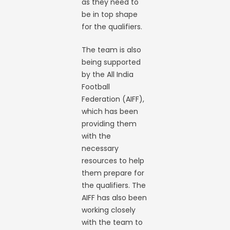
as they need to
be in top shape
for the qualifiers.
The team is also
being supported
by the All India
Football
Federation (AIFF),
which has been
providing them
with the
necessary
resources to help
them prepare for
the qualifiers. The
AIFF has also been
working closely
with the team to