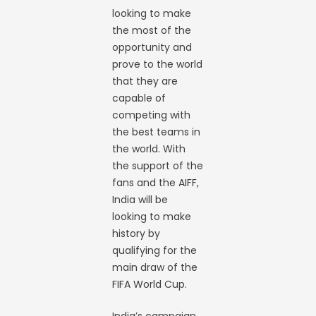
looking to make
the most of the
opportunity and
prove to the world
that they are
capable of
competing with
the best teams in
the world. With
the support of the
fans and the AIFF,
India will be
looking to make
history by
qualifying for the
main draw of the
FIFA World Cup.