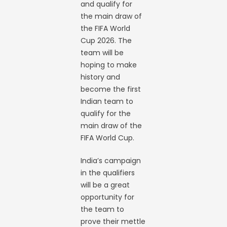
and qualify for
the main draw of
the FIFA World
Cup 2026. The
team will be
hoping to make
history and
become the first
Indian team to
qualify for the
main draw of the
FIFA World Cup.
India’s campaign
in the qualifiers
will be a great
opportunity for
the team to
prove their mettle