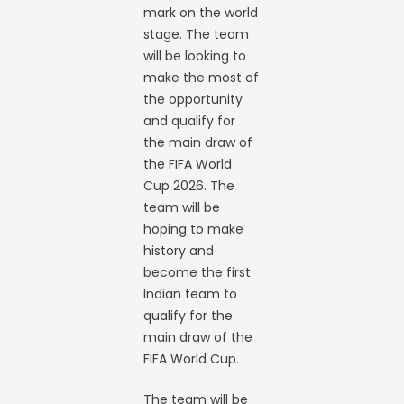
mark on the world
stage. The team
will be looking to
make the most of
the opportunity
and qualify for
the main draw of
the FIFA World
Cup 2026. The
team will be
hoping to make
history and
become the first
Indian team to
qualify for the
main draw of the
FIFA World Cup.
The team will be