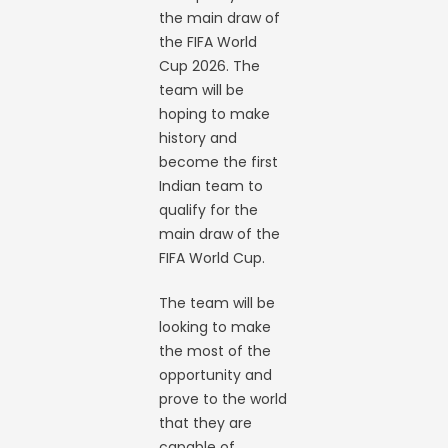
the main draw of
the FIFA World
Cup 2026. The
team will be
hoping to make
history and
become the first
Indian team to
qualify for the
main draw of the
FIFA World Cup.
The team will be
looking to make
the most of the
opportunity and
prove to the world
that they are
capable of