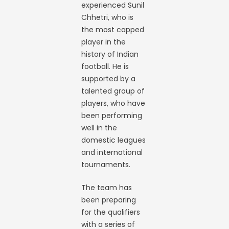
experienced Sunil
Chhetri, who is
the most capped
player in the
history of Indian
football. He is
supported by a
talented group of
players, who have
been performing
well in the
domestic leagues
and international
tournaments.
The team has
been preparing
for the qualifiers
with a series of