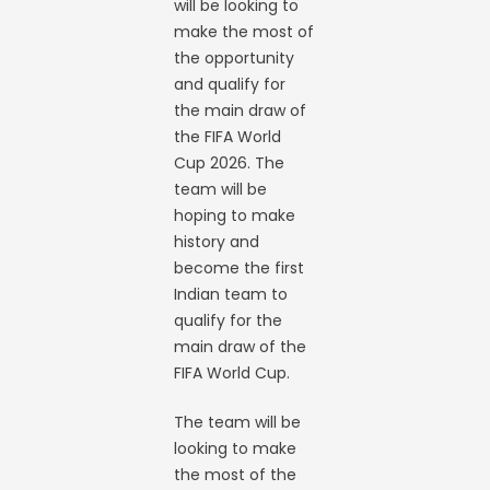
will be looking to
make the most of
the opportunity
and qualify for
the main draw of
the FIFA World
Cup 2026. The
team will be
hoping to make
history and
become the first
Indian team to
qualify for the
main draw of the
FIFA World Cup.
The team will be
looking to make
the most of the