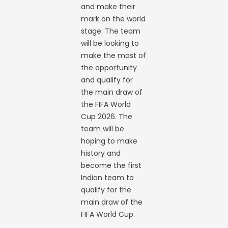
and make their
mark on the world
stage. The team
will be looking to
make the most of
the opportunity
and qualify for
the main draw of
the FIFA World
Cup 2026. The
team will be
hoping to make
history and
become the first
Indian team to
qualify for the
main draw of the
FIFA World Cup.