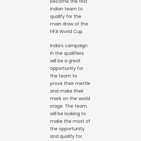
become the first
Indian team to
qualify for the
main draw of the
FIFA World Cup.
India’s campaign
in the qualifiers
will be a great
opportunity for
the team to
prove their mettle
and make their
mark on the world
stage. The team
will be looking to
make the most of
the opportunity
and qualify for