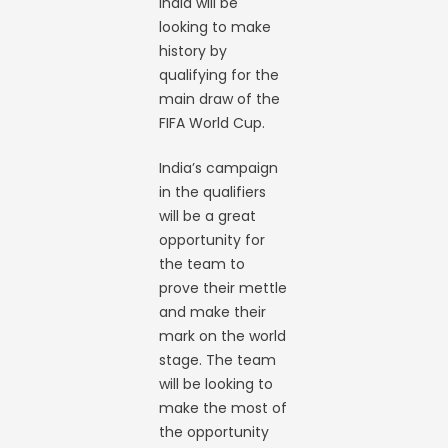
India will be
looking to make
history by
qualifying for the
main draw of the
FIFA World Cup.
India’s campaign
in the qualifiers
will be a great
opportunity for
the team to
prove their mettle
and make their
mark on the world
stage. The team
will be looking to
make the most of
the opportunity