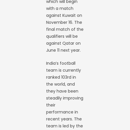
which will begin
with a match
against Kuwait on
November 16. The
final match of the
qualifiers will be
against Qatar on
June 11 next year.
India’s football
team is currently
ranked 103rd in
the world, and
they have been
steadily improving
their
performance in
recent years. The
team is led by the