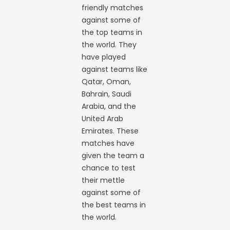
friendly matches
against some of
the top teams in
the world. They
have played
against teams like
Qatar, Oman,
Bahrain, Saudi
Arabia, and the
United Arab
Emirates. These
matches have
given the team a
chance to test
their mettle
against some of
the best teams in
the world.