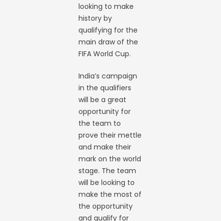
looking to make
history by
qualifying for the
main draw of the
FIFA World Cup.
India’s campaign
in the qualifiers
will be a great
opportunity for
the team to
prove their mettle
and make their
mark on the world
stage. The team
will be looking to
make the most of
the opportunity
and qualify for