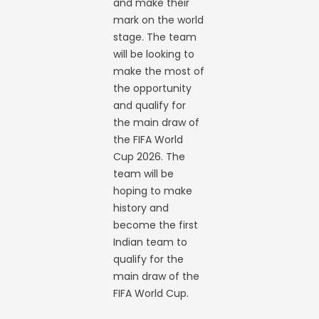
and make their
mark on the world
stage. The team
will be looking to
make the most of
the opportunity
and qualify for
the main draw of
the FIFA World
Cup 2026. The
team will be
hoping to make
history and
become the first
Indian team to
qualify for the
main draw of the
FIFA World Cup.