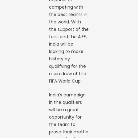
competing with
the best teams in
the world. With
the support of the
fans and the AIFF,
India will be
looking to make
history by
qualifying for the
main draw of the
FIFA World Cup.
India’s campaign
in the qualifiers
will be a great
opportunity for
the team to
prove their mettle