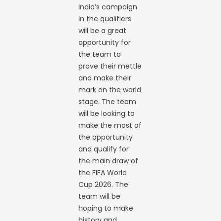
India’s campaign
in the qualifiers
will be a great
opportunity for
the team to
prove their mettle
and make their
mark on the world
stage. The team
will be looking to
make the most of
the opportunity
and qualify for
the main draw of
the FIFA World
Cup 2026. The
team will be
hoping to make
history and