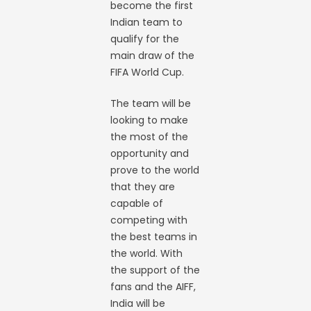
become the first
Indian team to
qualify for the
main draw of the
FIFA World Cup.
The team will be
looking to make
the most of the
opportunity and
prove to the world
that they are
capable of
competing with
the best teams in
the world. With
the support of the
fans and the AIFF,
India will be