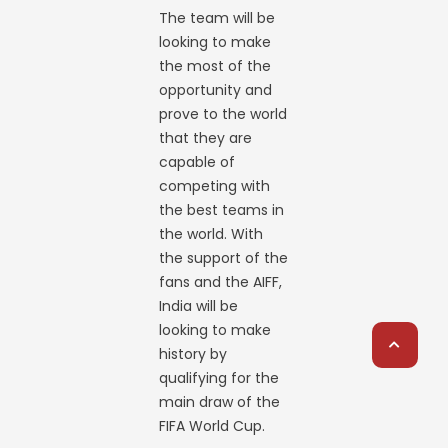
The team will be
looking to make
the most of the
opportunity and
prove to the world
that they are
capable of
competing with
the best teams in
the world. With
the support of the
fans and the AIFF,
India will be
looking to make
history by
qualifying for the
main draw of the
FIFA World Cup.