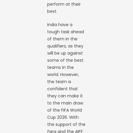
perform at their
best.
India have a
tough task ahead
of them in the
qualifiers, as they
will be up against
some of the best
teams in the
world. However,
the team is
confident that
they can make it
to the main draw
of the FIFA World
Cup 2026. With
the support of the
fans and the AIFF,