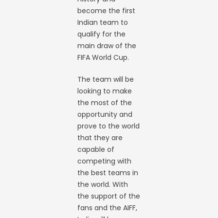
become the first
Indian team to
qualify for the
main draw of the
FIFA World Cup.
The team will be
looking to make
the most of the
opportunity and
prove to the world
that they are
capable of
competing with
the best teams in
the world. With
the support of the
fans and the AIFF,