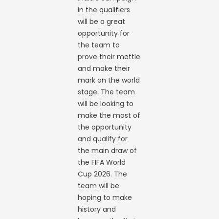
in the qualifiers
will be a great
opportunity for
the team to
prove their mettle
and make their
mark on the world
stage. The team
will be looking to
make the most of
the opportunity
and qualify for
the main draw of
the FIFA World
Cup 2026. The
team will be
hoping to make
history and