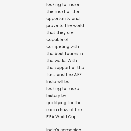
looking to make
the most of the
opportunity and
prove to the world
that they are
capable of
competing with
the best teams in
the world. With
the support of the
fans and the AIFF,
India will be
looking to make
history by
qualifying for the
main draw of the
FIFA World Cup.
India’s campaign