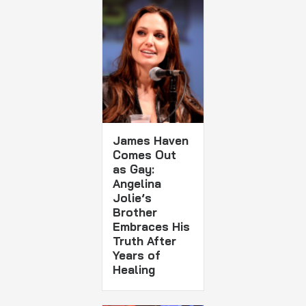
James Haven
Comes Out
as Gay:
Angelina
Jolie’s
Brother
Embraces His
Truth After
Years of
Healing