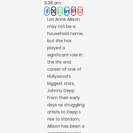
9:38 am
Lori Anne Allison
may not be a
household name,
but she has
played a
significant role in
the life and
career of one of
Hollywood’s
biggest stars,
Johnny Depp.
From their early
days as struggling
artists to Depp’s
rise to stardom,
Allison has been a