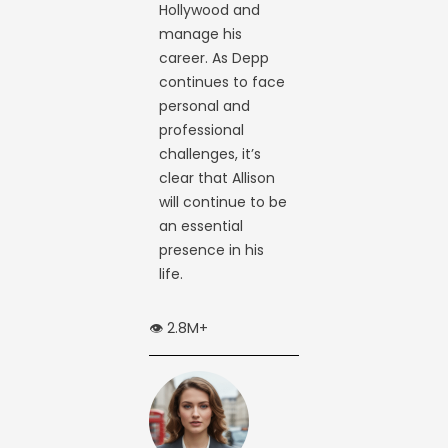
Hollywood and
manage his
career. As Depp
continues to face
personal and
professional
challenges, it’s
clear that Allison
will continue to be
an essential
presence in his
life.
👁️ 2.8M+