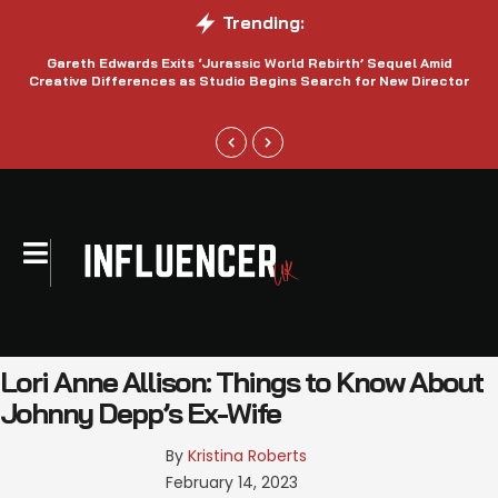
Trending:
Gareth Edwards Exits ‘Jurassic World Rebirth’ Sequel Amid
Creative Differences as Studio Begins Search for New Director
Lori Anne Allison: Things to Know About
Johnny Depp’s Ex-Wife
By 
Kristina Roberts
February 14, 2023