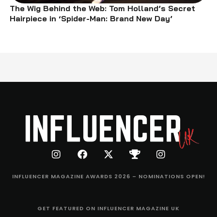
The Wig Behind the Web: Tom Holland’s Secret
Hairpiece in ‘Spider-Man: Brand New Day’
INFLUENCER MAGAZINE AWARDS 2026 – NOMINATIONS OPEN!
GET FEATURED ON INFLUENCER MAGAZINE UK