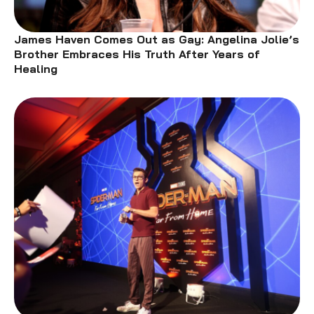
James Haven Comes Out as Gay: Angelina Jolie’s
Brother Embraces His Truth After Years of
Healing