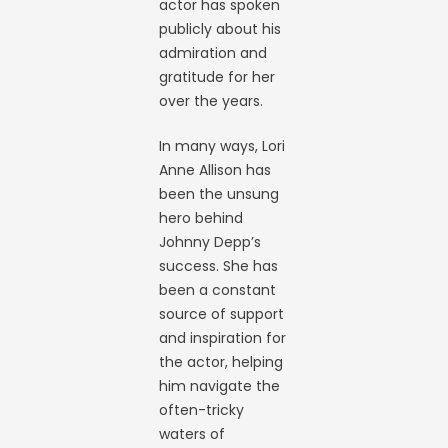
actor has spoken
publicly about his
admiration and
gratitude for her
over the years.
In many ways, Lori
Anne Allison has
been the unsung
hero behind
Johnny Depp’s
success. She has
been a constant
source of support
and inspiration for
the actor, helping
him navigate the
often-tricky
waters of