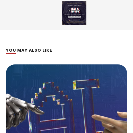
YOU MAY ALSO LIKE