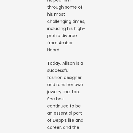
helped him
through some of
his most
challenging times,
including his high-
profile divorce
from Amber
Heard.
Today, Allison is a
successful
fashion designer
and runs her own
jewelry line, too.
She has
continued to be
an essential part
of Depp’s life and
career, and the