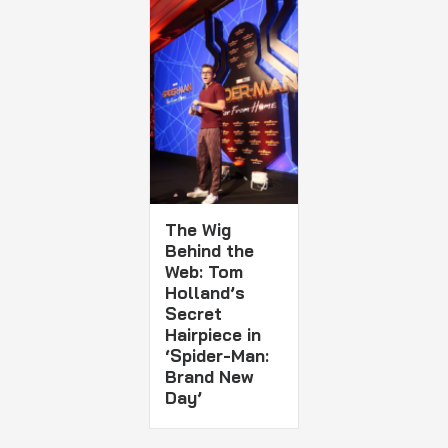
The Wig
Behind the
Web: Tom
Holland’s
Secret
Hairpiece in
‘Spider-Man:
Brand New
Day’