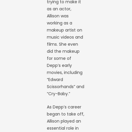
trying to make it
as an actor,
Allison was
working as a
makeup artist on
music videos and
films. She even
did the makeup
for some of
Depp’s early
movies, including
“Edward
Scissorhands” and
“Cry-Baby.”
As Depp’s career
began to take off,
Allison played an
essential role in