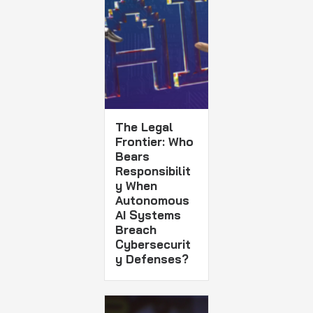
The Legal
Frontier: Who
Bears
Responsibilit
y When
Autonomous
AI Systems
Breach
Cybersecurit
y Defenses?