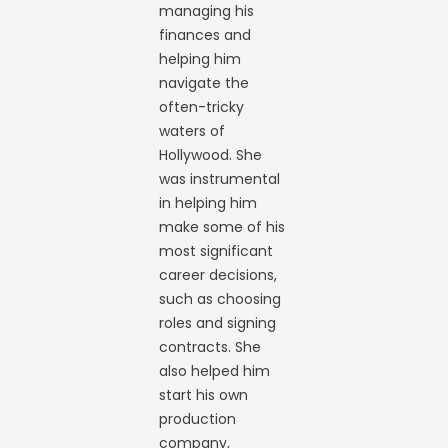
managing his
finances and
helping him
navigate the
often-tricky
waters of
Hollywood. She
was instrumental
in helping him
make some of his
most significant
career decisions,
such as choosing
roles and signing
contracts. She
also helped him
start his own
production
company,