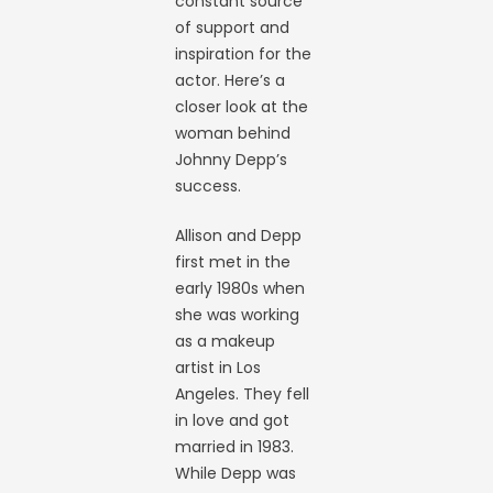
constant source
of support and
inspiration for the
actor. Here’s a
closer look at the
woman behind
Johnny Depp’s
success.
Allison and Depp
first met in the
early 1980s when
she was working
as a makeup
artist in Los
Angeles. They fell
in love and got
married in 1983.
While Depp was