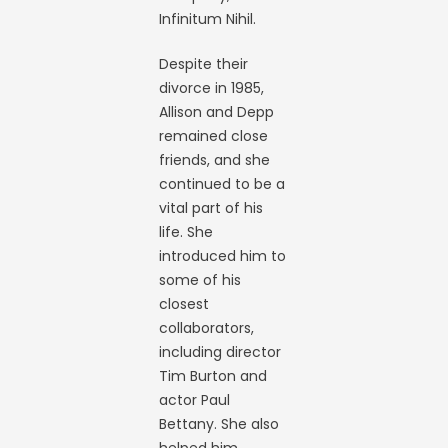
Infinitum Nihil.
Despite their
divorce in 1985,
Allison and Depp
remained close
friends, and she
continued to be a
vital part of his
life. She
introduced him to
some of his
closest
collaborators,
including director
Tim Burton and
actor Paul
Bettany. She also