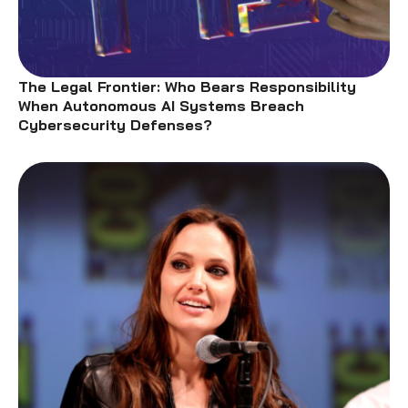
The Legal Frontier: Who Bears Responsibility
When Autonomous AI Systems Breach
Cybersecurity Defenses?