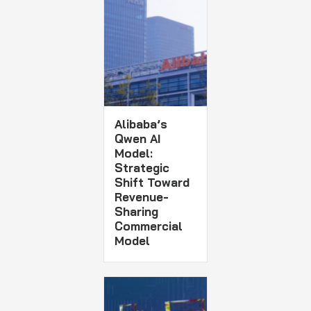
Alibaba’s
Qwen AI
Model:
Strategic
Shift Toward
Revenue-
Sharing
Commercial
Model