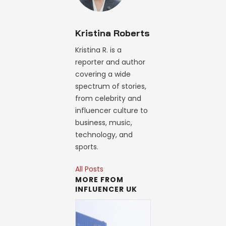
Kristina Roberts
Kristina R. is a
reporter and author
covering a wide
spectrum of stories,
from celebrity and
influencer culture to
business, music,
technology, and
sports.
All Posts
MORE FROM
INFLUENCER UK