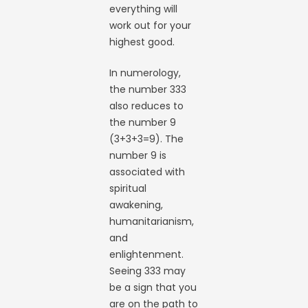
everything will
work out for your
highest good.
In numerology,
the number 333
also reduces to
the number 9
(3+3+3=9). The
number 9 is
associated with
spiritual
awakening,
humanitarianism,
and
enlightenment.
Seeing 333 may
be a sign that you
are on the path to