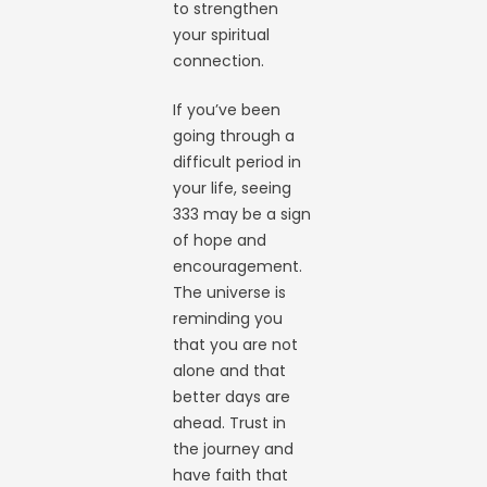
to strengthen
your spiritual
connection.
If you’ve been
going through a
difficult period in
your life, seeing
333 may be a sign
of hope and
encouragement.
The universe is
reminding you
that you are not
alone and that
better days are
ahead. Trust in
the journey and
have faith that