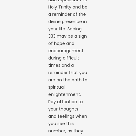
Holy Trinity and be
a reminder of the
divine presence in
your life. Seeing
333 may be a sign
of hope and
encouragement
during difficult
times and a
reminder that you
are on the path to
spiritual
enlightenment.
Pay attention to
your thoughts
and feelings when
you see this
number, as they