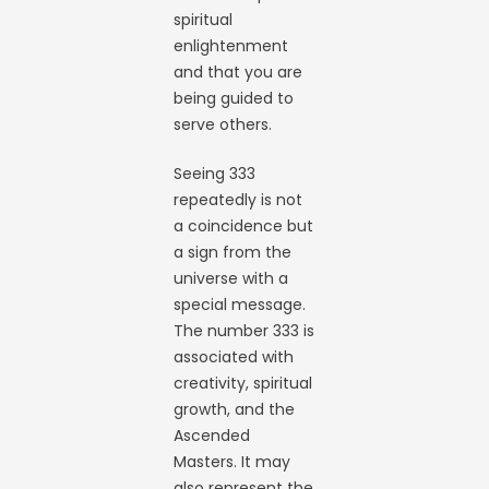
spiritual
enlightenment
and that you are
being guided to
serve others.
Seeing 333
repeatedly is not
a coincidence but
a sign from the
universe with a
special message.
The number 333 is
associated with
creativity, spiritual
growth, and the
Ascended
Masters. It may
also represent the