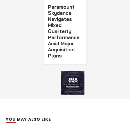
Paramount
Skydance
Navigates
Mixed
Quarterly
Performance
Amid Major
Acquisition
Plans
YOU MAY ALSO LIKE