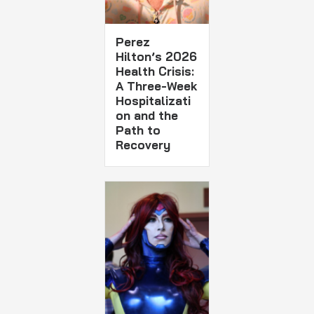
Perez
Hilton’s 2026
Health Crisis:
A Three-Week
Hospitalizati
on and the
Path to
Recovery