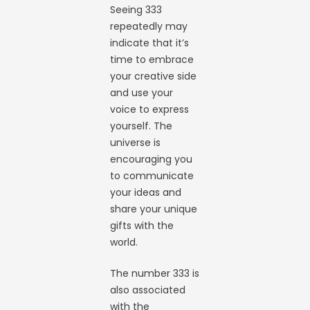
Seeing 333
repeatedly may
indicate that it’s
time to embrace
your creative side
and use your
voice to express
yourself. The
universe is
encouraging you
to communicate
your ideas and
share your unique
gifts with the
world.
The number 333 is
also associated
with the