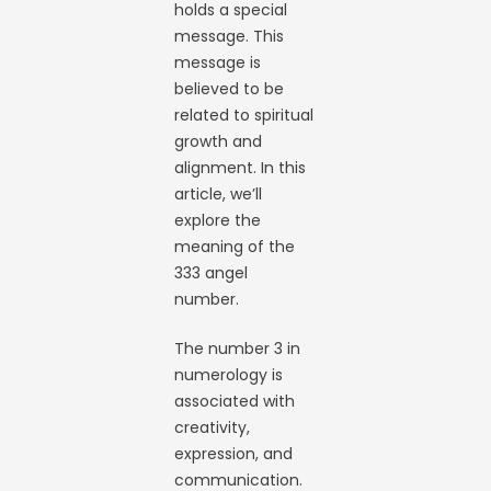
holds a special
message. This
message is
believed to be
related to spiritual
growth and
alignment. In this
article, we’ll
explore the
meaning of the
333 angel
number.
The number 3 in
numerology is
associated with
creativity,
expression, and
communication.