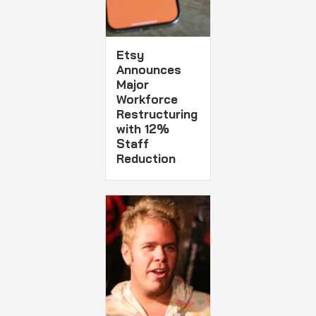
Etsy
Announces
Major
Workforce
Restructuring
with 12%
Staff
Reduction