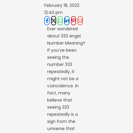
February 18, 2023
12:40 pm
Ever wondered
about 333 Angel
Number Meaning?
If you’ve been
seeing the
number 333
repeatedly, it
might not be a
coincidence. In
fact, many
believe that
seeing 333
repeatedly is a
sign from the
universe that