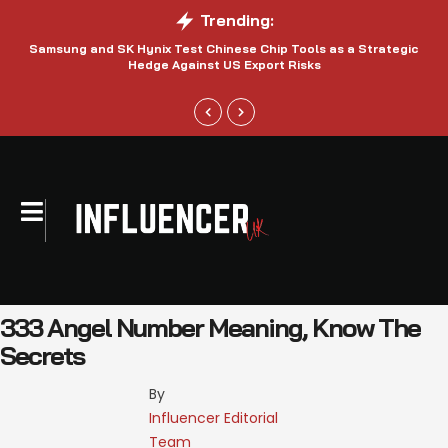
Trending:
Samsung and SK Hynix Test Chinese Chip Tools as a Strategic
Hedge Against US Export Risks
333 Angel Number Meaning, Know The
Secrets
By 
Influencer Editorial 
Team