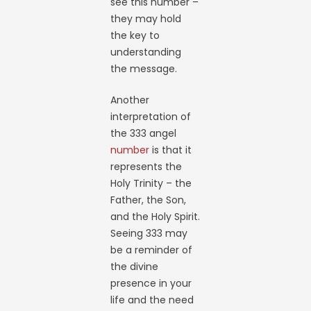
see this number –
they may hold
the key to
understanding
the message.
Another
interpretation of
the 333 angel
number
is that it
represents the
Holy Trinity – the
Father, the Son,
and the Holy Spirit.
Seeing 333 may
be a reminder of
the divine
presence in your
life and the need