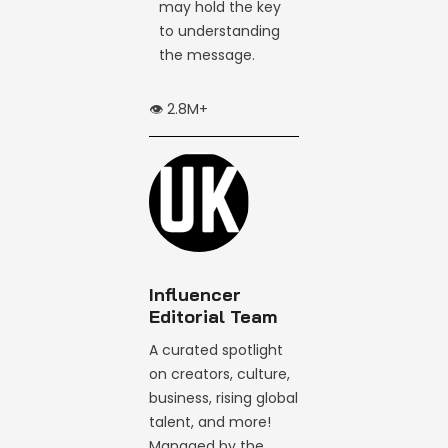
may hold the key
to understanding
the message.
👁️ 2.8M+
Influencer
Editorial Team
A curated spotlight
on creators, culture,
business, rising global
talent, and more!
Managed by the