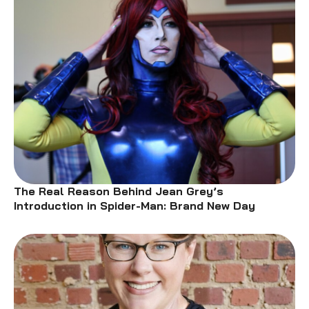
The Real Reason Behind Jean Grey’s
Introduction in Spider-Man: Brand New Day