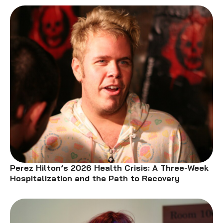
Perez Hilton’s 2026 Health Crisis: A Three-Week
Hospitalization and the Path to Recovery