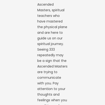
Ascended
Masters, spiritual
teachers who
have mastered
the physical plane
and are here to
guide us on our
spiritual journey.
Seeing 333
repeatedly may
be a sign that the
Ascended Masters
are trying to
communicate
with you. Pay
attention to your
thoughts and
feelings when you