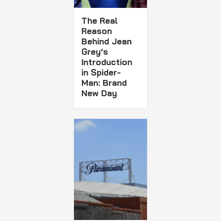
The Real
Reason
Behind Jean
Grey’s
Introduction
in Spider-
Man: Brand
New Day