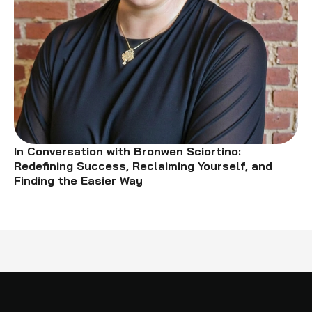
In Conversation with Bronwen Sciortino:
Redefining Success, Reclaiming Yourself, and
Finding the Easier Way