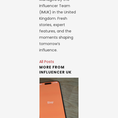
Influencer Team
(IMUK) in the United
Kingdom. Fresh
stories, expert
features, and the
moments shaping
tomorrow’s
influence.
All Posts
MORE FROM
INFLUENCER UK