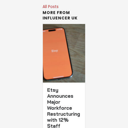
All Posts
MORE FROM
INFLUENCER UK
Etsy
Announces
Major
Workforce
Restructuring
with 12%
Staff