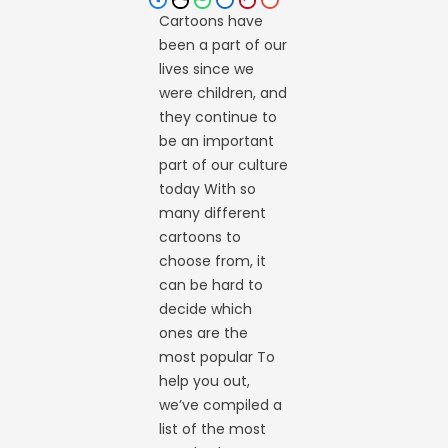
Cartoons have
been a part of our
lives since we
were children, and
they continue to
be an important
part of our culture
today With so
many different
cartoons to
choose from, it
can be hard to
decide which
ones are the
most popular To
help you out,
we’ve compiled a
list of the most