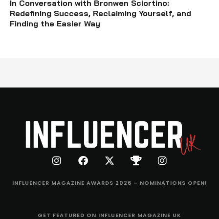
In Conversation with Bronwen Sciortino:
Redefining Success, Reclaiming Yourself, and
Finding the Easier Way
INFLUENCER MAGAZINE AWARDS 2026 – NOMINATIONS OPEN!
GET FEATURED ON INFLUENCER MAGAZINE UK