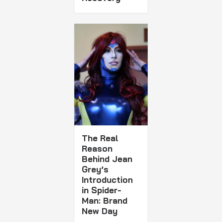
The Real
Reason
Behind Jean
Grey’s
Introduction
in Spider-
Man: Brand
New Day