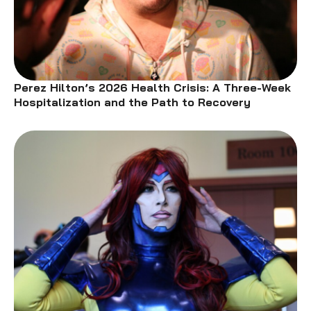
Perez Hilton’s 2026 Health Crisis: A Three-Week
Hospitalization and the Path to Recovery