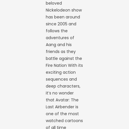
beloved
Nickelodeon show
has been around
since 2005 and
follows the
adventures of
Aang and his
friends as they
battle against the
Fire Nation With its
exciting action
sequences and
deep characters,
it’s no wonder
that Avatar: The
Last Airbender is
one of the most
watched cartoons
of all time