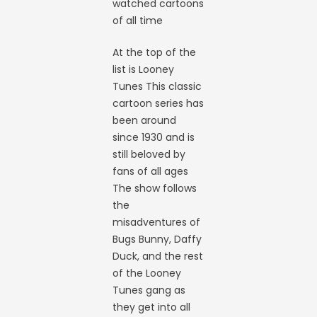
watched cartoons
of all time
At the top of the
list is Looney
Tunes This classic
cartoon series has
been around
since 1930 and is
still beloved by
fans of all ages
The show follows
the
misadventures of
Bugs Bunny, Daffy
Duck, and the rest
of the Looney
Tunes gang as
they get into all