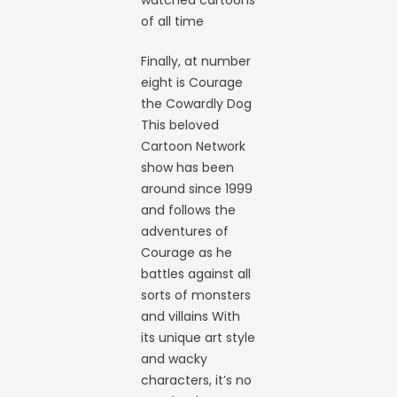
watched cartoons
of all time
Finally, at number
eight is Courage
the Cowardly Dog
This beloved
Cartoon Network
show has been
around since 1999
and follows the
adventures of
Courage as he
battles against all
sorts of monsters
and villains With
its unique art style
and wacky
characters, it’s no