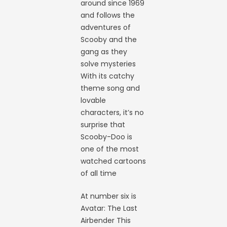
around since 1969
and follows the
adventures of
Scooby and the
gang as they
solve mysteries
With its catchy
theme song and
lovable
characters, it’s no
surprise that
Scooby-Doo is
one of the most
watched cartoons
of all time
At number six is
Avatar: The Last
Airbender This