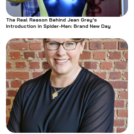
The Real Reason Behind Jean Grey’s
Introduction in Spider-Man: Brand New Day