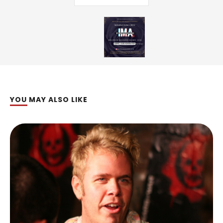
YOU MAY ALSO LIKE