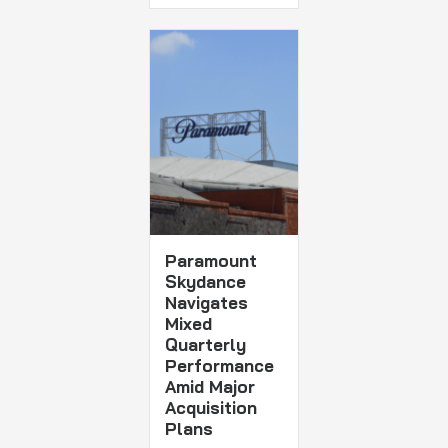
Paramount
Skydance
Navigates
Mixed
Quarterly
Performance
Amid Major
Acquisition
Plans