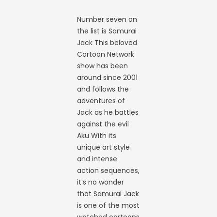
Number seven on
the list is Samurai
Jack This beloved
Cartoon Network
show has been
around since 2001
and follows the
adventures of
Jack as he battles
against the evil
Aku With its
unique art style
and intense
action sequences,
it’s no wonder
that Samurai Jack
is one of the most