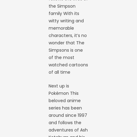
the Simpson
family With its
witty writing and
memorable
characters, it’s no
wonder that The
Simpsons is one
of the most
watched cartoons
of all time
Next up is
Pokémon This
beloved anime
series has been
around since 1997
and follows the
adventures of Ash