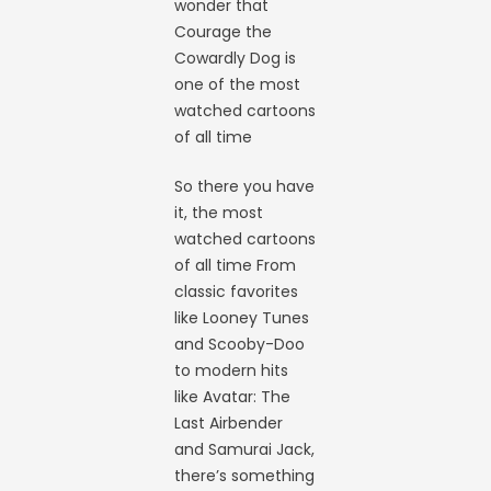
wonder that
Courage the
Cowardly Dog is
one of the most
watched cartoons
of all time
So there you have
it, the most
watched cartoons
of all time From
classic favorites
like Looney Tunes
and Scooby-Doo
to modern hits
like Avatar: The
Last Airbender
and Samurai Jack,
there’s something