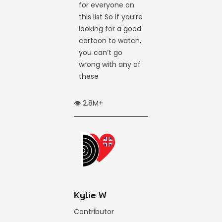
for everyone on
this list So if you’re
looking for a good
cartoon to watch,
you can’t go
wrong with any of
these
👁️ 2.8M+
Kylie W
Contributor