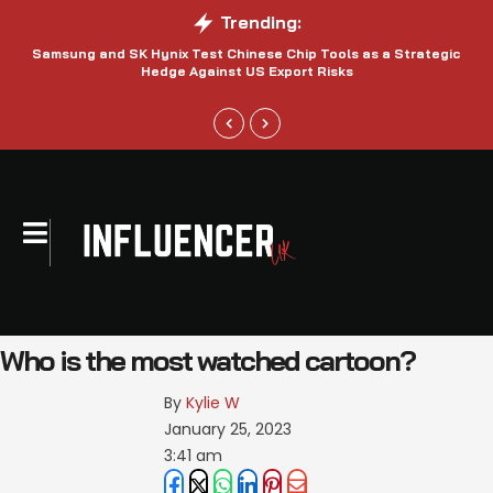
Trending:
Samsung and SK Hynix Test Chinese Chip Tools as a Strategic
Hedge Against US Export Risks
Who is the most watched cartoon?
By 
Kylie W
January 25, 2023
3:41 am