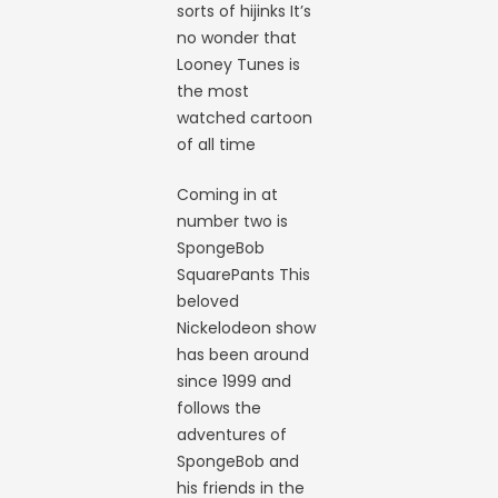
sorts of hijinks It’s
no wonder that
Looney Tunes is
the most
watched cartoon
of all time
Coming in at
number two is
SpongeBob
SquarePants This
beloved
Nickelodeon show
has been around
since 1999 and
follows the
adventures of
SpongeBob and
his friends in the