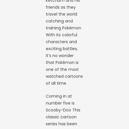
Ketchum and his
friends as they
travel the world
catching and
training Pokémon
With its colorful
characters and
exciting battles,
it’s no wonder
that Pokémon is
one of the most
watched cartoons
of all time
Coming in at
number five is
Scooby-Doo This
classic cartoon
series has been