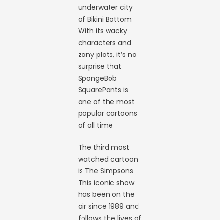
underwater city
of Bikini Bottom
With its wacky
characters and
zany plots, it’s no
surprise that
SpongeBob
SquarePants is
one of the most
popular cartoons
of all time
The third most
watched cartoon
is The Simpsons
This iconic show
has been on the
air since 1989 and
follows the lives of