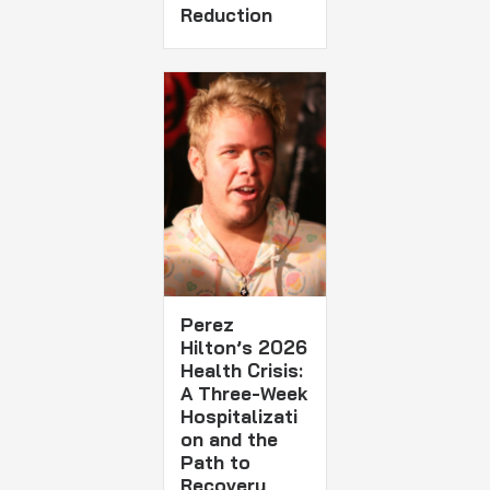
Reduction
Perez
Hilton’s 2026
Health Crisis:
A Three-Week
Hospitalizati
on and the
Path to
Recovery