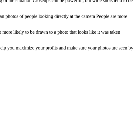
g of the situation Closeups can be powerful, but wide shots tend to be
n photos of people looking directly at the camera People are more
e more likely to be drawn to a photo that looks like it was taken
 help you maximize your profits and make sure your photos are seen by