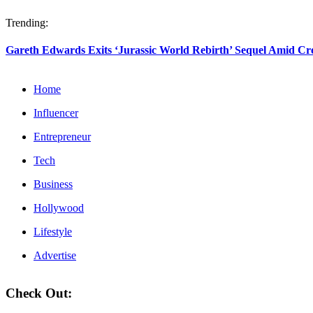
Trending:
Gareth Edwards Exits ‘Jurassic World Rebirth’ Sequel Amid Crea
Home
Influencer
Entrepreneur
Tech
Business
Hollywood
Lifestyle
Advertise
Check Out: