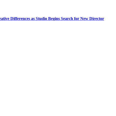
tive Differences as Studio Begins Search for New Director