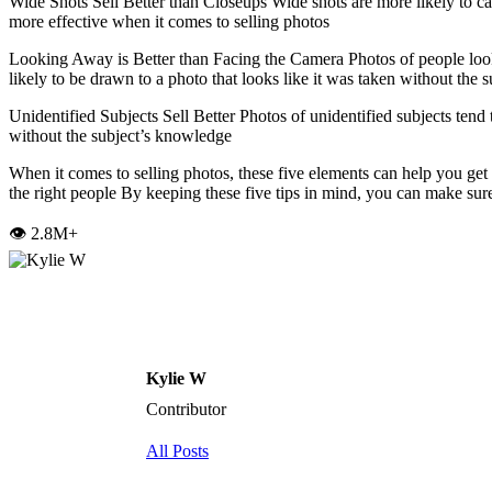
Wide Shots Sell Better than Closeups Wide shots are more likely to cap
more effective when it comes to selling photos
Looking Away is Better than Facing the Camera Photos of people look
likely to be drawn to a photo that looks like it was taken without the
Unidentified Subjects Sell Better Photos of unidentified subjects tend 
without the subject’s knowledge
When it comes to selling photos, these five elements can help you ge
the right people By keeping these five tips in mind, you can make sure
👁️ 2.8M+
Kylie W
Contributor
All Posts