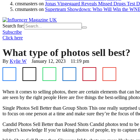
cmsmasters
on
Jonas Vingegaard Reveals Missed Drugs Test Du
cmsmasters
on
Superteam Showdown: Who Will Win the WNB
Search for:
Subscribe
Click here
What type of photos sell best?
By 
Kylie W
January 12, 2023
11:19 pm
When it comes to selling photos, there are certain elements that can
are seen by the right people Here are five things the best-selling ph
Single Photos Sell Better than Group Shots This one really surprised 
to focus on one person at a time and make sure they’re the focus of th
Candid Photos Sell Better than Posed Shots Candid photos tend to be mo
subject’s knowledge If you’re taking photos of people, try to captur