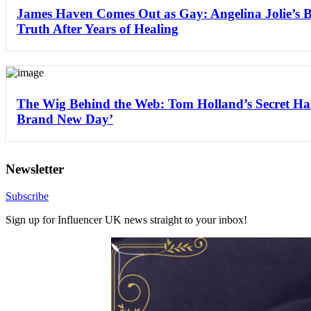
James Haven Comes Out as Gay: Angelina Jolie’s 
Truth After Years of Healing
The Wig Behind the Web: Tom Holland’s Secret Hai
Brand New Day’
Newsletter
Subscribe
Sign up for Influencer UK news straight to your inbox!