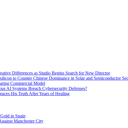
eative Differences as Studio Begins Search for New Director
ysilicon to Counter Chinese Dominance in Solar and Semiconductor Sec
haring Commercial Model
ous AI Systems Breach Cybersecurity Defenses?
aces His Truth After Years of Healing
 Gold in Spain
Against Manchester City