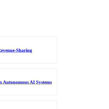
Revenue-Sharing
en Autonomous AI Systems