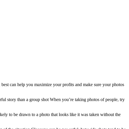
ll best can help you maximize your profits and make sure your photos
rful story than a group shot When you’re taking photos of people, try
kely to be drawn to a photo that looks like it was taken without the