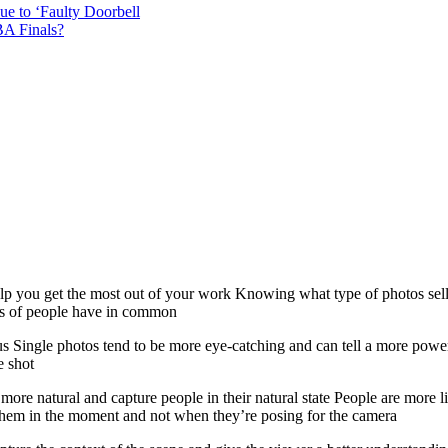
e to ‘Faulty Doorbell
A Finals?
 help you get the most out of your work Knowing what type of photos se
otos of people have in common
us Single photos tend to be more eye-catching and can tell a more powe
e shot
re natural and capture people in their natural state People are more li
e them in the moment and not when they’re posing for the camera