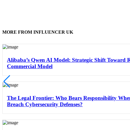
MORE FROM INFLUENCER UK
Alibaba’s Qwen AI Model: Strategic Shift Toward 
Commercial Model
The Legal Frontier: Who Bears Responsibility Wh
Breach Cybersecurity Defenses?