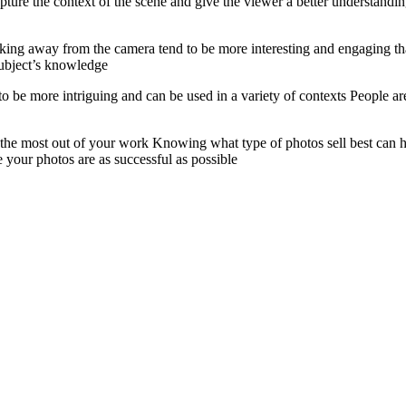
ture the context of the scene and give the viewer a better understandin
ing away from the camera tend to be more interesting and engaging tha
 subject’s knowledge
to be more intriguing and can be used in a variety of contexts People ar
t the most out of your work Knowing what type of photos sell best can
 your photos are as successful as possible