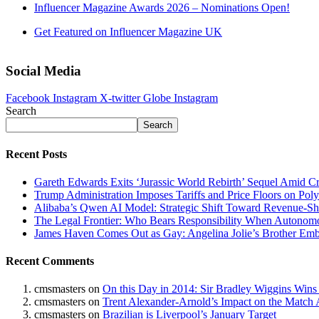
Influencer Magazine Awards 2026 – Nominations Open!
Get Featured on Influencer Magazine UK
Social Media
Facebook
Instagram
X-twitter
Globe
Instagram
Search
Search
Recent Posts
Gareth Edwards Exits ‘Jurassic World Rebirth’ Sequel Amid Cr
Trump Administration Imposes Tariffs and Price Floors on Pol
Alibaba’s Qwen AI Model: Strategic Shift Toward Revenue-S
The Legal Frontier: Who Bears Responsibility When Autonom
James Haven Comes Out as Gay: Angelina Jolie’s Brother Embr
Recent Comments
cmsmasters
on
On this Day in 2014: Sir Bradley Wiggins Wins
cmsmasters
on
Trent Alexander-Arnold’s Impact on the Match 
cmsmasters
on
Brazilian is Liverpool’s January Target