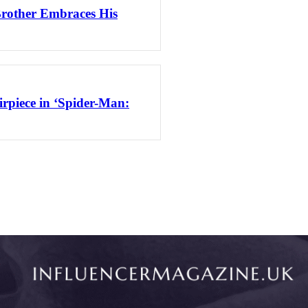
Brother Embraces His
rpiece in ‘Spider-Man: