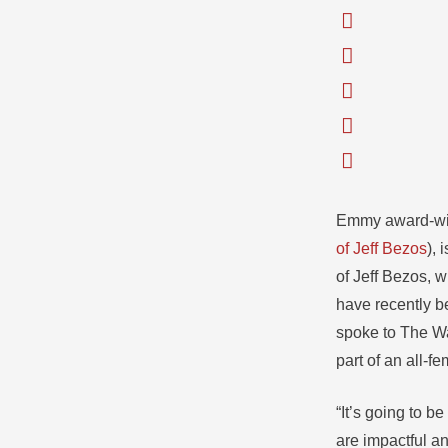
Emmy award-win
of Jeff Bezos
), 
of Jeff Bezos, w
have recently b
spoke to The Wa
part of an all-f
“It’s going to 
are impactful a