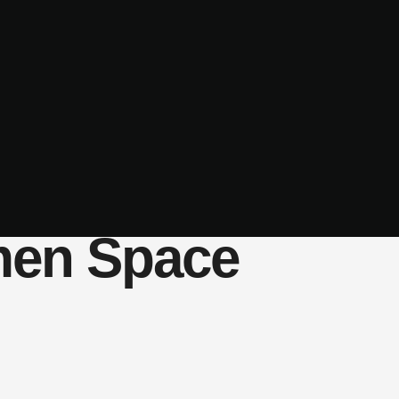
men Space