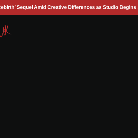
ebirth’ Sequel Amid Creative Differences as Studio Begins