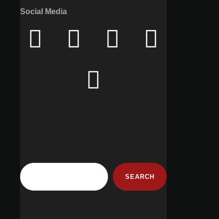
Social Media
Search
SEARCH