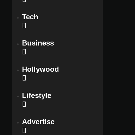
Tech
Business
Hollywood
Lifestyle
Advertise