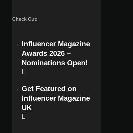
Check Out:
Influencer Magazine
Awards 2026 –
Nominations Open!
Get Featured on
Influencer Magazine
UK