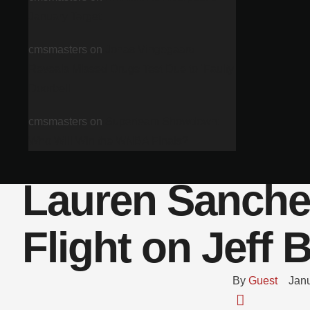
January Target
cmsmasters
on
Jonas Vingegaard
Reveals Missed Drugs Test Due to ‘Faulty
Doorbell
cmsmasters
on
Superteam Showdown:
Who Will Win the WNBA Finals?
Lauren Sanche
Flight on Jeff 
By 
Guest
Janu