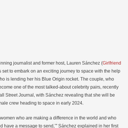
ning journalist and former host, Lauren Sánchez (
Girlfriend
is set to embark on an exciting journey to space with the help
ho is lending her his Blue Origin rocket. The couple, who
ecome one of the most talked-about celebrity pairs, recently
ll Street Journal, with Sánchez revealing that she will be
emale crew heading to space in early 2024.
be women who are making a difference in the world and who
nd have a message to send,’” Sánchez explained in her first