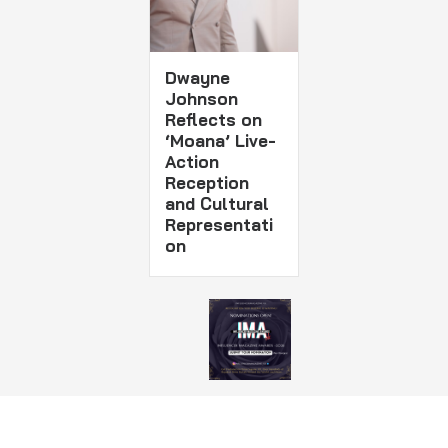
Dwayne
Johnson
Reflects on
‘Moana’ Live-
Action
Reception
and Cultural
Representati
on