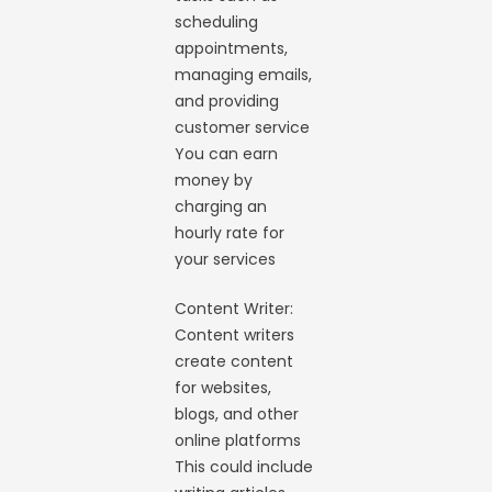
scheduling
appointments,
managing emails,
and providing
customer service
You can earn
money by
charging an
hourly rate for
your services
Content Writer:
Content writers
create content
for websites,
blogs, and other
online platforms
This could include