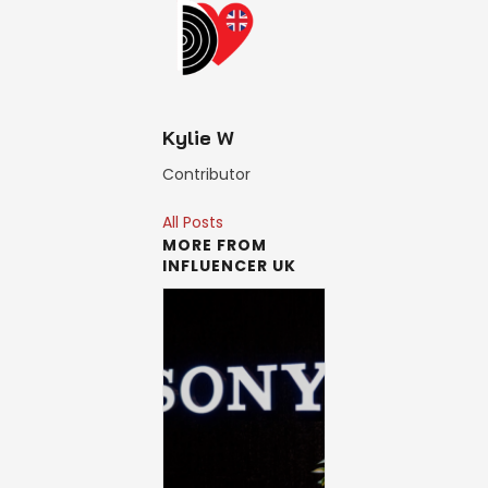
Kylie W
Contributor
All Posts
MORE FROM
INFLUENCER UK