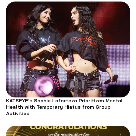
KATSEYE’s Sophia Laforteza Prioritizes Mental
Health with Temporary Hiatus from Group
Activities