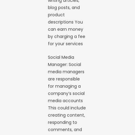
writing articles,
blog posts, and
product
descriptions You
can earn money
by charging a fee
for your services
Social Media
Manager: Social
media managers
are responsible
for managing a
company’s social
media accounts
This could include
creating content,
responding to
comments, and