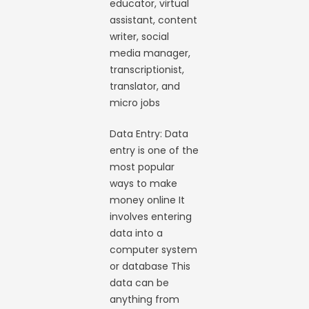
educator, virtual
assistant, content
writer, social
media manager,
transcriptionist,
translator, and
micro jobs
Data Entry: Data
entry is one of the
most popular
ways to make
money online It
involves entering
data into a
computer system
or database This
data can be
anything from