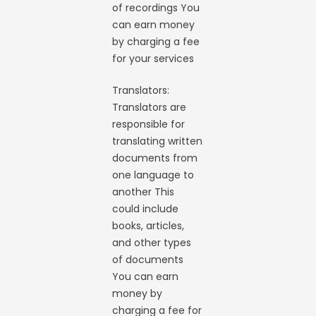
of recordings You
can earn money
by charging a fee
for your services
Translators:
Translators are
responsible for
translating written
documents from
one language to
another This
could include
books, articles,
and other types
of documents
You can earn
money by
charging a fee for