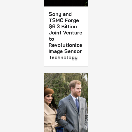
Sony and
TSMC Forge
$6.3 Billion
Joint Venture
to
Revolutionize
Image Sensor
Technology