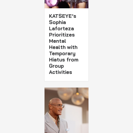
KATSEYE’s
Sophia
Laforteza
Prioritizes
Mental
Health with
Temporary
Hiatus from
Group
Activities