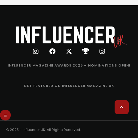
INFLUENCER MAGAZINE AWARDS 2026 – NOMINATIONS OPEN!
GET FEATURED ON INFLUENCER MAGAZINE UK
© 2025 - Influencer UK. All Rights Reserved.