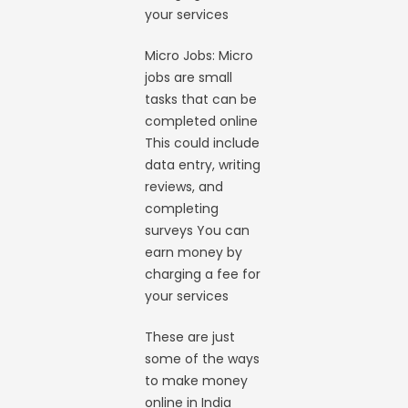
your services
Micro Jobs: Micro
jobs are small
tasks that can be
completed online
This could include
data entry, writing
reviews, and
completing
surveys You can
earn money by
charging a fee for
your services
These are just
some of the ways
to make money
online in India