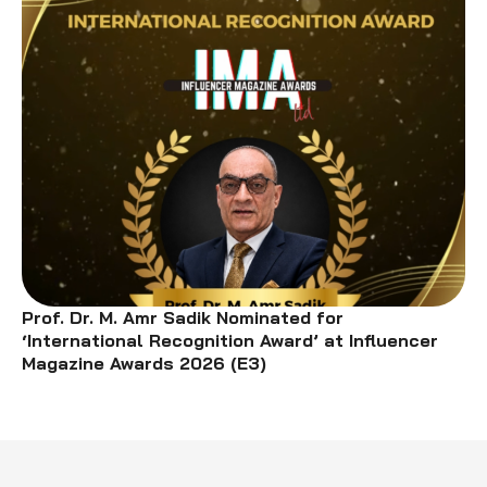
Prof. Dr. M. Amr Sadik Nominated for
‘International Recognition Award’ at Influencer
Magazine Awards 2026 (E3)