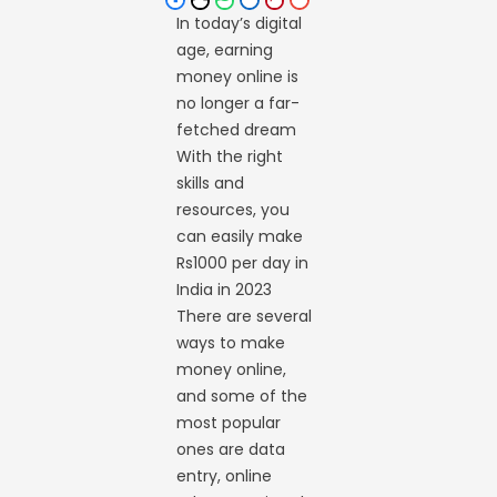
In today’s digital
age, earning
money online is
no longer a far-
fetched dream
With the right
skills and
resources, you
can easily make
Rs1000 per day in
India in 2023
There are several
ways to make
money online,
and some of the
most popular
ones are data
entry, online