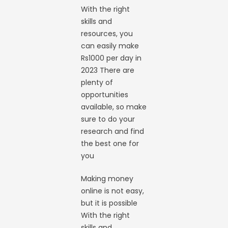
With the right
skills and
resources, you
can easily make
Rs1000 per day in
2023 There are
plenty of
opportunities
available, so make
sure to do your
research and find
the best one for
you
Making money
online is not easy,
but it is possible
With the right
skills and