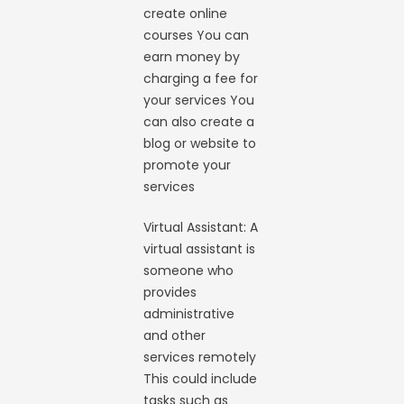
create online
courses You can
earn money by
charging a fee for
your services You
can also create a
blog or website to
promote your
services
Virtual Assistant: A
virtual assistant is
someone who
provides
administrative
and other
services remotely
This could include
tasks such as