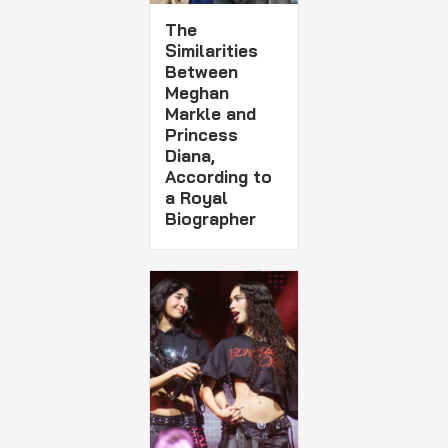
The
Similarities
Between
Meghan
Markle and
Princess
Diana,
According to
a Royal
Biographer