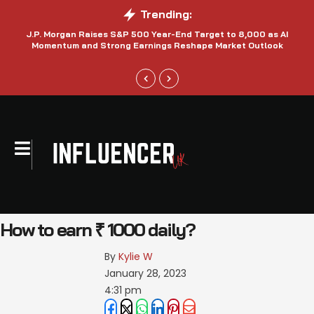
Trending:
J.P. Morgan Raises S&P 500 Year-End Target to 8,000 as AI
N
Momentum and Strong Earnings Reshape Market Outlook
How to earn ₹ 1000 daily?
By 
Kylie W
January 28, 2023
4:31 pm