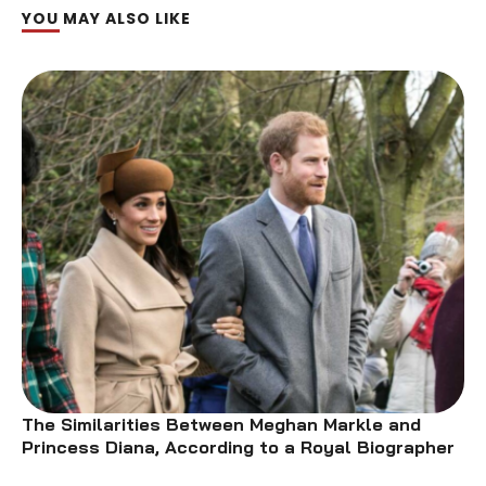
YOU MAY ALSO LIKE
The Similarities Between Meghan Markle and
Princess Diana, According to a Royal Biographer