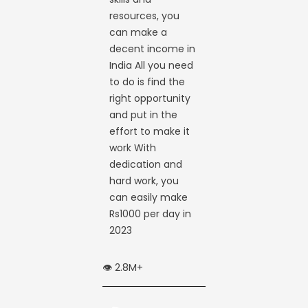
resources, you
can make a
decent income in
India All you need
to do is find the
right opportunity
and put in the
effort to make it
work With
dedication and
hard work, you
can easily make
Rs1000 per day in
2023
👁️ 2.8M+