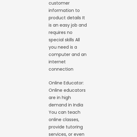
customer
information to
product details It
is an easy job and
requires no
special skills All
you need is a
computer and an
internet
connection
Online Educator:
Online educators
are in high
demand in India
You can teach
online classes,
provide tutoring
services, or even