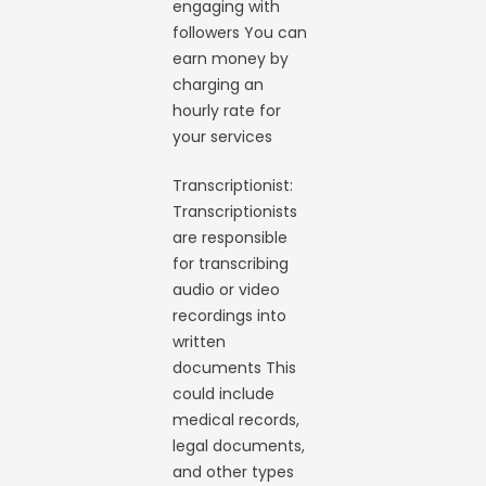
engaging with
followers You can
earn money by
charging an
hourly rate for
your services
Transcriptionist:
Transcriptionists
are responsible
for transcribing
audio or video
recordings into
written
documents This
could include
medical records,
legal documents,
and other types