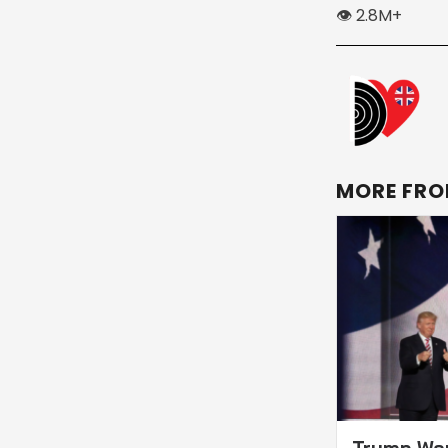
👁️ 2.8M+
MORE FRO