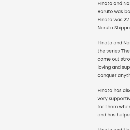
Hinata and Na
Boruto was bo
Hinata was 22 
Naruto Shipp
Hinata and Na
the series Th
come out stro
loving and su
conquer anyt
Hinata has al
very supporti
for them when
and has helpe
Hinata and Nar