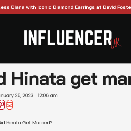
ess Diana with Iconic Diamond Earrings at David Foste
d Hinata get ma
nuary 25, 2023
12:06 am
id Hinata Get Married?