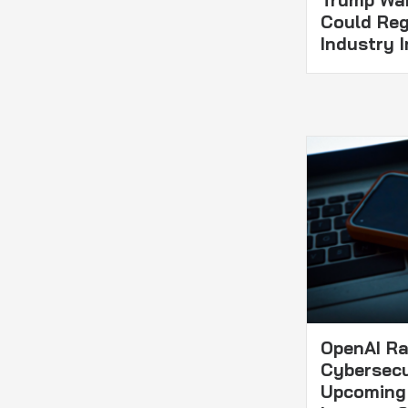
Trump Wa
Could Reg
Industry I
OpenAI Rai
Cybersecu
Upcoming 