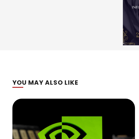
YOU MAY ALSO LIKE