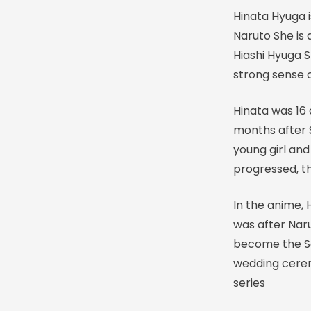
Hinata Hyuga 
Naruto She is
Hiashi Hyuga 
strong sense of
Hinata was 16
months after 
young girl and
progressed, th
In the anime,
was after Naru
become the S
wedding cerem
series