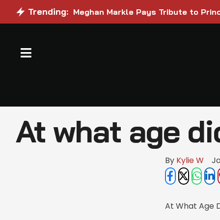
Trending:
Meghan Markle Pays Tribute to Princ
At what age di
By 
Kylie W
Ja
At What Age D