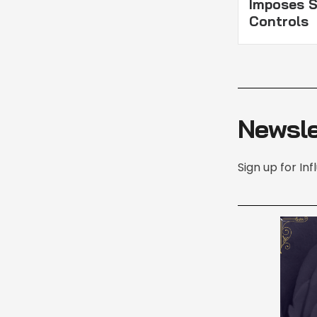
Imposes S
Controls
Newsle
Sign up for In