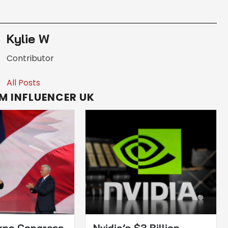
Kylie W
Contributor
All Posts
M INFLUENCER UK