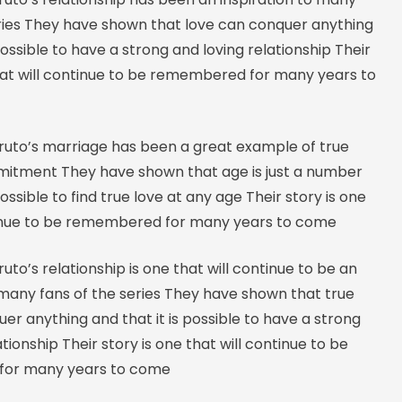
eries They have shown that love can conquer anything
 possible to have a strong and loving relationship Their
that will continue to be remembered for many years to
ruto’s marriage has been a great example of true
itment They have shown that age is just a number
possible to find true love at any age Their story is one
tinue to be remembered for many years to come
uto’s relationship is one that will continue to be an
 many fans of the series They have shown that true
er anything and that it is possible to have a strong
tionship Their story is one that will continue to be
or many years to come