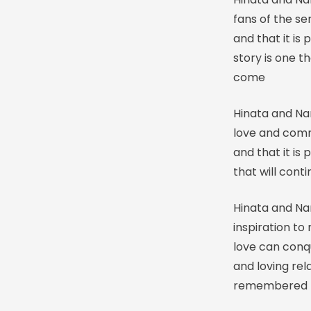
fans of the s
and that it is
story is one 
come
Hinata and Na
love and comm
and that it is 
that will con
Hinata and Nar
inspiration to
love can conqu
and loving rela
remembered f