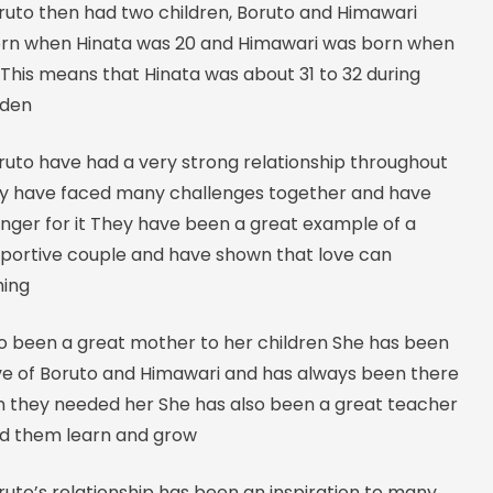
ruto then had two children, Boruto and Himawari
rn when Hinata was 20 and Himawari was born when
This means that Hinata was about 31 to 32 during
uden
ruto have had a very strong relationship throughout
ey have faced many challenges together and have
nger for it They have been a great example of a
pportive couple and have shown that love can
hing
so been a great mother to her children She has been
ve of Boruto and Himawari and has always been there
 they needed her She has also been a great teacher
d them learn and grow
uto’s relationship has been an inspiration to many