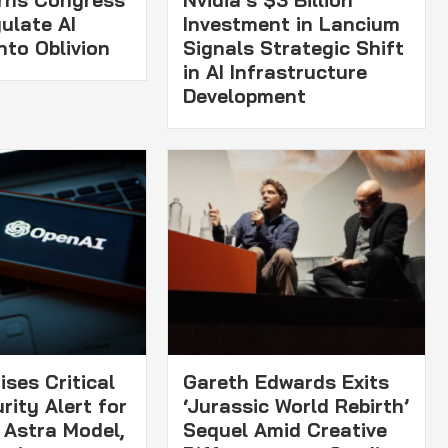
rns Congress
Nvidia’s $3 Billion
ulate AI
Investment in Lancium
nto Oblivion
Signals Strategic Shift
in AI Infrastructure
Development
ses Critical
Gareth Edwards Exits
rity Alert for
‘Jurassic World Rebirth’
Astra Model,
Sequel Amid Creative