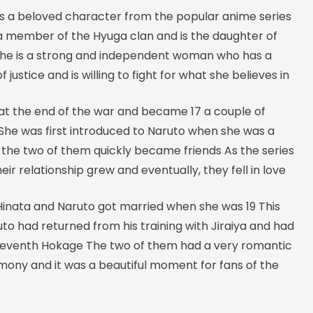
is a beloved character from the popular anime series
 a member of the Hyuga clan and is the daughter of
She is a strong and independent woman who has a
 justice and is willing to fight for what she believes in
 at the end of the war and became 17 a couple of
She was first introduced to Naruto when she was a
 the two of them quickly became friends As the series
eir relationship grew and eventually, they fell in love
 Hinata and Naruto got married when she was 19 This
to had returned from his training with Jiraiya and had
eventh Hokage The two of them had a very romantic
ony and it was a beautiful moment for fans of the