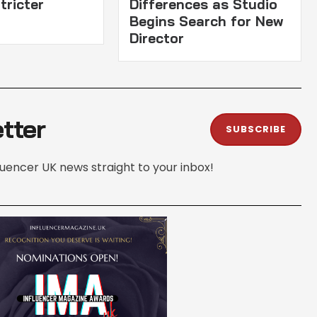
tricter
Differences as Studio
Begins Search for New
Director
tter
SUBSCRIBE
fluencer UK news straight to your inbox!