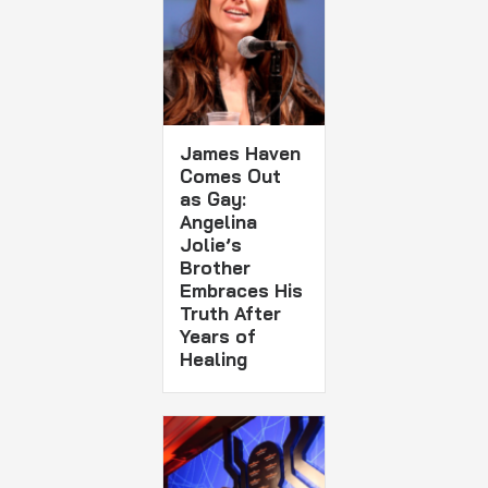
James Haven
Comes Out
as Gay:
Angelina
Jolie’s
Brother
Embraces His
Truth After
Years of
Healing