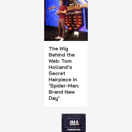
The Wig
Behind the
Web: Tom
Holland’s
Secret
Hairpiece in
‘Spider-Man:
Brand New
Day’