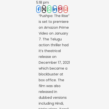
5:18 pm
“Pushpa: The Rise”
is set to premiere
on Amazon Prime
Video on January
7. The Telugu
action thriller had
it’s theatrical
release on
December 17, 2021
which became a
blockbuster at
box office. The
film was also
released in
dubbed versions
including Hindi,