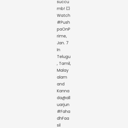
succu
mb! 💥
Watch
#Push
paOnP
rime,
Jan. 7
In
Telugu
, Tamil,
Malay
alam
and
Kanna
da@all
uarjun
#Faha
dhFaa
sil