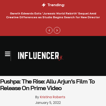
Trending:
Gareth Edwards Exits ‘Jurassic World Rebirth’ Sequel Amid
Creative Differences as Studio Begins Search for New Director
Pushpa: The Rise: Allu Arjun’s Film To
Release On Prime Video
By 
Kristina Roberts
January 5, 2022