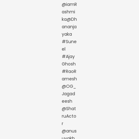
@iamR
ashmi
ka@Dh
ananja
yaka
#Sune
el
#Ajay
Ghosh
#RaoR
amesh
@OG_
Jagad
eesh
@Shat
ruActo
r
@anus
uyakh