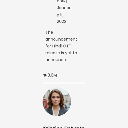
eoIN)
Januar
y 5,
2022
The
announcement
for Hindi OTT
release is yet to
announce.
👁️ 3.6M+