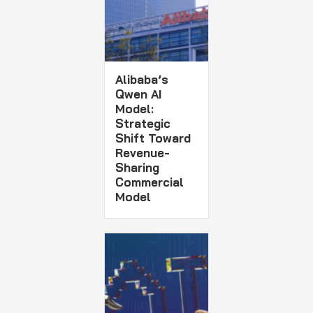
Alibaba’s
Qwen AI
Model:
Strategic
Shift Toward
Revenue-
Sharing
Commercial
Model