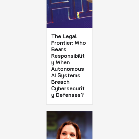
The Legal
Frontier: Who
Bears
Responsibilit
y When
Autonomous
AI Systems
Breach
Cybersecurit
y Defenses?