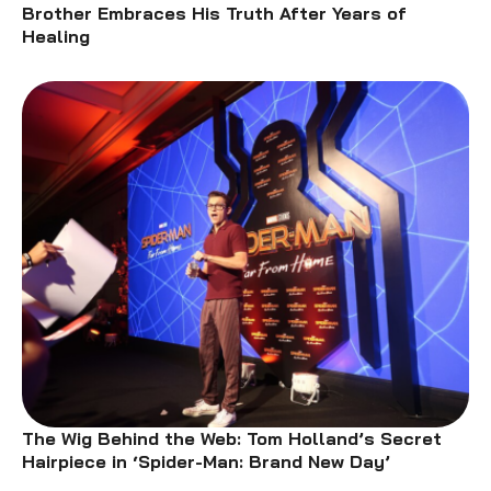
Brother Embraces His Truth After Years of
Healing
The Wig Behind the Web: Tom Holland’s Secret
Hairpiece in ‘Spider-Man: Brand New Day’