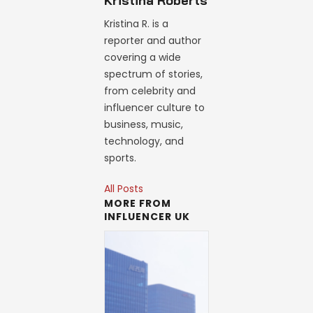
Kristina Roberts
Kristina R. is a
reporter and author
covering a wide
spectrum of stories,
from celebrity and
influencer culture to
business, music,
technology, and
sports.
All Posts
MORE FROM
INFLUENCER UK