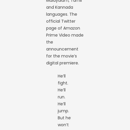
Malayalam, Tamil
and Kannada
languages. The
official Twitter
page of Amazon
Prime Video made
the
announcement
for the movie’s
digital premiere.
He’ll
fight.
He’ll
run.
He’ll
jump.
But he
won’t