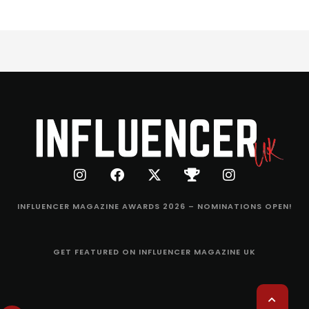
INFLUENCER MAGAZINE AWARDS 2026 – NOMINATIONS OPEN!
GET FEATURED ON INFLUENCER MAGAZINE UK