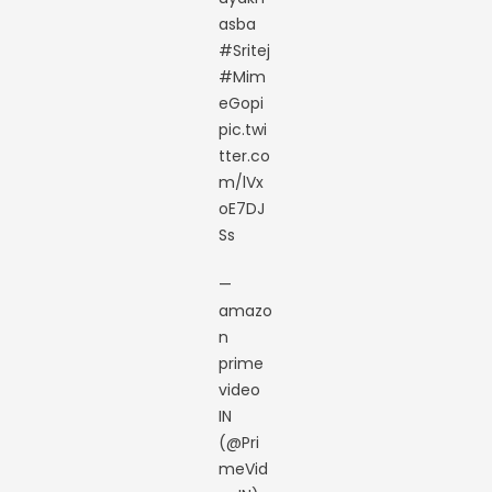
asba
#Sritej
#Mim
eGopi
pic.twi
tter.co
m/lVx
oE7DJ
Ss
—
amazo
n
prime
video
IN
(@Pri
meVid