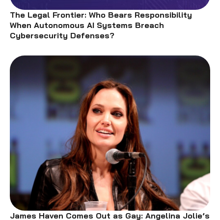
The Legal Frontier: Who Bears Responsibility
When Autonomous AI Systems Breach
Cybersecurity Defenses?
James Haven Comes Out as Gay: Angelina Jolie’s