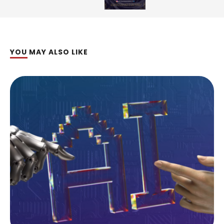
YOU MAY ALSO LIKE