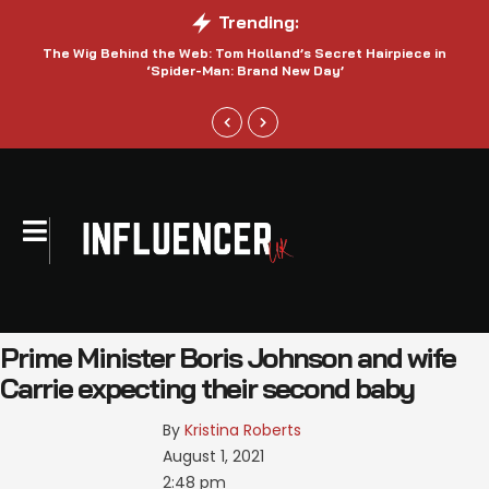
Trending:
The Wig Behind the Web: Tom Holland’s Secret Hairpiece in
‘Spider-Man: Brand New Day’
Prime Minister Boris Johnson and wife
Carrie expecting their second baby
By 
Kristina Roberts
August 1, 2021
2:48 pm