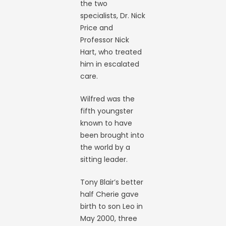
the two
specialists, Dr. Nick
Price and
Professor Nick
Hart, who treated
him in escalated
care.
Wilfred was the
fifth youngster
known to have
been brought into
the world by a
sitting leader.
Tony Blair’s better
half Cherie gave
birth to son Leo in
May 2000, three