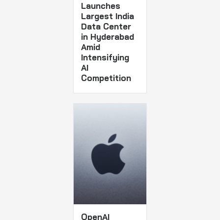
Launches
Largest India
Data Center
in Hyderabad
Amid
Intensifying
AI
Competition
OpenAI