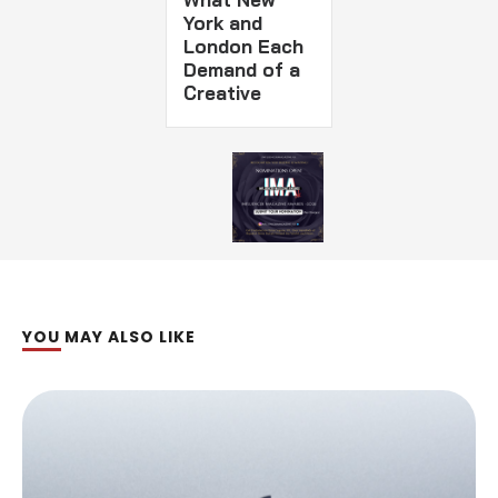
York and
London Each
Demand of a
Creative
YOU MAY ALSO LIKE