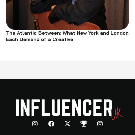
The Atlantic Between: What New York and London
Each Demand of a Creative