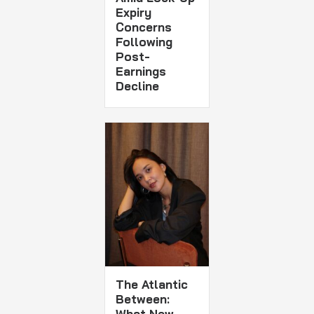
Expiry
Concerns
Following
Post-
Earnings
Decline
The Atlantic
Between:
What New