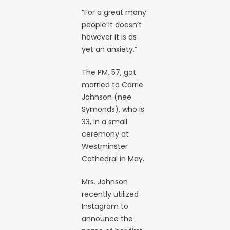
“For a great many
people it doesn’t
however it is as
yet an anxiety.”
The PM, 57, got
married to Carrie
Johnson (nee
Symonds), who is
33, in a small
ceremony at
Westminster
Cathedral in May.
Mrs. Johnson
recently utilized
Instagram to
announce the