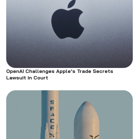
OpenAI Challenges Apple’s Trade Secrets
Lawsuit in Court