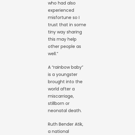
who had also
experienced
misfortune so I
trust that in some
tiny way sharing
this may help
other people as
well.”
A “rainbow baby”
is a youngster
brought into the
world after a
miscarriage,
stillborn or
neonatal death.
Ruth Bender Atik,
a national