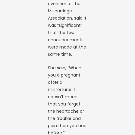
overseer of the
Miscarriage
Association, said it
was “significant”
that the two
announcements
were made at the
same time.
She said, “When
you a pregnant
after a
misfortune it
doesn’t mean
that you forget
the heartache or
the trouble and
pain than you had
before.”