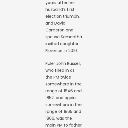
years after her
husband’s first
election triumph,
and David
Cameron and
spouse Samantha
invited daughter
Florence in 2010.
Ruler John Russell,
who filled in as
the PM twice
somewhere in the
range of 1846 and
1852, and again
somewhere in the
range of 1865 and
1866, was the
main PM to father