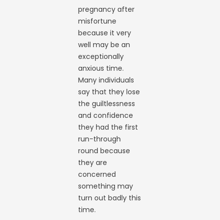
pregnancy after
misfortune
because it very
well may be an
exceptionally
anxious time.
Many individuals
say that they lose
the guiltlessness
and confidence
they had the first
run-through
round because
they are
concerned
something may
turn out badly this
time.