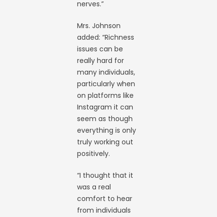
nerves.”
Mrs. Johnson
added: “Richness
issues can be
really hard for
many individuals,
particularly when
on platforms like
Instagram it can
seem as though
everything is only
truly working out
positively.
“I thought that it
was a real
comfort to hear
from individuals