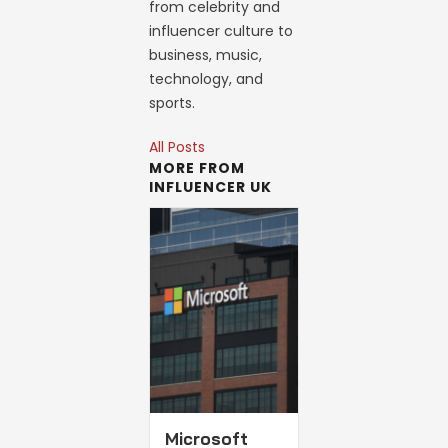
from celebrity and
influencer culture to
business, music,
technology, and
sports.
All Posts
MORE FROM
INFLUENCER UK
Microsoft