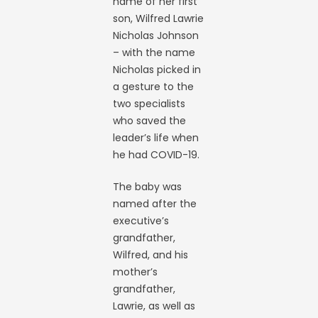
name of her first
son, Wilfred Lawrie
Nicholas Johnson
– with the name
Nicholas picked in
a gesture to the
two specialists
who saved the
leader’s life when
he had COVID-19.
The baby was
named after the
executive’s
grandfather,
Wilfred, and his
mother’s
grandfather,
Lawrie, as well as