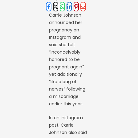
Carrie Johnson
announced her
pregnancy on
Instagram and
said she felt
“inconceivably
honored to be
pregnant again”
yet additionally
“like a bag of
nerves” following
a miscarriage
earlier this year.
In an Instagram
post, Carrie
Johnson also said