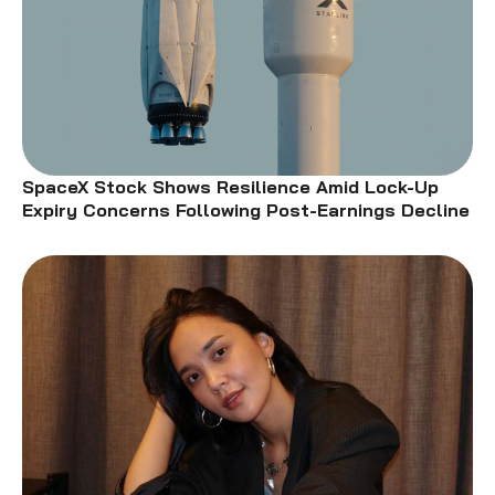
SpaceX Stock Shows Resilience Amid Lock-Up
Expiry Concerns Following Post-Earnings Decline