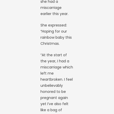
she had a
miscarriage
earlier this year.
She expressed:
“Hoping for our
rainbow baby this
Christmas.
“At the start of
the year, I had a
miscarriage which
left me
heartbroken. I feel
unbelievably
honored to be
pregnant again
yet I’ve also felt
like a bag of