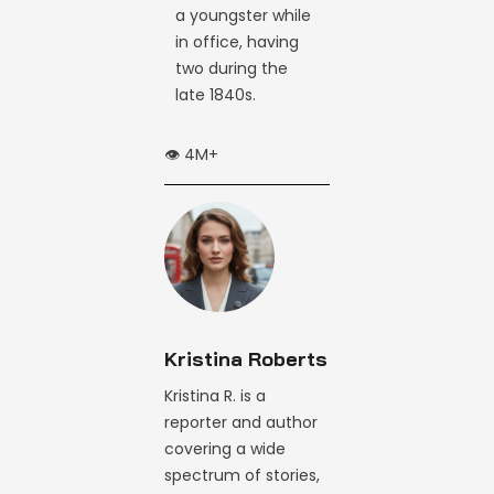
a youngster while
in office, having
two during the
late 1840s.
👁️ 4M+
Kristina Roberts
Kristina R. is a
reporter and author
covering a wide
spectrum of stories,