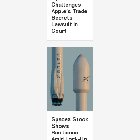
Challenges
Apple’s Trade
Secrets
Lawsuit in
Court
SpaceX Stock
Shows
Resilience
Amid Lock-Up