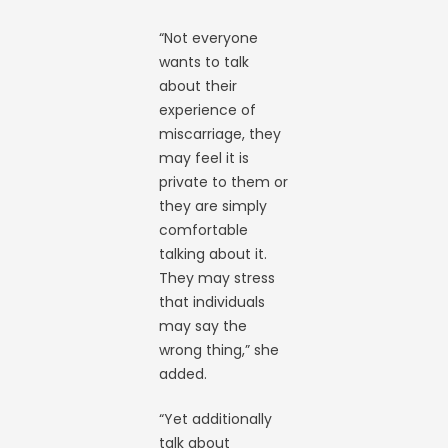
“Not everyone
wants to talk
about their
experience of
miscarriage, they
may feel it is
private to them or
they are simply
comfortable
talking about it.
They may stress
that individuals
may say the
wrong thing,” she
added.
“Yet additionally
talk about