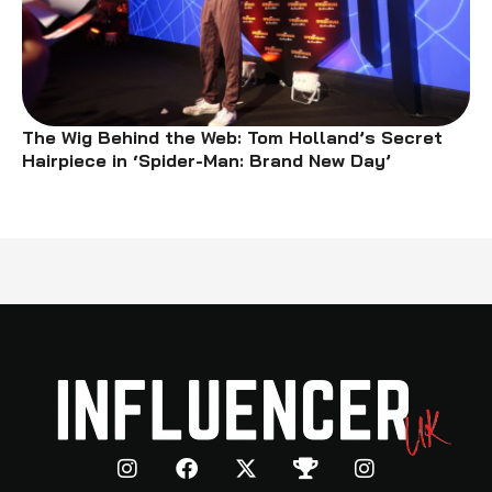
The Wig Behind the Web: Tom Holland’s Secret
Hairpiece in ‘Spider-Man: Brand New Day’