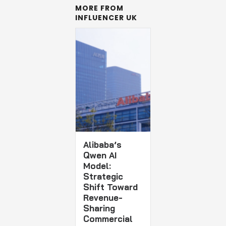
MORE FROM
INFLUENCER UK
Alibaba’s
Qwen AI
Model:
Strategic
Shift Toward
Revenue-
Sharing
Commercial