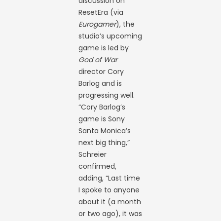
discussion on
ResetEra (via
Eurogamer
), the
studio’s upcoming
game is led by
God of War
director Cory
Barlog and is
progressing well.
“Cory Barlog’s
game is Sony
Santa Monica’s
next big thing,”
Schreier
confirmed,
adding, “Last time
I spoke to anyone
about it (a month
or two ago), it was