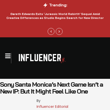
Trending:
Gareth Edwards Exits ‘Jurassic World Rebirth’ Sequel Amid
Creative Differences as Studio Begins Search for New Director
Sony Santa Monica’s Next Game Isn’t a
New IP: But It Might Feel Like One
By 
Influencer Editorial 