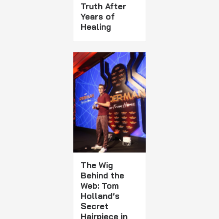
Truth After
Years of
Healing
The Wig
Behind the
Web: Tom
Holland’s
Secret
Hairpiece in