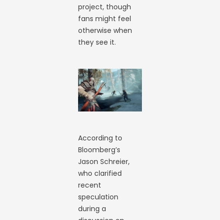
project, though
fans might feel
otherwise when
they see it.
According to
Bloomberg’s
Jason Schreier,
who clarified
recent
speculation
during a