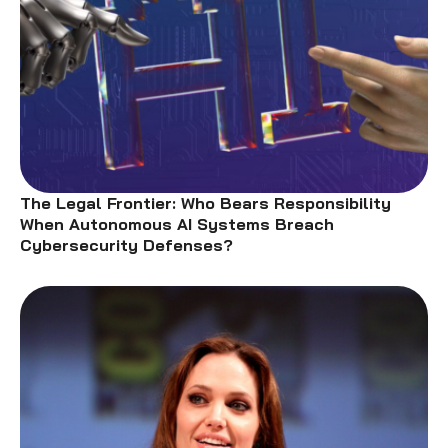
The Legal Frontier: Who Bears Responsibility
When Autonomous AI Systems Breach
Cybersecurity Defenses?