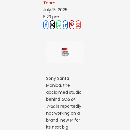
Team
July 15, 2025
5:23 pm
Sony Santa
Monica, the
acclaimed studio
behind
God of
War
, is reportedly
not working on a
brand-new IP for
its next big