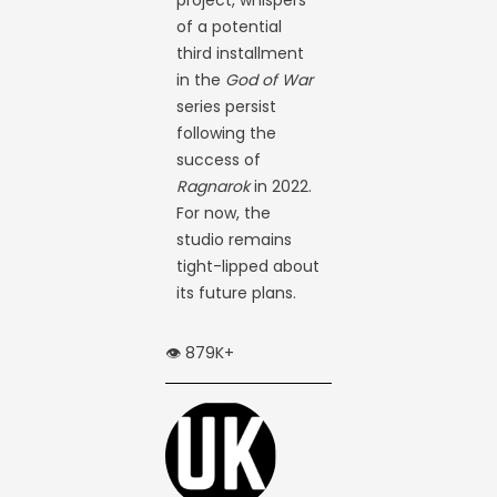
of a potential
third installment
in the
God of War
series persist
following the
success of
Ragnarok
in 2022.
For now, the
studio remains
tight-lipped about
its future plans.
👁️ 879K+