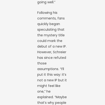
going well.”
Following his
comments, fans
quickly began
speculating that
the mystery title
could mark the
debut of a new IP.
However, Schreier
has since refuted
those
assumptions. “I’ll
put it this way: it’s
not a new IP but it
might feel like
one,” he
explained. “Maybe
that’s why people