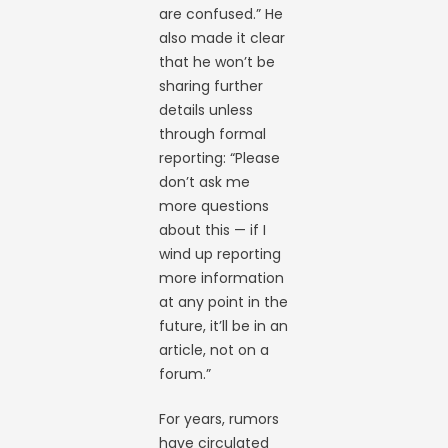
are confused.” He
also made it clear
that he won’t be
sharing further
details unless
through formal
reporting: “Please
don’t ask me
more questions
about this — if I
wind up reporting
more information
at any point in the
future, it’ll be in an
article, not on a
forum.”
For years, rumors
have circulated