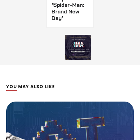
‘Spider-Man:
Brand New
Day’
YOU MAY ALSO LIKE