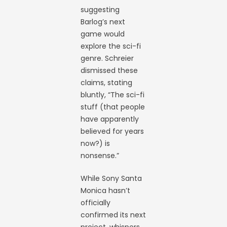
suggesting
Barlog’s next
game would
explore the sci-fi
genre. Schreier
dismissed these
claims, stating
bluntly, “The sci-fi
stuff (that people
have apparently
believed for years
now?) is
nonsense.”
While Sony Santa
Monica hasn’t
officially
confirmed its next
project, whispers