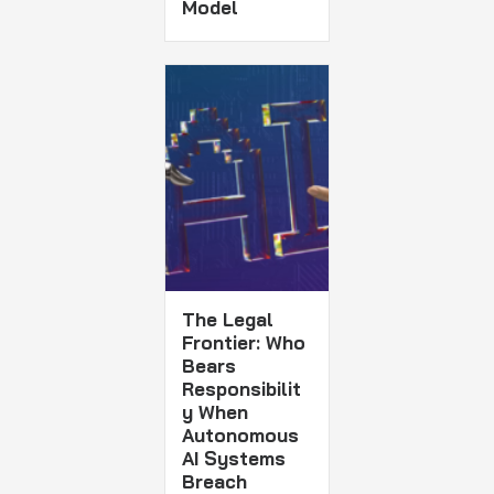
Model
The Legal
Frontier: Who
Bears
Responsibilit
y When
Autonomous
AI Systems
Breach