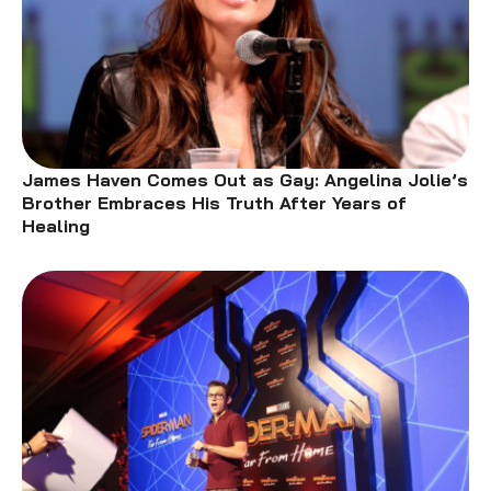
James Haven Comes Out as Gay: Angelina Jolie’s
Brother Embraces His Truth After Years of
Healing