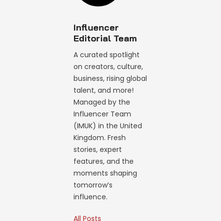
Influencer
Editorial Team
A curated spotlight
on creators, culture,
business, rising global
talent, and more!
Managed by the
Influencer Team
(IMUK) in the United
Kingdom. Fresh
stories, expert
features, and the
moments shaping
tomorrow’s
influence.
All Posts