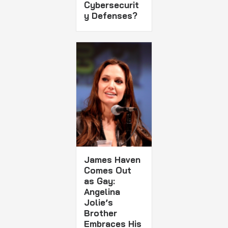
Cybersecurit
y Defenses?
James Haven
Comes Out
as Gay:
Angelina
Jolie’s
Brother
Embraces His