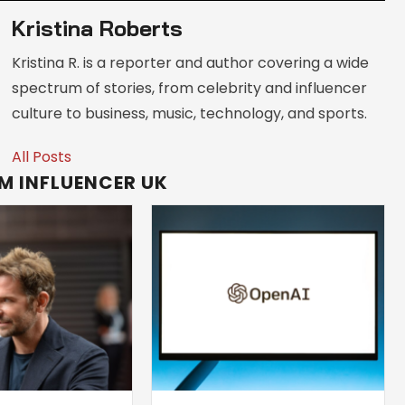
Kristina Roberts
Kristina R. is a reporter and author covering a wide
spectrum of stories, from celebrity and influencer
culture to business, music, technology, and sports.
All Posts
M INFLUENCER UK