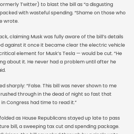
ormerly Twitter) to blast the bill as “a disgusting
packed with wasteful spending. “Shame on those who
he wrote.
ck, claiming Musk was fully aware of the bill’s details
d against it once it became clear the electric vehicle
itical element for Musk’s Tesla — would be cut. “He
g about it. He never had a problem until after he
id.
 sharply: “False. This bill was never shown to me
ushed through in the dead of night so fast that
in Congress had time to read it.”
olded as House Republicans stayed up late to pass
ure bill, a sweeping tax cut and spending package.