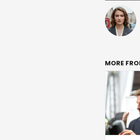
MORE FRO