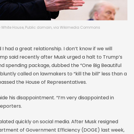
 White House, Public domain, via Wikimedia Commons
 I had a great relationship. I don’t know if we will
mp said recently after Musk urged a halt to Trump’s
nd spending package, dubbed the “One Big Beautiful
 bluntly called on lawmakers to “kill the bill” less than a
 passed the House of Representatives.
ide his disappointment. “I’m very disappointed in
reporters.
lated quickly on social media. After Musk resigned
rtment of Government Efficiency (DOGE) last week,