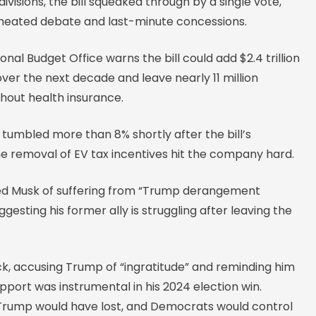
ivisions, the bill squeaked through by a single vote,
 heated debate and last-minute concessions.
nal Budget Office warns the bill could add $2.4 trillion
 over the next decade and leave nearly 11 million
hout health insurance.
 tumbled more than 8% shortly after the bill’s
he removal of EV tax incentives hit the company hard.
d Musk of suffering from “Trump derangement
gesting his former ally is struggling after leaving the
ck, accusing Trump of “ingratitude” and reminding him
pport was instrumental in his 2024 election win.
Trump would have lost, and Democrats would control