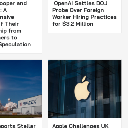
ooper and
OpenAI Settles DOJ
: A
Probe Over Foreign
nsive
Worker Hiring Practices
f Their
for $3.2 Million
hip from
ners to
Speculation
ports Stellar
Apple Challenges UK