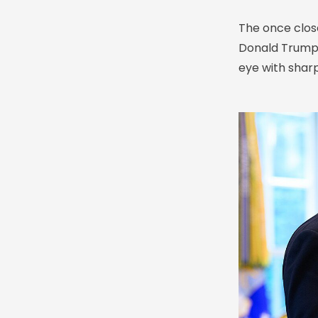
The once clos
Donald Trump h
eye with shar