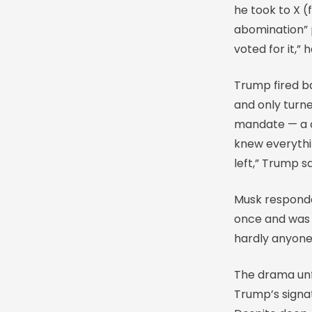
he took to X (f
abomination” 
voted for it,” 
Trump fired ba
and only turne
mandate — a cr
knew everythin
left,” Trump sa
Musk responded
once and was r
hardly anyone 
The drama unf
Trump’s signat