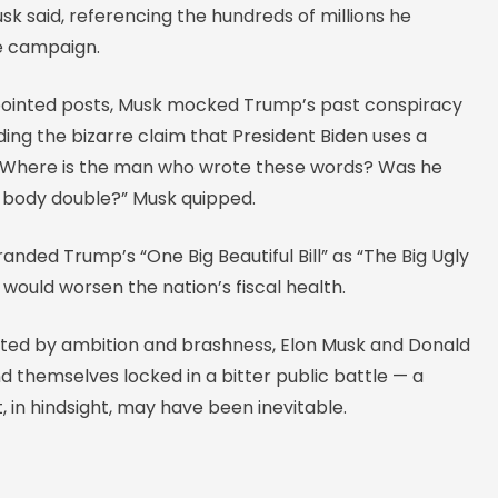
sk said, referencing the hundreds of millions he
he campaign.
f pointed posts, Musk mocked Trump’s past conspiracy
uding the bizarre claim that President Biden uses a
“Where is the man who wrote these words? Was he
 body double?” Musk quipped.
anded Trump’s “One Big Beautiful Bill” as “The Big Ugly
it would worsen the nation’s fiscal health.
nited by ambition and brashness, Elon Musk and Donald
 themselves locked in a bitter public battle — a
t, in hindsight, may have been inevitable.