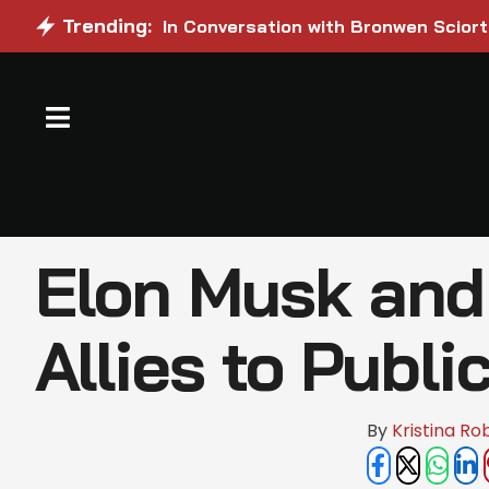
Trending:
In Conversation with Bronwen Sciort
Elon Musk and 
Allies to Publi
By 
Kristina Ro