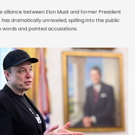
e alliance between Elon Musk and former President
as dramatically unraveled, spilling into the public
p words and pointed accusations.