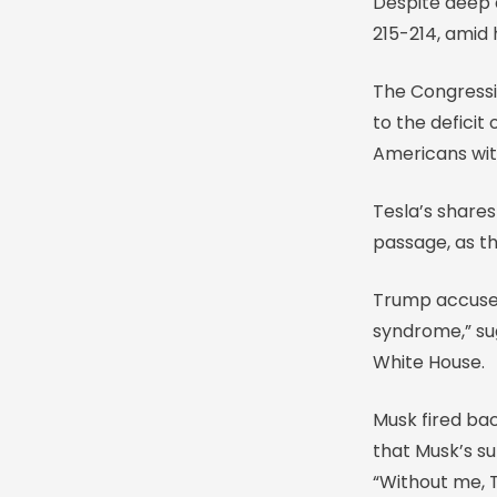
Despite deep d
215-214, amid
The Congressio
to the deficit
Americans wit
Tesla’s shares
passage, as t
Trump accuse
syndrome,” sug
White House.
Musk fired ba
that Musk’s su
“Without me, 