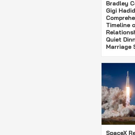
Bradley C
Gigi Hadid
Comprehe
Timeline o
Relations
Quiet Din
Marriage 
SpaceX Re