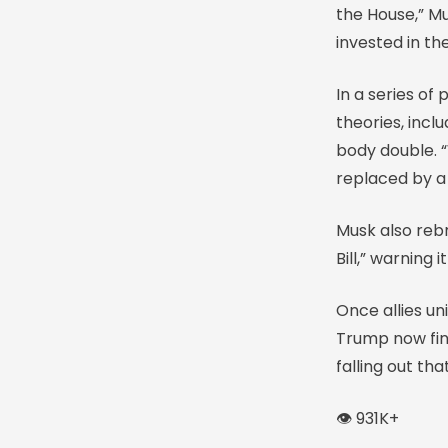
the House,” Mu
invested in t
In a series o
theories, incl
body double. 
replaced by a
Musk also rebr
Bill,” warning 
Once allies u
Trump now find
falling out tha
👁️ 931K+