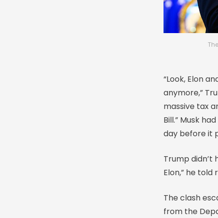
The
“Look, Elon and
anymore,” Tru
massive tax a
Bill.” Musk had
day before it
Trump didn’t h
Elon,” he told 
The clash esca
from the Depa