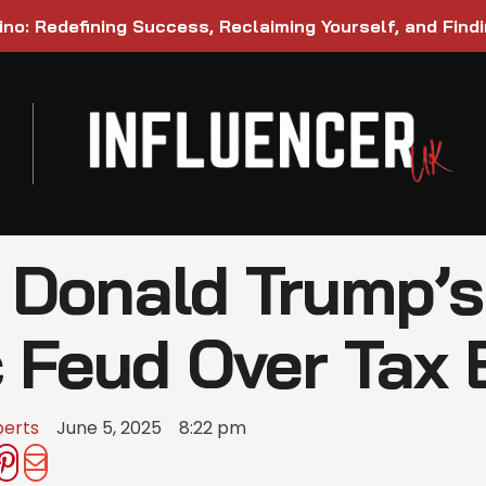
ino: Redefining Success, Reclaiming Yourself, and Find
Donald Trump’s 
c Feud Over Tax B
berts
June 5, 2025
8:22 pm